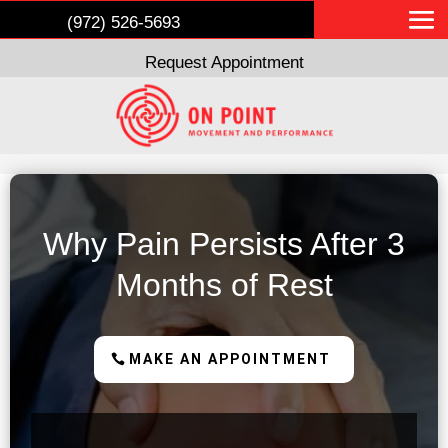
(972) 526-5693
Request Appointment
Why Pain Persists After 3
Months of Rest
MAKE AN APPOINTMENT