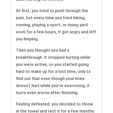
At first, you tried to push through the
pain, but every time you tried hiking,
running, playing a sport, or doing yard
work for a few hours, it got angry and left
you limping.
Then you thought you had a
breakthrough. It stopped hurting while
you were active, so you started going
hard to make up for a lost time, only to
find out that even though your knee
doesn’t hurt while you’re exercising, it
hurts even worse after finishing.
Feeling defeated, you decided to throw
in the towel and rest it for a few months.