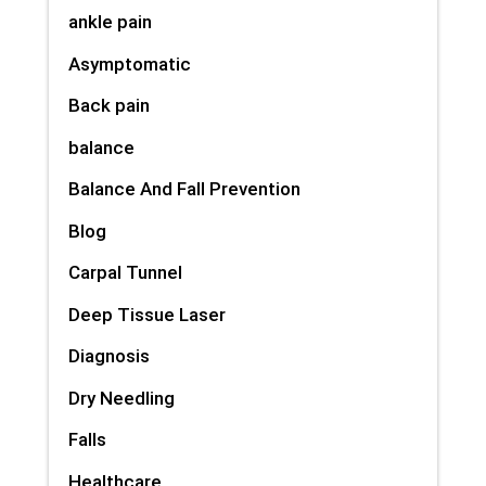
ankle pain
Asymptomatic
Back pain
balance
Balance And Fall Prevention
Blog
Carpal Tunnel
Deep Tissue Laser
Diagnosis
Dry Needling
Falls
Healthcare