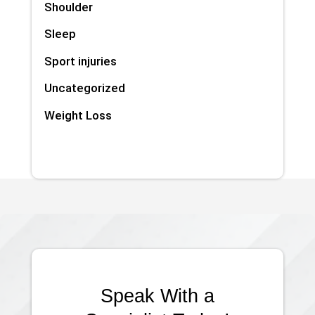
Shoulder
Sleep
Sport injuries
Uncategorized
Weight Loss
Speak With a