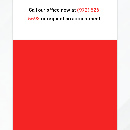
Call our office now at
(972) 526-
5693
or request an appointment: