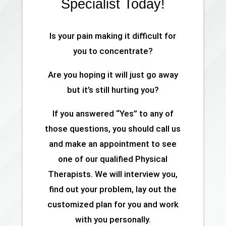
Specialist Today!
Is your pain making it difficult for
you to concentrate?
Are you hoping it will just go away
but it’s still hurting you?
If you answered “Yes” to any of
those questions, you should call us
and make an appointment to see
one of our qualified Physical
Therapists. We will interview you,
find out your problem, lay out the
customized plan for you and work
with you personally.