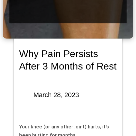
Why Pain Persists
After 3 Months of Rest
March 28, 2023
Your knee (or any other joint) hurts; it’s
been hurting for months.