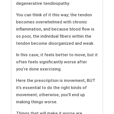
degenerative tendinopathy.
You can think of it this way; the tendon
becomes overwhelmed with chronic
inflammation, and because blood flow is
so poor, the individual fibers within the
tendon become disorganized and weak.
In this case, it feels better to move, but it
often feels significantly worse after
you’re done exercising.
Here the prescription is movement, BUT
it’s essential to do the right kinds of
movement; otherwise, you’ll end up
making things worse.
Things that will make it worse are