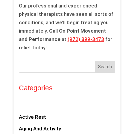
Our professional and experienced
physical therapists have seen all sorts of
conditions, and we’ll begin treating you
immediately.
Call On Point Movement
and Performance
at
(972) 899-3473
for
relief today!
Search
Categories
Active Rest
Aging And Activity