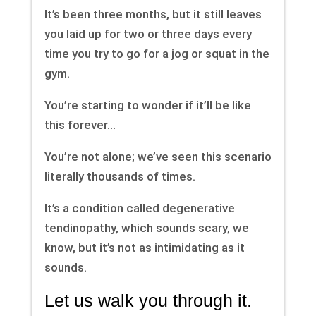
It’s been three months, but it still leaves
you laid up for two or three days every
time you try to go for a jog or squat in the
gym.
You’re starting to wonder if it’ll be like
this forever…
You’re not alone; we’ve seen this scenario
literally thousands of times.
It’s a condition called degenerative
tendinopathy, which sounds scary, we
know, but it’s not as intimidating as it
sounds.
Let us walk you through it.