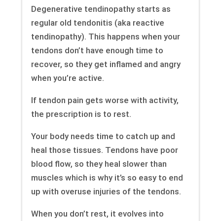
Degenerative tendinopathy starts as
regular old tendonitis (aka reactive
tendinopathy). This happens when your
tendons don’t have enough time to
recover, so they get inflamed and angry
when you’re active.
If tendon pain gets worse with activity,
the prescription is to rest.
Your body needs time to catch up and
heal those tissues. Tendons have poor
blood flow, so they heal slower than
muscles which is why it’s so easy to end
up with overuse injuries of the tendons.
When you don’t rest, it evolves into