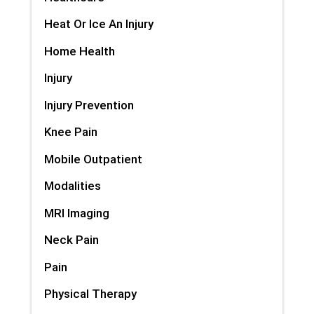
Heat Or Ice An Injury
Home Health
Injury
Injury Prevention
Knee Pain
Mobile Outpatient
Modalities
MRI Imaging
Neck Pain
Pain
Physical Therapy