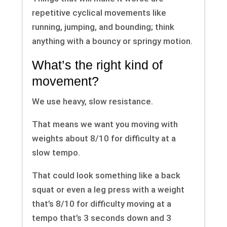
repetitive cyclical movements like
running, jumping, and bounding; think
anything with a bouncy or springy motion.
What’s the right kind of
movement?
We use heavy, slow resistance.
That means we want you moving with
weights about 8/10 for difficulty at a
slow tempo.
That could look something like a back
squat or even a leg press with a weight
that’s 8/10 for difficulty moving at a
tempo that’s 3 seconds down and 3