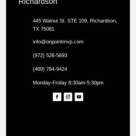
Richardson
445 Walnut St. STE 109, Richardson,
TX 75081
info@onpointmvp.com
(972) 526-5693
(469) 784-9424
Monday-Friday 8:30am-5:30pm