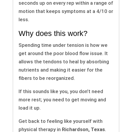
seconds up on every rep within a range of
motion that keeps symptoms at a 4/10 or
less.
Why does this work?
Spending time under tension is how we
get around the poor blood flow issue. It
allows the tendons to heal by absorbing
nutrients and making it easier for the
fibers to be reorganized.
If this sounds like you, you don’t need
more rest; you need to get moving and
load it up.
Get back to feeling like yourself with
physical therapy in
Richardson, Texas
.