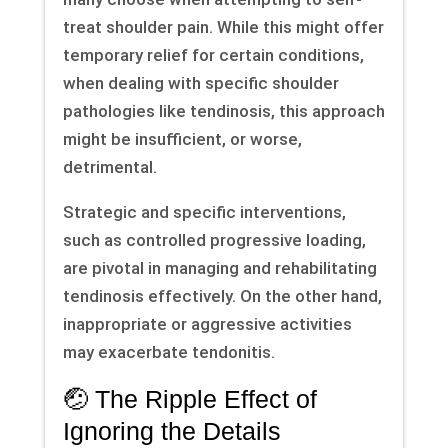
treat shoulder pain. While this might offer
temporary relief for certain conditions,
when dealing with specific shoulder
pathologies like tendinosis, this approach
might be insufficient, or worse,
detrimental.
Strategic and specific interventions,
such as controlled progressive loading,
are pivotal in managing and rehabilitating
tendinosis effectively. On the other hand,
inappropriate or aggressive activities
may exacerbate tendonitis.
🤕 The Ripple Effect of
Ignoring the Details