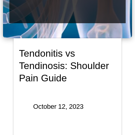
Tendonitis vs
Tendinosis: Shoulder
Pain Guide
October 12, 2023