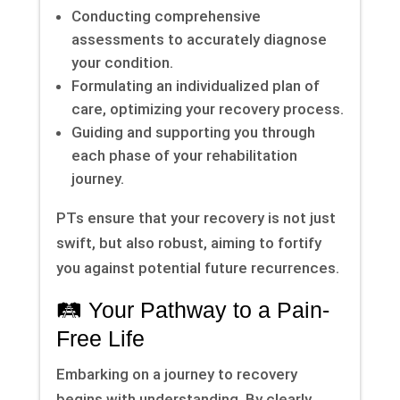
Conducting comprehensive
assessments to accurately diagnose
your condition.
Formulating an individualized plan of
care, optimizing your recovery process.
Guiding and supporting you through
each phase of your rehabilitation
journey.
PTs ensure that your recovery is not just
swift, but also robust, aiming to fortify
you against potential future recurrences.
🛤 Your Pathway to a Pain-
Free Life
Embarking on a journey to recovery
begins with understanding. By clearly