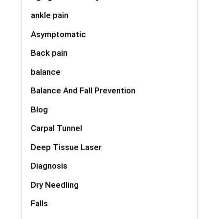
ankle pain
Asymptomatic
Back pain
balance
Balance And Fall Prevention
Blog
Carpal Tunnel
Deep Tissue Laser
Diagnosis
Dry Needling
Falls