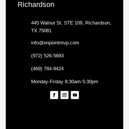
Richardson
445 Walnut St. STE 109, Richardson,
TX 75081
info@onpointmvp.com
(972) 526-5693
(469) 784-9424
Monday-Friday 8:30am-5:30pm