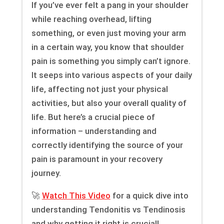
If you’ve ever felt a pang in your shoulder
while reaching overhead, lifting
something, or even just moving your arm
in a certain way, you know that shoulder
pain is something you simply can’t ignore.
It seeps into various aspects of your daily
life, affecting not just your physical
activities, but also your overall quality of
life. But here’s a crucial piece of
information – understanding and
correctly identifying the source of your
pain is paramount in your recovery
journey.
🚀
Watch This Video
for a quick dive into
understanding Tendonitis vs Tendinosis
and why getting it right is crucial!