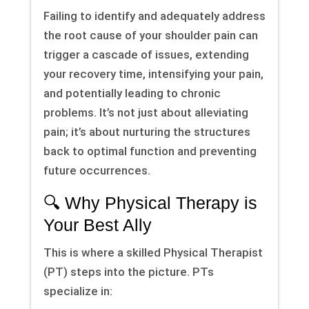
Failing to identify and adequately address
the root cause of your shoulder pain can
trigger a cascade of issues, extending
your recovery time, intensifying your pain,
and potentially leading to chronic
problems. It’s not just about alleviating
pain; it’s about nurturing the structures
back to optimal function and preventing
future occurrences.
🔍 Why Physical Therapy is
Your Best Ally
This is where a skilled Physical Therapist
(PT) steps into the picture. PTs
specialize in: