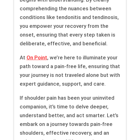
comprehending the nuances between
conditions like tendonitis and tendinosis,
you empower your recovery from the
onset, ensuring that every step taken is
deliberate, effective, and beneficial.
At
On Point
, we’re here to illuminate your
path toward a pain-free life, ensuring that
your journey is not traveled alone but with
expert guidance, support, and care.
If shoulder pain has been your uninvited
companion, it’s time to delve deeper,
understand better, and act smarter. Let’s
embark on a journey towards pain-free
shoulders, effective recovery, and an