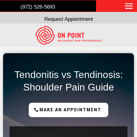
(972) 526-5693
Request Appointment
Tendonitis vs Tendinosis:
Shoulder Pain Guide
MAKE AN APPOINTMENT