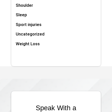
Shoulder
Sleep
Sport injuries
Uncategorized
Weight Loss
Speak With a