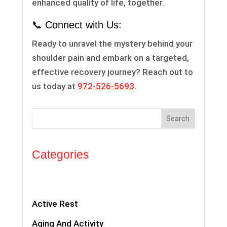
enhanced quality of life, together.
📞 Connect with Us:
Ready to unravel the mystery behind your
shoulder pain and embark on a targeted,
effective recovery journey? Reach out to
us today at
972-526-5693
.
Search
Categories
Active Rest
Aging And Activity