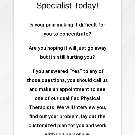
Specialist Today!
Is your pain making it difficult for
you to concentrate?
Are you hoping it will just go away
but it’s still hurting you?
If you answered “Yes” to any of
those questions, you should call us
and make an appointment to see
one of our qualified Physical
Therapists. We will interview you,
find out your problem, lay out the
customized plan for you and work
with you personally.