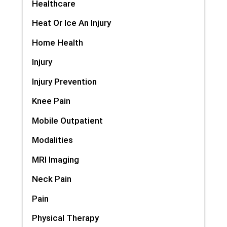
Healthcare
Heat Or Ice An Injury
Home Health
Injury
Injury Prevention
Knee Pain
Mobile Outpatient
Modalities
MRI Imaging
Neck Pain
Pain
Physical Therapy