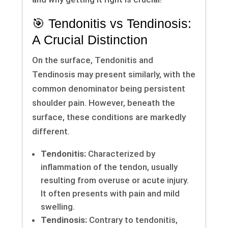
🎯 Tendonitis vs Tendinosis:
A Crucial Distinction
On the surface, Tendonitis and
Tendinosis may present similarly, with the
common denominator being persistent
shoulder pain. However, beneath the
surface, these conditions are markedly
different.
Tendonitis:
Characterized by
inflammation of the tendon, usually
resulting from overuse or acute injury.
It often presents with pain and mild
swelling.
Tendinosis:
Contrary to tendonitis,