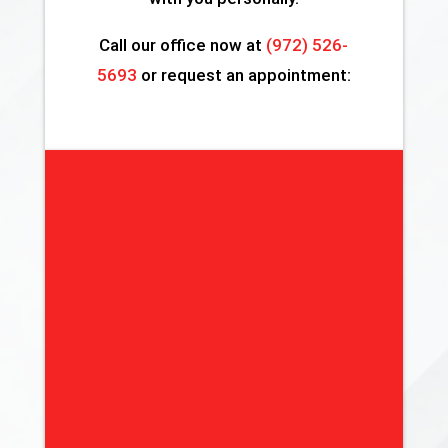
Call our office now at
(972) 526-
5693
or request an appointment: