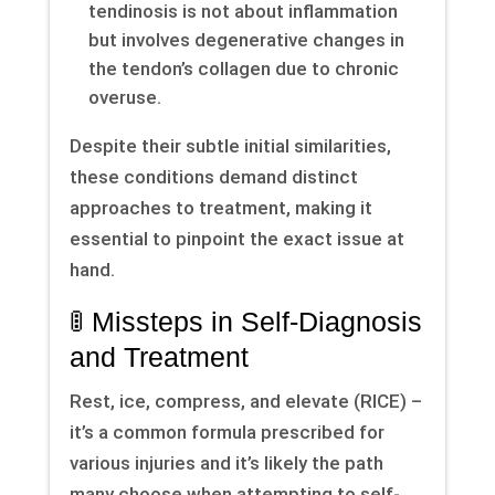
tendinosis is not about inflammation
but involves degenerative changes in
the tendon’s collagen due to chronic
overuse.
Despite their subtle initial similarities,
these conditions demand distinct
approaches to treatment, making it
essential to pinpoint the exact issue at
hand.
🚦 Missteps in Self-Diagnosis
and Treatment
Rest, ice, compress, and elevate (RICE) –
it’s a common formula prescribed for
various injuries and it’s likely the path
many choose when attempting to self-