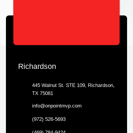
Richardson
445 Walnut St. STE 109, Richardson,
TX 75081
info@onpointmvp.com
(972) 526-5693
(469) 784-9424