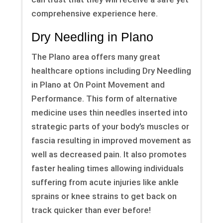
comprehensive experience here.
Dry Needling in Plano
The Plano area offers many great
healthcare options including Dry Needling
in Plano at On Point Movement and
Performance. This form of alternative
medicine uses thin needles inserted into
strategic parts of your body’s muscles or
fascia resulting in improved movement as
well as decreased pain. It also promotes
faster healing times allowing individuals
suffering from acute injuries like ankle
sprains or knee strains to get back on
track quicker than ever before!