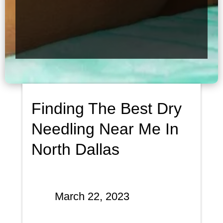
Finding The Best Dry
Needling Near Me In
North Dallas
March 22, 2023