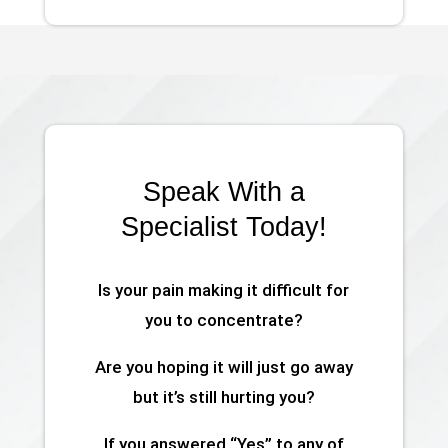
Speak With a
Specialist Today!
Is your pain making it difficult for
you to concentrate?
Are you hoping it will just go away
but it’s still hurting you?
If you answered “Yes” to any of