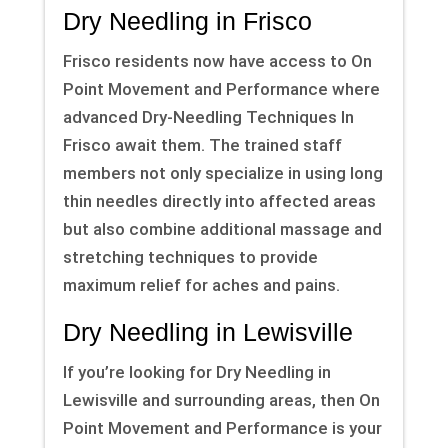
Dry Needling in Frisco
Frisco residents now have access to On
Point Movement and Performance where
advanced Dry-Needling Techniques In
Frisco await them. The trained staff
members not only specialize in using long
thin needles directly into affected areas
but also combine additional massage and
stretching techniques to provide
maximum relief for aches and pains.
Dry Needling in Lewisville
If you’re looking for Dry Needling in
Lewisville and surrounding areas, then On
Point Movement and Performance is your