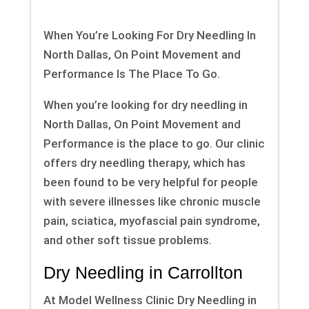
When You’re Looking For Dry Needling In
North Dallas, On Point Movement and
Performance Is The Place To Go.
When you’re looking for dry needling in
North Dallas, On Point Movement and
Performance is the place to go. Our clinic
offers dry needling therapy, which has
been found to be very helpful for people
with severe illnesses like chronic muscle
pain, sciatica, myofascial pain syndrome,
and other soft tissue problems.
Dry Needling in Carrollton
At Model Wellness Clinic Dry Needling in