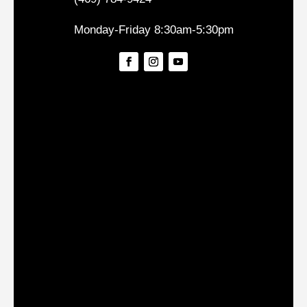
Monday-Friday 8:30am-5:30pm