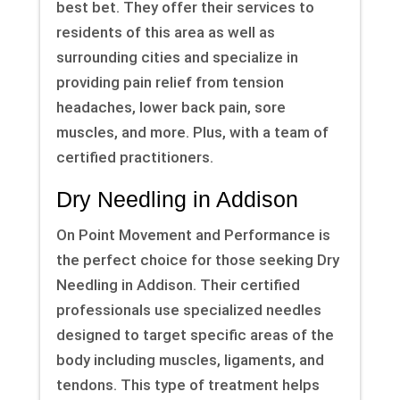
best bet. They offer their services to
residents of this area as well as
surrounding cities and specialize in
providing pain relief from tension
headaches, lower back pain, sore
muscles, and more. Plus, with a team of
certified practitioners.
Dry Needling in Addison
On Point Movement and Performance is
the perfect choice for those seeking Dry
Needling in Addison. Their certified
professionals use specialized needles
designed to target specific areas of the
body including muscles, ligaments, and
tendons. This type of treatment helps