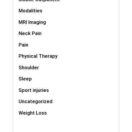
Modalities
MRI Imaging
Neck Pain
Pain
Physical Therapy
Shoulder
Sleep
Sport injuries
Uncategorized
Weight Loss