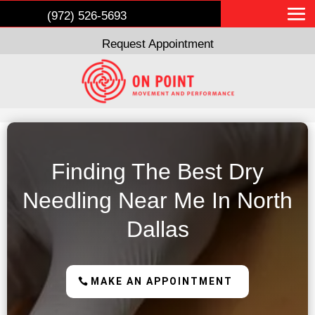
(972) 526-5693
Request Appointment
Finding The Best Dry
Needling Near Me In North
Dallas
MAKE AN APPOINTMENT