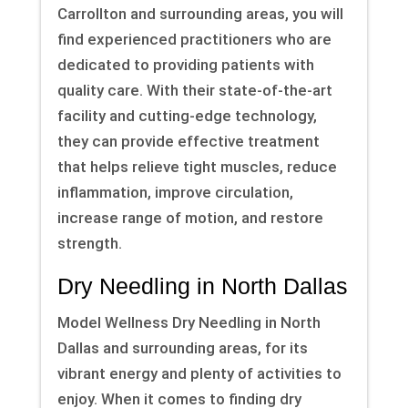
Carrollton and surrounding areas, you will
find experienced practitioners who are
dedicated to providing patients with
quality care. With their state-of-the-art
facility and cutting-edge technology,
they can provide effective treatment
that helps relieve tight muscles, reduce
inflammation, improve circulation,
increase range of motion, and restore
strength.
Dry Needling in North Dallas
Model Wellness Dry Needling in North
Dallas and surrounding areas, for its
vibrant energy and plenty of activities to
enjoy. When it comes to finding dry