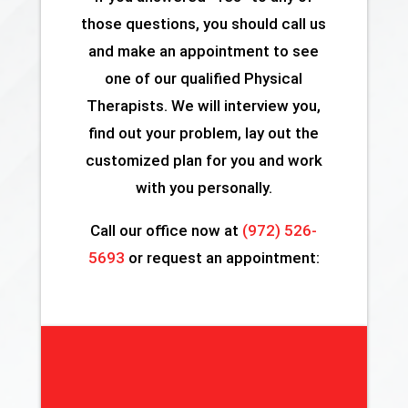
those questions, you should call us
and make an appointment to see
one of our qualified Physical
Therapists. We will interview you,
find out your problem, lay out the
customized plan for you and work
with you personally.
Call our office now at
(972) 526-
5693
or request an appointment: