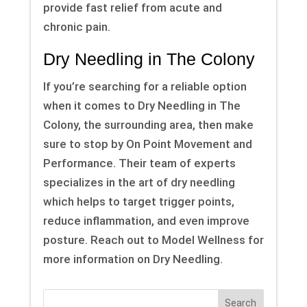
provide fast relief from acute and
chronic pain.
Dry Needling in The Colony
If you’re searching for a reliable option
when it comes to Dry Needling in The
Colony, the surrounding area, then make
sure to stop by On Point Movement and
Performance. Their team of experts
specializes in the art of dry needling
which helps to target trigger points,
reduce inflammation, and even improve
posture. Reach out to Model Wellness for
more information on Dry Needling.
Search