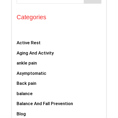
Categories
Active Rest
Aging And Activity
ankle pain
Asymptomatic
Back pain
balance
Balance And Fall Prevention
Blog