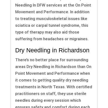
Needling In DFW services at the On Point
Movement and Performance. In addition
to treating musculoskeletal issues like
sciatica or carpal tunnel syndrome, this
type of therapy may also aid those
suffering from headaches or migraines.
Dry Needling in Richardson
There’s no better place for surrounding
areas Dry Needling in Richardson than On
Point Movement and Performance when
it comes to getting quality dry needling
treatments in North Texas. With certified
practitioners on staff, they use sterile
needles during every session which
ensures safety and comfort during each