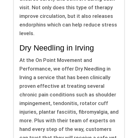
visit. Not only does this type of therapy
improve circulation, but it also releases
endorphins which can help reduce stress
levels.
Dry Needling in Irving
At the On Point Movement and
Performance, we offer Dry Needling in
Irving a service that has been clinically
proven effective at treating several
chronic pain conditions such as shoulder
impingement, tendonitis, rotator cuff
injuries, plantar fasciitis, fibromyalgia, and
more. Plus with their team of experts on
hand every step of the way, customers
can trust that they will receive a safe yet