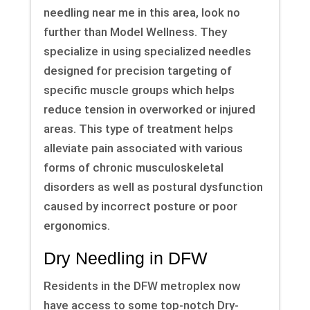
needling near me in this area, look no
further than Model Wellness. They
specialize in using specialized needles
designed for precision targeting of
specific muscle groups which helps
reduce tension in overworked or injured
areas. This type of treatment helps
alleviate pain associated with various
forms of chronic musculoskeletal
disorders as well as postural dysfunction
caused by incorrect posture or poor
ergonomics.
Dry Needling in DFW
Residents in the DFW metroplex now
have access to some top-notch Dry-