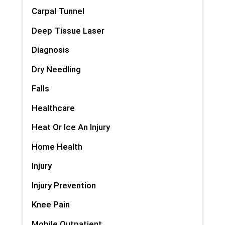
Carpal Tunnel
Deep Tissue Laser
Diagnosis
Dry Needling
Falls
Healthcare
Heat Or Ice An Injury
Home Health
Injury
Injury Prevention
Knee Pain
Mobile Outpatient