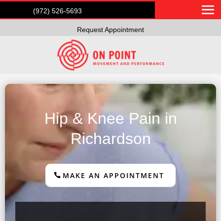
(972) 526-5693
Request Appointment
Hip & Knee Pain in
Richardson
MAKE AN APPOINTMENT