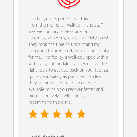
I had a great experience at this clinic!
From the moment I walked in, the staff
was welcoming, professional, and
incredibly knowledgeable, especially Larry!
They took the time to understand my
injury and tailored a rehab plan specifically
for me. The facility is well-equipped with a
wide range of modalities. They use all the
right tools to get you back on your feet as
quickly and safely as possible. It’s clear
they’re committed to using every tool
available to help you recover faster and
more effectively. I WILL highly
recommend this clinic!