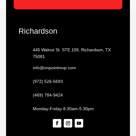
Richardson
445 Walnut St. STE 109, Richardson, TX
75081
info@onpointmvp.com
(972) 526-5693
(469) 784-9424
Monday-Friday 8:30am-5:30pm