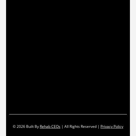
© 2026
Built By
Rehab CEOs
|
All Rights Reserved |
Privacy Policy