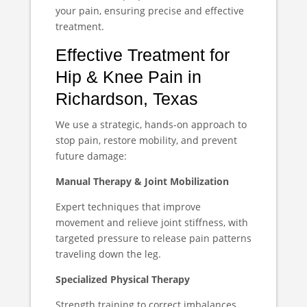
your pain, ensuring precise and effective
treatment.
Effective Treatment for
Hip & Knee Pain in
Richardson, Texas
We use a strategic, hands-on approach to
stop pain, restore mobility, and prevent
future damage:
Manual Therapy & Joint Mobilization
Expert techniques that improve
movement and relieve joint stiffness, with
targeted pressure to release pain patterns
traveling down the leg.
Specialized Physical Therapy
Strength training to correct imbalances