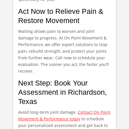
Act Now to Relieve Pain &
Restore Movement
Waiting allows pain to worsen and joint
damage to progress. At On Point Movement &
Performance, we offer expert solutions to stop
pain, rebuild strength, and protect your joints
from further wear. Call now to schedule your
evaluation. The sooner you act, the faster you’ll
recover.
Next Step: Book Your
Assessment in Richardson,
Texas
Avoid long-term joint damage.
Contact On Point
Movement & Performance today
to schedule
your personalized assessment and get back to