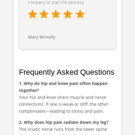
company to start the process.
Mary Mcnally
Frequently Asked Questions
1. Why do hip and knee pain often happen
together?
Your hip and knee share muscle and nerve
connections. If one is weak or stiff, the other
compensates—leading to stress and pain.
2. Why does hip pain radiate down my leg?
The sciatic nerve runs from the lower spine