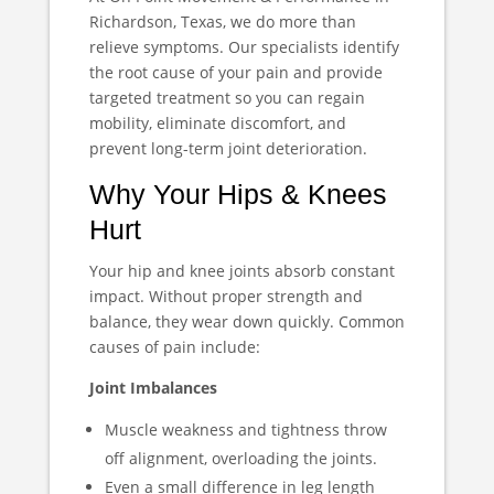
Richardson, Texas, we do more than
relieve symptoms. Our specialists identify
the root cause of your pain and provide
targeted treatment so you can regain
mobility, eliminate discomfort, and
prevent long-term joint deterioration.
Why Your Hips & Knees
Hurt
Your hip and knee joints absorb constant
impact. Without proper strength and
balance, they wear down quickly. Common
causes of pain include:
Joint Imbalances
Muscle weakness and tightness throw
off alignment, overloading the joints.
Even a small difference in leg length