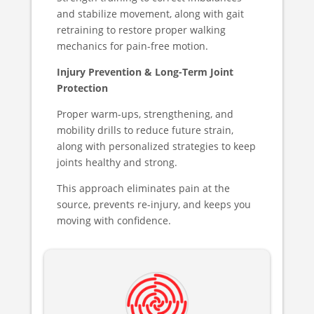
and stabilize movement, along with gait
retraining to restore proper walking
mechanics for pain-free motion.
Injury Prevention & Long-Term Joint
Protection
Proper warm-ups, strengthening, and
mobility drills to reduce future strain,
along with personalized strategies to keep
joints healthy and strong.
This approach eliminates pain at the
source, prevents re-injury, and keeps you
moving with confidence.