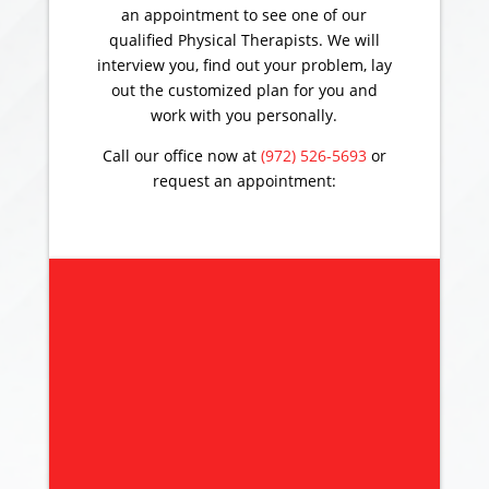
an appointment to see one of our
qualified Physical Therapists. We will
interview you, find out your problem, lay
out the customized plan for you and
work with you personally.
Call our office now at
(972) 526-5693
or
request an appointment: