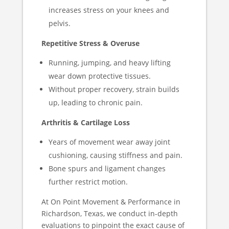
increases stress on your knees and
pelvis.
Repetitive Stress & Overuse
Running, jumping, and heavy lifting
wear down protective tissues.
Without proper recovery, strain builds
up, leading to chronic pain.
Arthritis & Cartilage Loss
Years of movement wear away joint
cushioning, causing stiffness and pain.
Bone spurs and ligament changes
further restrict motion.
At On Point Movement & Performance in
Richardson, Texas, we conduct in-depth
evaluations to pinpoint the exact cause of