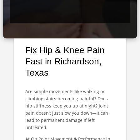
Fix Hip & Knee Pain
Fast in Richardson,
Texas
Are simple movements like walking or
climbing stairs becoming painful? Does
hip stiffness keep you up at night? Joint
pain doesn’t just slow you down—it can
lead to permanent damage if left
untreated.
At On Point Movement & Performance in