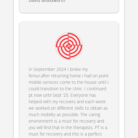
David Bloodworth
In September 2024 I broke my
femur.after returning home i had on point
mobile services come to the house until I
could transition to the clinic. I continued
pt now until Sept ’25. Everyone has
helped with my recovery and each week
we worked on different skills to obtain as
much mobility as possible. The caring
environment is a must for recovery and
you will find that in the therapists. PT is a
must for recovery and this is a perfect