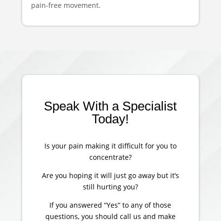
pain-free movement.
Speak With a Specialist
Today!
Is your pain making it difficult for you to
concentrate?
Are you hoping it will just go away but it’s
still hurting you?
If you answered “Yes” to any of those
questions, you should call us and make