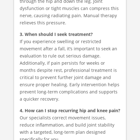
through the hip and down the leg. Joint
dysfunction or tight muscles can compress this
nerve, causing radiating pain. Manual therapy
relieves this pressure.
3. When should I seek treatment?
If you experience swelling or restricted
movement after a fall, it’s important to seek an
evaluation to rule out serious damage.
Additionally, if pain persists for weeks or
months despite rest, professional treatment is
critical to prevent further joint damage and
ensure proper healing. Early intervention helps
prevent long-term complications and supports
a quicker recovery.
4. How can I stop recurring hip and knee pain?
Our specialists correct movement issues,
reduce inflammation, and build joint stability
with a targeted, long-term plan designed
specifically for you.