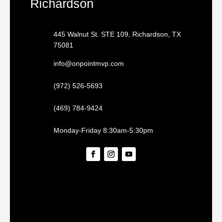
Richardson
445 Walnut St. STE 109, Richardson, TX
75081
info@onpointmvp.com
(972) 526-5693
(469) 784-9424
Monday-Friday 8:30am-5:30pm