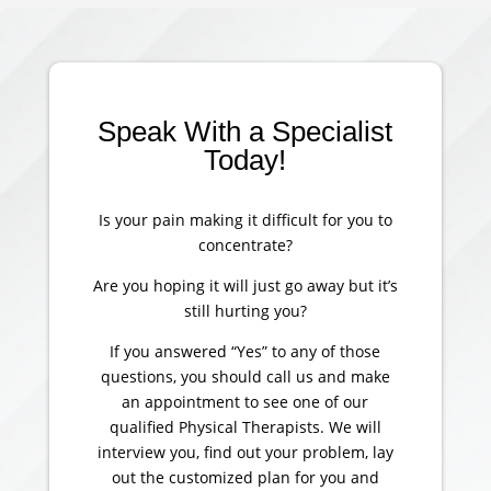
Speak With a Specialist
Today!
Is your pain making it difficult for you to
concentrate?
Are you hoping it will just go away but it’s
still hurting you?
If you answered “Yes” to any of those
questions, you should call us and make
an appointment to see one of our
qualified Physical Therapists. We will
interview you, find out your problem, lay
out the customized plan for you and