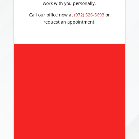
work with you personally.
Call our office now at
(972) 526-5693
or
request an appointment: