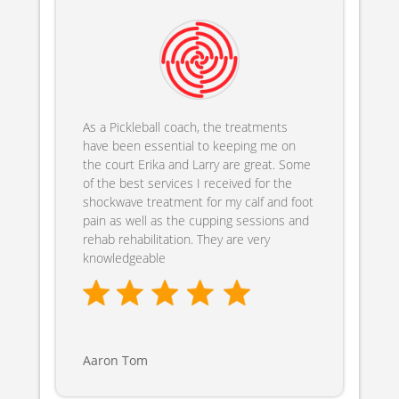
As a Pickleball coach, the treatments
have been essential to keeping me on
the court Erika and Larry are great. Some
of the best services I received for the
shockwave treatment for my calf and foot
pain as well as the cupping sessions and
rehab rehabilitation. They are very
knowledgeable
Aaron Tom