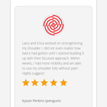
Larry and Erica worked on strengthening
my shoulder. I did not even realize how
bad it had gotten until I started building it
up with their focused approach. Within
weeks, I had more mobility and am able
to use my shoulder fully without pain!
Highly suggest!
Kyson Perkins (penguin)