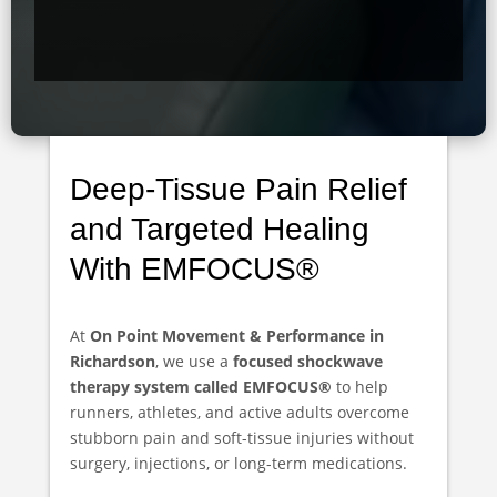
Deep-Tissue Pain Relief
and Targeted Healing
With EMFOCUS®
At
On Point Movement & Performance in
Richardson
, we use a
focused shockwave
therapy system called EMFOCUS®
to help
runners, athletes, and active adults overcome
stubborn pain and soft-tissue injuries without
surgery, injections, or long-term medications.