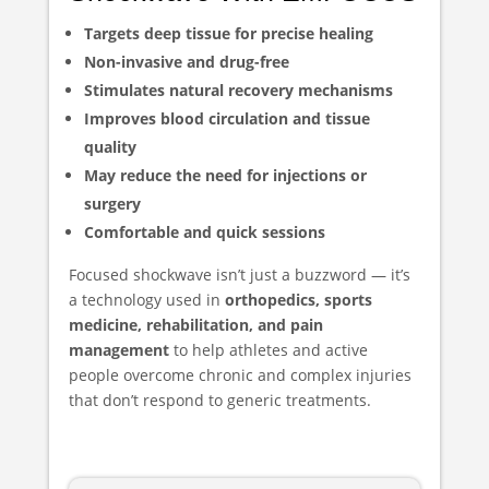
Targets deep tissue for precise healing
Non-invasive and drug-free
Stimulates natural recovery mechanisms
Improves blood circulation and tissue
quality
May reduce the need for injections or
surgery
Comfortable and quick sessions
Focused shockwave isn’t just a buzzword — it’s
a technology used in
orthopedics, sports
medicine, rehabilitation, and pain
management
to help athletes and active
people overcome chronic and complex injuries
that don’t respond to generic treatments.