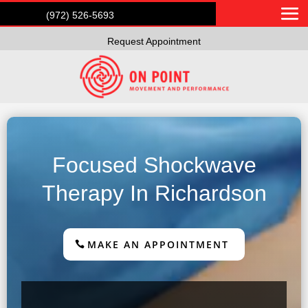
(972) 526-5693
Request Appointment
Focused Shockwave
Therapy In Richardson
MAKE AN APPOINTMENT