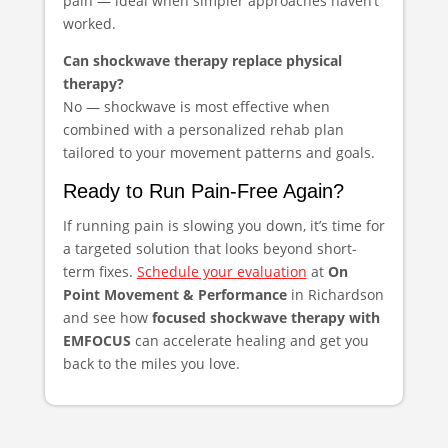
pain — ideal when simpler approaches haven’t
worked.
Can shockwave therapy replace physical
therapy?
No — shockwave is most effective when
combined with a personalized rehab plan
tailored to your movement patterns and goals.
Ready to Run Pain-Free Again?
If running pain is slowing you down, it’s time for
a targeted solution that looks beyond short-
term fixes.
Schedule your evaluation
at
On
Point Movement & Performance
in Richardson
and see how
focused shockwave therapy with
EMFOCUS
can accelerate healing and get you
back to the miles you love.