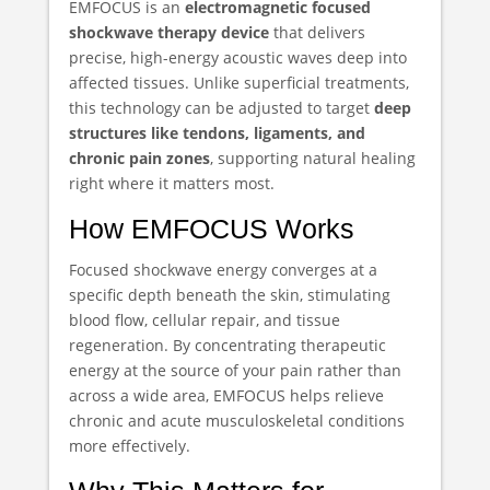
EMFOCUS is an
electromagnetic focused
shockwave therapy device
that delivers
precise, high-energy acoustic waves deep into
affected tissues. Unlike superficial treatments,
this technology can be adjusted to target
deep
structures like tendons, ligaments, and
chronic pain zones
, supporting natural healing
right where it matters most.
How EMFOCUS Works
Focused shockwave energy converges at a
specific depth beneath the skin, stimulating
blood flow, cellular repair, and tissue
regeneration. By concentrating therapeutic
energy at the source of your pain rather than
across a wide area, EMFOCUS helps relieve
chronic and acute musculoskeletal conditions
more effectively.