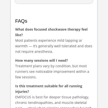
FAQs
What does focused shockwave therapy feel
like?
Most patients experience mild tapping or
warmth — it’s generally well tolerated and does
not require anesthesia.
How many sessions will I need?
Treatment plans vary by condition, but most
runners see noticeable improvement within a
few sessions.
Is this treatment suitable for all running
injuries?
EMFOCUS is best for deeper tissue pathology,
chronic tendinopathies, and muscle-skeletal