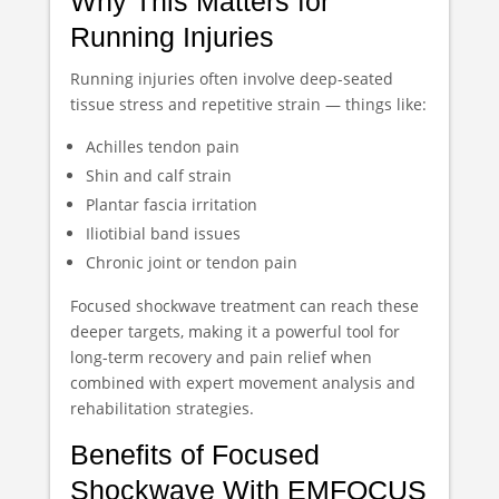
Why This Matters for
Running Injuries
Running injuries often involve deep-seated
tissue stress and repetitive strain — things like:
Achilles tendon pain
Shin and calf strain
Plantar fascia irritation
Iliotibial band issues
Chronic joint or tendon pain
Focused shockwave treatment can reach these
deeper targets, making it a powerful tool for
long-term recovery and pain relief when
combined with expert movement analysis and
rehabilitation strategies.
Benefits of Focused
Shockwave With EMFOCUS