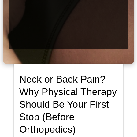
Neck or Back Pain?
Why Physical Therapy
Should Be Your First
Stop (Before
Orthopedics)