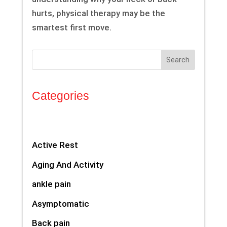
hurts, physical therapy may be the
smartest first move.
Search
Categories
Active Rest
Aging And Activity
ankle pain
Asymptomatic
Back pain