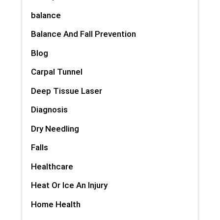
balance
Balance And Fall Prevention
Blog
Carpal Tunnel
Deep Tissue Laser
Diagnosis
Dry Needling
Falls
Healthcare
Heat Or Ice An Injury
Home Health