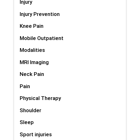
Injury
Injury Prevention
Knee Pain
Mobile Outpatient
Modalities
MRI Imaging
Neck Pain
Pain
Physical Therapy
Shoulder
Sleep
Sport injuries