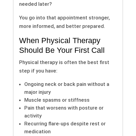
needed later?
You go into that appointment stronger,
more informed, and better prepared.
When Physical Therapy
Should Be Your First Call
Physical therapy is often the best first
step if you have:
Ongoing neck or back pain without a
major injury
Muscle spasms or stiffness
Pain that worsens with posture or
activity
Recurring flare-ups despite rest or
medication