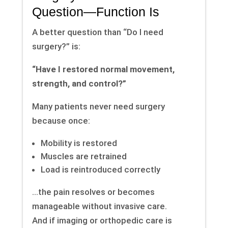
Question—Function Is
A better question than “Do I need
surgery?” is:
“Have I restored normal movement,
strength, and control?”
Many patients never need surgery
because once:
Mobility is restored
Muscles are retrained
Load is reintroduced correctly
…the pain resolves or becomes
manageable without invasive care.
And if imaging or orthopedic care is