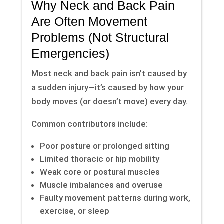
Why Neck and Back Pain
Are Often Movement
Problems (Not Structural
Emergencies)
Most neck and back pain isn’t caused by
a sudden injury—it’s caused by how your
body moves (or doesn’t move) every day.
Common contributors include:
Poor posture or prolonged sitting
Limited thoracic or hip mobility
Weak core or postural muscles
Muscle imbalances and overuse
Faulty movement patterns during work,
exercise, or sleep