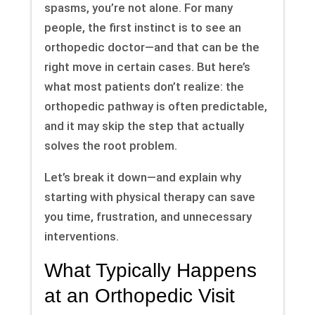
spasms, you’re not alone. For many
people, the first instinct is to see an
orthopedic doctor—and that can be the
right move in certain cases. But here’s
what most patients don’t realize: the
orthopedic pathway is often predictable,
and it may skip the step that actually
solves the root problem.
Let’s break it down—and explain why
starting with physical therapy can save
you time, frustration, and unnecessary
interventions.
What Typically Happens
at an Orthopedic Visit