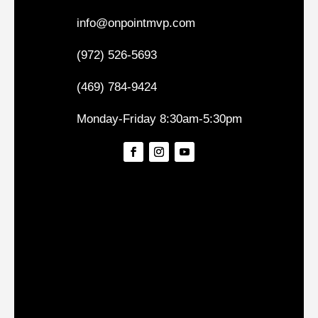
info@onpointmvp.com
(972) 526-5693
(469) 784-9424
Monday-Friday 8:30am-5:30pm