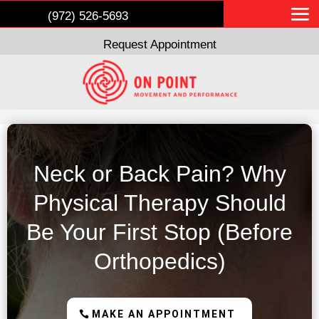
(972) 526-5693
Request Appointment
Neck or Back Pain? Why
Physical Therapy Should
Be Your First Stop (Before
Orthopedics)
MAKE AN APPOINTMENT