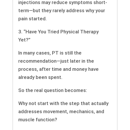
injections may reduce symptoms short-
term—but they rarely address why your
pain started.
3. “Have You Tried Physical Therapy
Yet?”
In many cases, PT is still the
recommendation—just later in the
process, after time and money have
already been spent.
So the real question becomes:
Why not start with the step that actually
addresses movement, mechanics, and
muscle function?