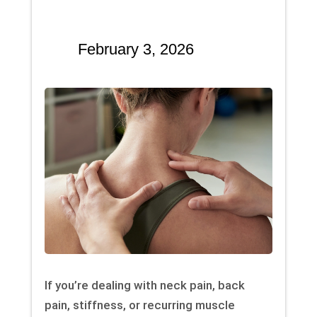
February 3, 2026
If you’re dealing with neck pain, back
pain, stiffness, or recurring muscle