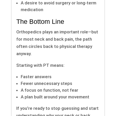
A desire to avoid surgery or long-term
medication
The Bottom Line
Orthopedics plays an important role—but
for most neck and back pain, the path
often circles back to physical therapy
anyway.
Starting with PT means:
Faster answers
Fewer unnecessary steps
A focus on function, not fear
A plan built around your movement
If you’re ready to stop guessing and start
understanding why your neck or back