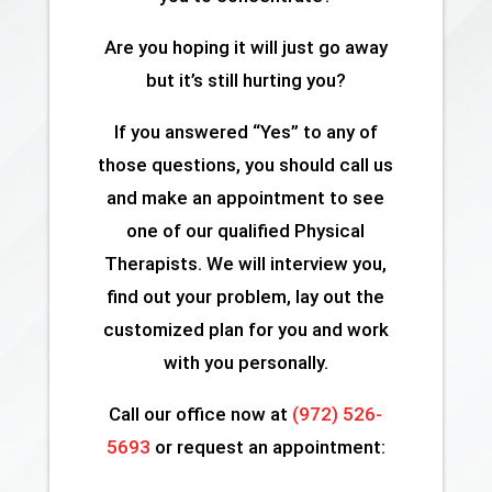
Are you hoping it will just go away
but it’s still hurting you?
If you answered “Yes” to any of
those questions, you should call us
and make an appointment to see
one of our qualified Physical
Therapists. We will interview you,
find out your problem, lay out the
customized plan for you and work
with you personally.
Call our office now at
(972) 526-
5693
or request an appointment: