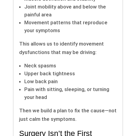
Joint mobility above and below the
painful area
Movement patterns that reproduce
your symptoms
This allows us to identify movement
dysfunctions that may be driving:
Neck spasms
Upper back tightness
Low back pain
Pain with sitting, sleeping, or turning
your head
Then we build a plan to fix the cause—not
just calm the symptoms.
Surgery Isn’t the First