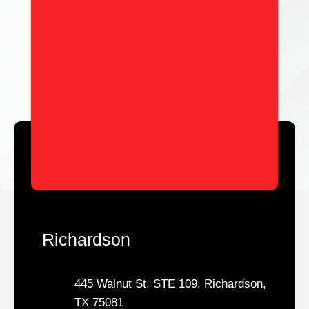
Richardson
445 Walnut St. STE 109, Richardson,
TX 75081