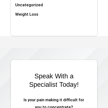
Uncategorized
Weight Loss
Speak With a
Specialist Today!
Is your pain making it difficult for
you to concentrate?