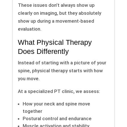
These issues don’t always show up
clearly on imaging, but they absolutely
show up during a movement-based
evaluation.
What Physical Therapy
Does Differently
Instead of starting with a picture of your
spine, physical therapy starts with how
you move.
At a specialized PT clinic, we assess:
How your neck and spine move
together
Postural control and endurance
Muscle activation and stability