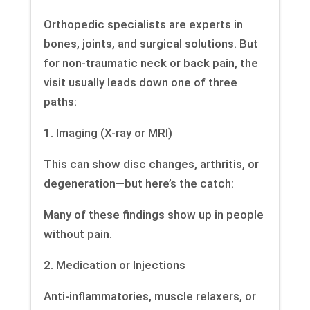
Orthopedic specialists are experts in
bones, joints, and surgical solutions. But
for non-traumatic neck or back pain, the
visit usually leads down one of three
paths:
1. Imaging (X-ray or MRI)
This can show disc changes, arthritis, or
degeneration—but here’s the catch:
Many of these findings show up in people
without pain.
2. Medication or Injections
Anti-inflammatories, muscle relaxers, or