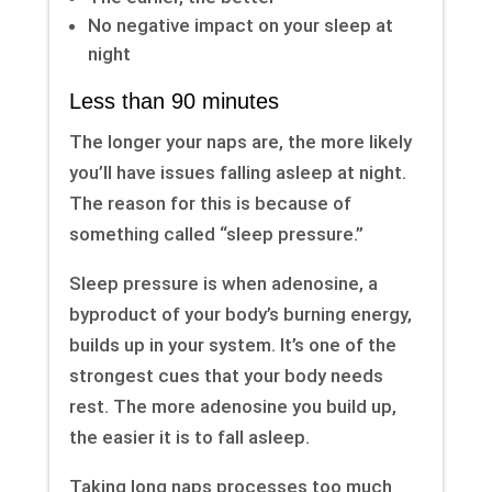
No negative impact on your sleep at
night
Less than 90 minutes
The longer your naps are, the more likely
you’ll have issues falling asleep at night.
The reason for this is because of
something called “sleep pressure.”
Sleep pressure is when adenosine, a
byproduct of your body’s burning energy,
builds up in your system. It’s one of the
strongest cues that your body needs
rest. The more adenosine you build up,
the easier it is to fall asleep.
Taking long naps processes too much