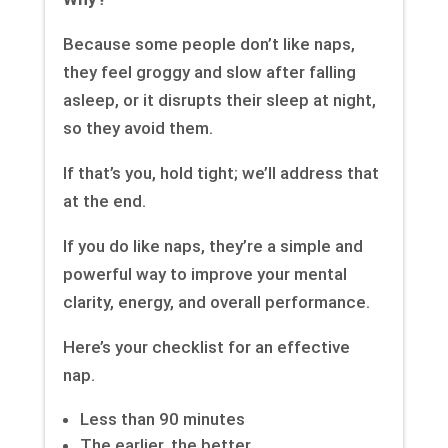
Because some people don’t like naps,
they feel groggy and slow after falling
asleep, or it disrupts their sleep at night,
so they avoid them.
If that’s you, hold tight; we’ll address that
at the end.
If you do like naps, they’re a simple and
powerful way to improve your mental
clarity, energy, and overall performance.
Here’s your checklist for an effective
nap.
Less than 90 minutes
The earlier, the better