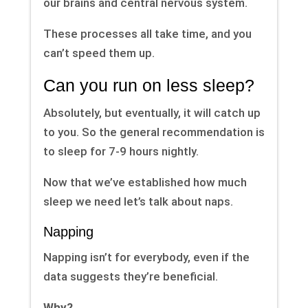
our brains and central nervous system.
These processes all take time, and you
can’t speed them up.
Can you run on less sleep?
Absolutely, but eventually, it will catch up
to you. So the general recommendation is
to sleep for 7-9 hours nightly.
Now that we’ve established how much
sleep we need let’s talk about naps.
Napping
Napping isn’t for everybody, even if the
data suggests they’re beneficial.
Why?