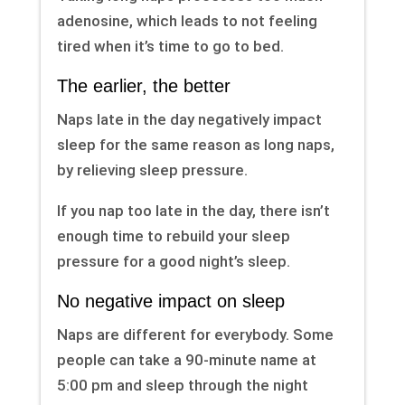
adenosine, which leads to not feeling
tired when it’s time to go to bed.
The earlier, the better
Naps late in the day negatively impact
sleep for the same reason as long naps,
by relieving sleep pressure.
If you nap too late in the day, there isn’t
enough time to rebuild your sleep
pressure for a good night’s sleep.
No negative impact on sleep
Naps are different for everybody. Some
people can take a 90-minute name at
5:00 pm and sleep through the night