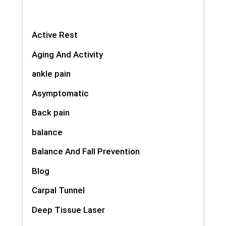
Active Rest
Aging And Activity
ankle pain
Asymptomatic
Back pain
balance
Balance And Fall Prevention
Blog
Carpal Tunnel
Deep Tissue Laser