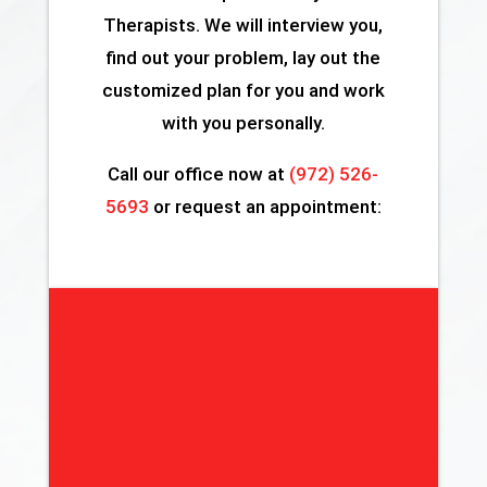
Therapists. We will interview you,
find out your problem, lay out the
customized plan for you and work
with you personally.
Call our office now at
(972) 526-
5693
or request an appointment: