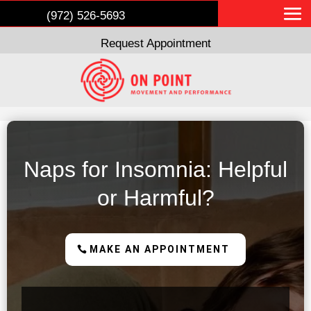
(972) 526-5693
Request Appointment
Naps for Insomnia: Helpful
or Harmful?
MAKE AN APPOINTMENT