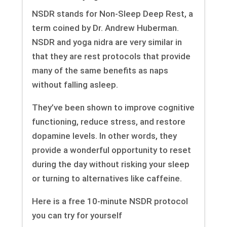
NSDR stands for Non-Sleep Deep Rest, a
term coined by Dr. Andrew Huberman.
NSDR and yoga nidra are very similar in
that they are rest protocols that provide
many of the same benefits as naps
without falling asleep.
They’ve been shown to improve cognitive
functioning, reduce stress, and restore
dopamine levels. In other words, they
provide a wonderful opportunity to reset
during the day without risking your sleep
or turning to alternatives like caffeine.
Here is a free 10-minute NSDR protocol
you can try for yourself