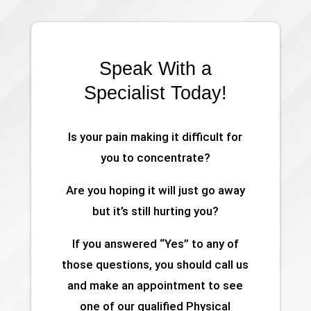
Speak With a
Specialist Today!
Is your pain making it difficult for
you to concentrate?
Are you hoping it will just go away
but it’s still hurting you?
If you answered “Yes” to any of
those questions, you should call us
and make an appointment to see
one of our qualified Physical