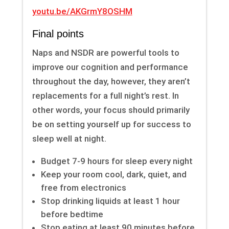
youtu.be/AKGrmY8OSHM
Final points
Naps and NSDR are powerful tools to
improve our cognition and performance
throughout the day, however, they aren’t
replacements for a full night’s rest. In
other words, your focus should primarily
be on setting yourself up for success to
sleep well at night.
Budget 7-9 hours for sleep every night
Keep your room cool, dark, quiet, and
free from electronics
Stop drinking liquids at least 1 hour
before bedtime
Stop eating at least 90 minutes before