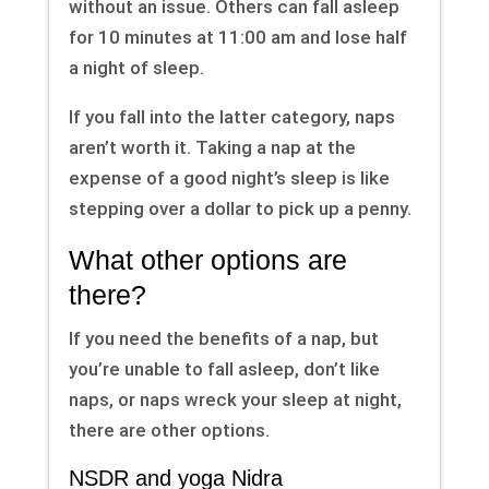
without an issue. Others can fall asleep
for 10 minutes at 11:00 am and lose half
a night of sleep.
If you fall into the latter category, naps
aren’t worth it. Taking a nap at the
expense of a good night’s sleep is like
stepping over a dollar to pick up a penny.
What other options are
there?
If you need the benefits of a nap, but
you’re unable to fall asleep, don’t like
naps, or naps wreck your sleep at night,
there are other options.
NSDR and yoga Nidra