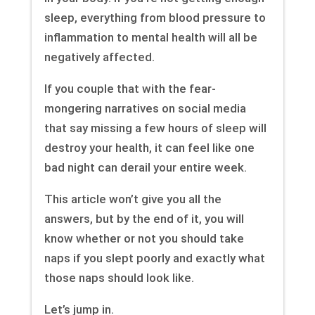
sleep, everything from blood pressure to
inflammation to mental health will all be
negatively affected.
If you couple that with the fear-
mongering narratives on social media
that say missing a few hours of sleep will
destroy your health, it can feel like one
bad night can derail your entire week.
This article won’t give you all the
answers, but by the end of it, you will
know whether or not you should take
naps if you slept poorly and exactly what
those naps should look like.
Let’s jump in.