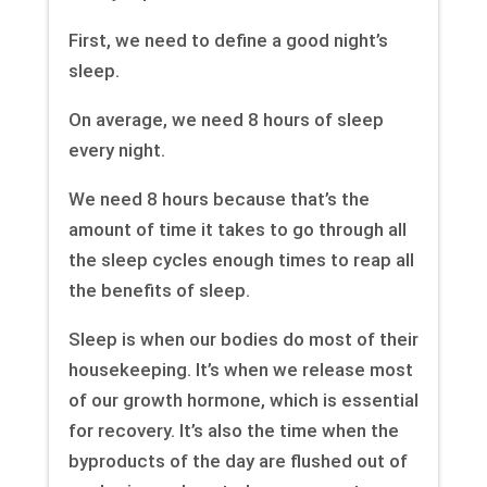
First, we need to define a good night’s
sleep.
On average, we need 8 hours of sleep
every night.
We need 8 hours because that’s the
amount of time it takes to go through all
the sleep cycles enough times to reap all
the benefits of sleep.
Sleep is when our bodies do most of their
housekeeping. It’s when we release most
of our growth hormone, which is essential
for recovery. It’s also the time when the
byproducts of the day are flushed out of