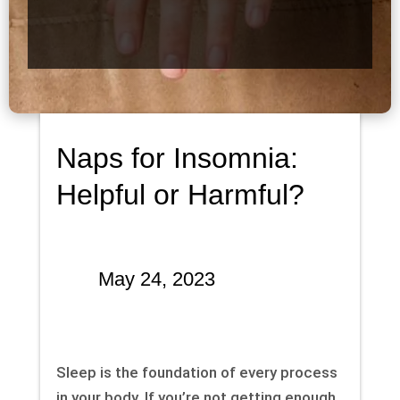
Naps for Insomnia:
Helpful or Harmful?
May 24, 2023
Sleep is the foundation of every process
in your body. If you’re not getting enough