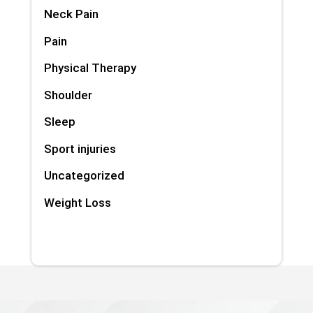
Neck Pain
Pain
Physical Therapy
Shoulder
Sleep
Sport injuries
Uncategorized
Weight Loss