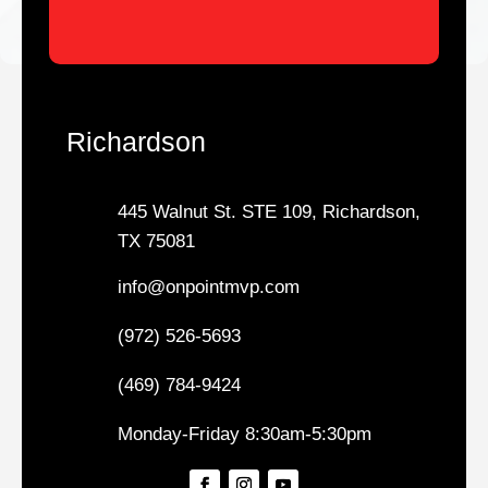
Richardson
445 Walnut St. STE 109, Richardson,
TX 75081
info@onpointmvp.com
(972) 526-5693
(469) 784-9424
Monday-Friday 8:30am-5:30pm