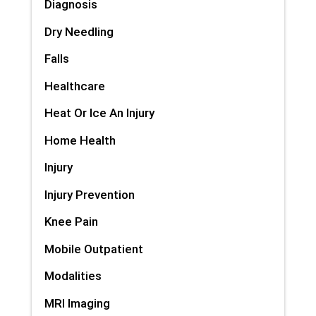
Diagnosis
Dry Needling
Falls
Healthcare
Heat Or Ice An Injury
Home Health
Injury
Injury Prevention
Knee Pain
Mobile Outpatient
Modalities
MRI Imaging