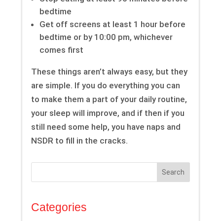
bedtime
Get off screens at least 1 hour before
bedtime or by 10:00 pm, whichever
comes first
These things aren’t always easy, but they
are simple. If you do everything you can
to make them a part of your daily routine,
your sleep will improve, and if then if you
still need some help, you have naps and
NSDR to fill in the cracks.
Search
Categories