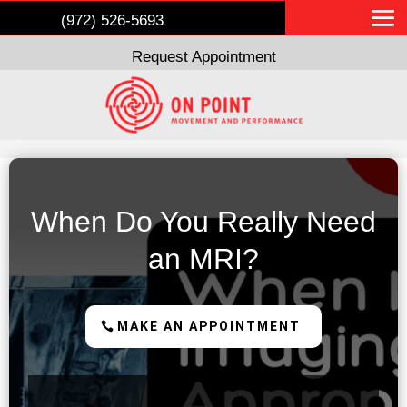
(972) 526-5693
Request Appointment
When Do You Really Need
an MRI?
MAKE AN APPOINTMENT