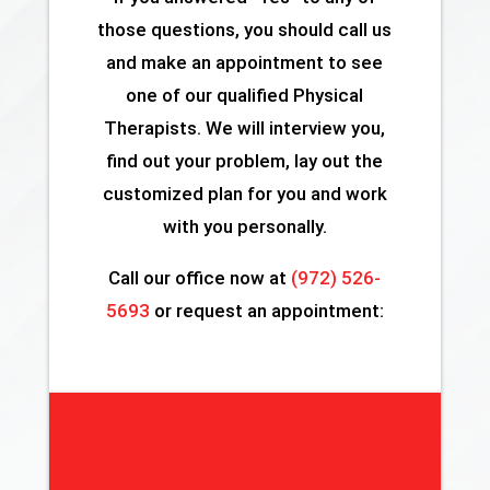
those questions, you should call us
and make an appointment to see
one of our qualified Physical
Therapists. We will interview you,
find out your problem, lay out the
customized plan for you and work
with you personally.
Call our office now at
(972) 526-
5693
or request an appointment: