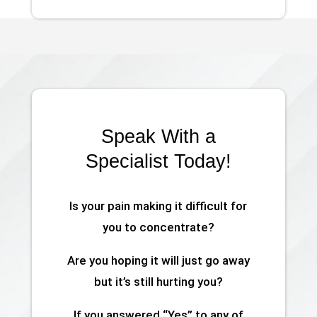
Speak With a
Specialist Today!
Is your pain making it difficult for
you to concentrate?
Are you hoping it will just go away
but it’s still hurting you?
If you answered “Yes” to any of