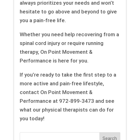
always prioritizes your needs and won’t
hesitate to go above and beyond to give
you a pain-free life.
Whether you need help recovering from a
spinal cord injury or require running
therapy, On Point Movement &
Performance is here for you.
If you’re ready to take the first step to a
more active and pain-free lifestyle,
contact On Point Movement &
Performance at 972-899-3473 and see
what our physical therapists can do for
you today!
Search