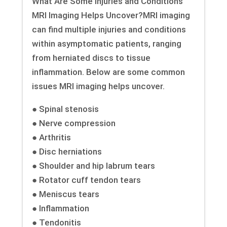
What Are Some Injuries and Conditions
MRI Imaging Helps Uncover?MRI imaging
can find multiple injuries and conditions
within asymptomatic patients, ranging
from herniated discs to tissue
inflammation. Below are some common
issues MRI imaging helps uncover.
● Spinal stenosis
● Nerve compression
● Arthritis
● Disc herniations
● Shoulder and hip labrum tears
● Rotator cuff tendon tears
● Meniscus tears
● Inflammation
● Tendonitis