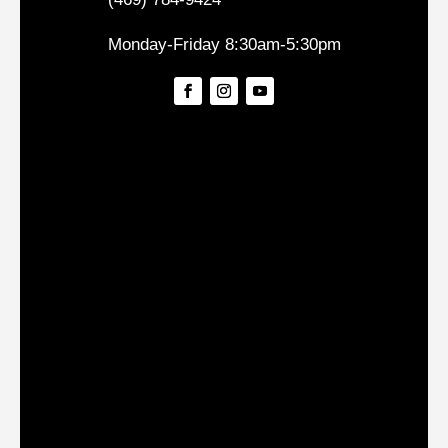
Monday-Friday 8:30am-5:30pm