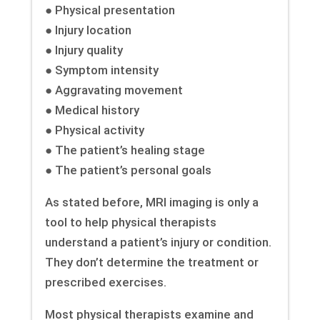
● Physical presentation
● Injury location
● Injury quality
● Symptom intensity
● Aggravating movement
● Medical history
● Physical activity
● The patient’s healing stage
● The patient’s personal goals
As stated before, MRI imaging is only a
tool to help physical therapists
understand a patient’s injury or condition.
They don’t determine the treatment or
prescribed exercises.
Most physical therapists examine and