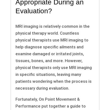
Appropriate During an
Evaluation?
MRI imaging is relatively common in the
physical therapy world. Countless
physical therapists use MRI imaging to
help diagnose specific ailments and
examine damaged or irritated joints,
tissues, bones, and more. However,
physical therapists only use MRI imaging
in specific situations, leaving many
patients wondering when the process is
necessary during evaluation.
Fortunately, On Point Movement &
Performance put together a guide to