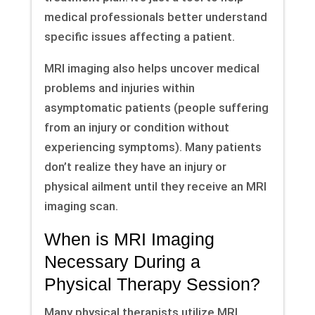
medical professionals better understand
specific issues affecting a patient.
MRI imaging also helps uncover medical
problems and injuries within
asymptomatic patients (people suffering
from an injury or condition without
experiencing symptoms). Many patients
don’t realize they have an injury or
physical ailment until they receive an MRI
imaging scan.
When is MRI Imaging
Necessary During a
Physical Therapy Session?
Many physical therapists utilize MRI