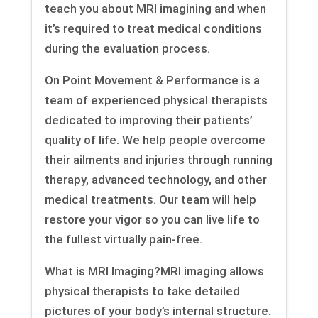
teach you about MRI imagining and when
it’s required to treat medical conditions
during the evaluation process.
On Point Movement & Performance is a
team of experienced physical therapists
dedicated to improving their patients’
quality of life. We help people overcome
their ailments and injuries through running
therapy, advanced technology, and other
medical treatments. Our team will help
restore your vigor so you can live life to
the fullest virtually pain-free.
What is MRI Imaging?MRI imaging allows
physical therapists to take detailed
pictures of your body’s internal structure.