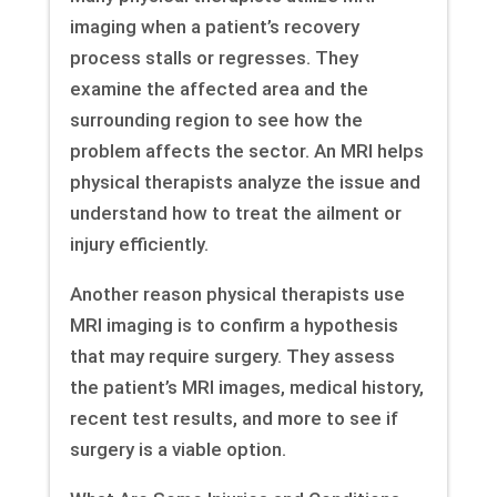
imaging when a patient’s recovery
process stalls or regresses. They
examine the affected area and the
surrounding region to see how the
problem affects the sector. An MRI helps
physical therapists analyze the issue and
understand how to treat the ailment or
injury efficiently.
Another reason physical therapists use
MRI imaging is to confirm a hypothesis
that may require surgery. They assess
the patient’s MRI images, medical history,
recent test results, and more to see if
surgery is a viable option.