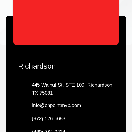
Richardson
445 Walnut St. STE 109, Richardson,
TX 75081
info@onpointmvp.com
(972) 526-5693
(469) 784-9424