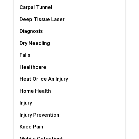
Carpal Tunnel
Deep Tissue Laser
Diagnosis
Dry Needling
Falls
Healthcare
Heat Or Ice An Injury
Home Health
Injury
Injury Prevention
Knee Pain
Mobile Outpatient