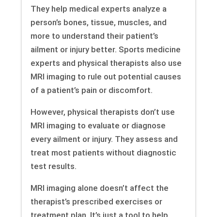
They help medical experts analyze a
person’s bones, tissue, muscles, and
more to understand their patient’s
ailment or injury better. Sports medicine
experts and physical therapists also use
MRI imaging to rule out potential causes
of a patient’s pain or discomfort.
However, physical therapists don’t use
MRI imaging to evaluate or diagnose
every ailment or injury. They assess and
treat most patients without diagnostic
test results.
MRI imaging alone doesn’t affect the
therapist’s prescribed exercises or
treatment plan. It’s just a tool to help