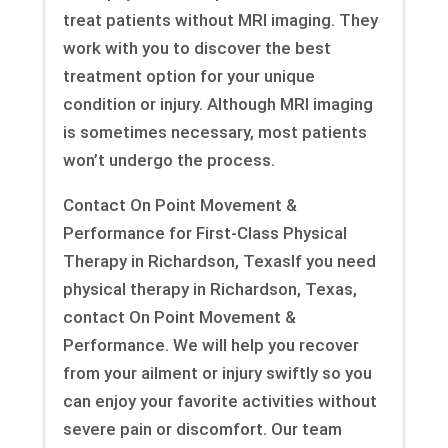
treat patients without MRI imaging. They
work with you to discover the best
treatment option for your unique
condition or injury. Although MRI imaging
is sometimes necessary, most patients
won’t undergo the process.
Contact On Point Movement &
Performance for First-Class Physical
Therapy in Richardson, TexasIf you need
physical therapy in Richardson, Texas,
contact On Point Movement &
Performance. We will help you recover
from your ailment or injury swiftly so you
can enjoy your favorite activities without
severe pain or discomfort. Our team