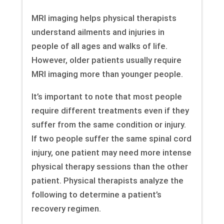
MRI imaging helps physical therapists
understand ailments and injuries in
people of all ages and walks of life.
However, older patients usually require
MRI imaging more than younger people.
It’s important to note that most people
require different treatments even if they
suffer from the same condition or injury.
If two people suffer the same spinal cord
injury, one patient may need more intense
physical therapy sessions than the other
patient. Physical therapists analyze the
following to determine a patient’s
recovery regimen.