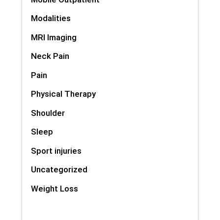
Modalities
MRI Imaging
Neck Pain
Pain
Physical Therapy
Shoulder
Sleep
Sport injuries
Uncategorized
Weight Loss