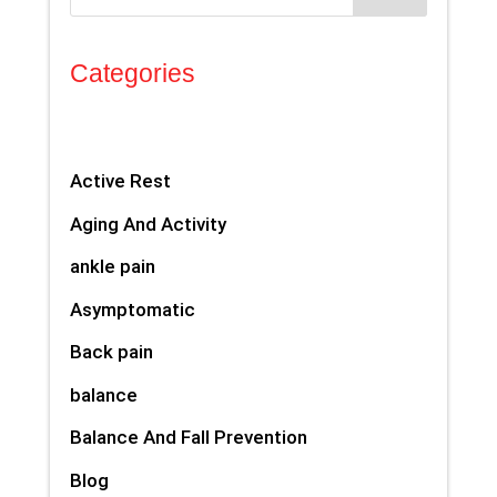
Categories
Active Rest
Aging And Activity
ankle pain
Asymptomatic
Back pain
balance
Balance And Fall Prevention
Blog