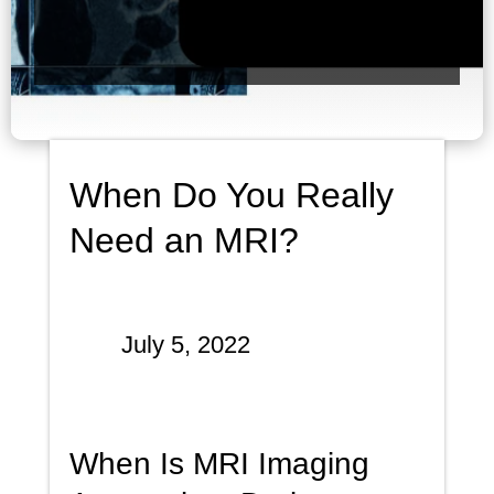
When Do You Really
Need an MRI?
July 5, 2022
When Is MRI Imaging