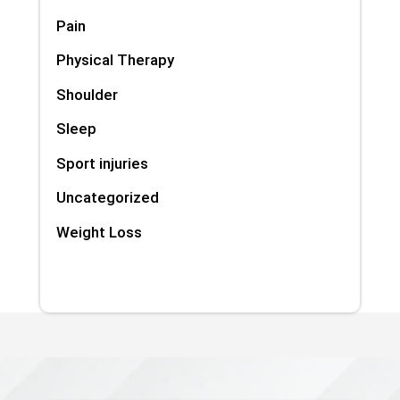
Pain
Physical Therapy
Shoulder
Sleep
Sport injuries
Uncategorized
Weight Loss