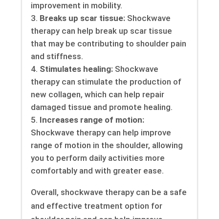
improvement in mobility.
Breaks up scar tissue:
Shockwave
therapy can help break up scar tissue
that may be contributing to shoulder pain
and stiffness.
Stimulates healing:
Shockwave
therapy can stimulate the production of
new collagen, which can help repair
damaged tissue and promote healing.
Increases range of motion:
Shockwave therapy can help improve
range of motion in the shoulder, allowing
you to perform daily activities more
comfortably and with greater ease.
Overall, shockwave therapy can be a safe
and effective treatment option for