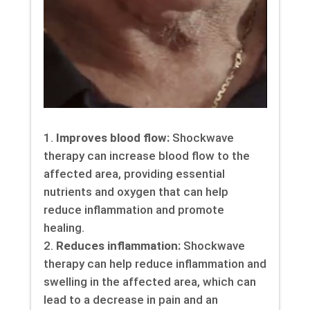
Improves blood flow:
Shockwave
therapy can increase blood flow to the
affected area, providing essential
nutrients and oxygen that can help
reduce inflammation and promote
healing.
Reduces inflammation:
Shockwave
therapy can help reduce inflammation and
swelling in the affected area, which can
lead to a decrease in pain and an