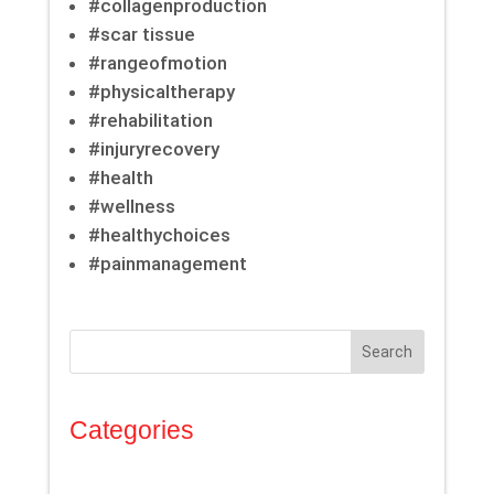
#collagenproduction
#scar tissue
#rangeofmotion
#physicaltherapy
#rehabilitation
#injuryrecovery
#health
#wellness
#healthychoices
#painmanagement
Search
Categories