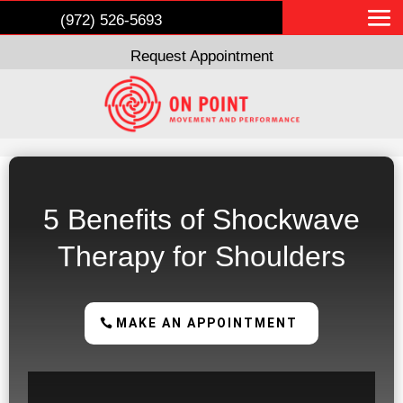
(972) 526-5693
Request Appointment
5 Benefits of Shockwave
Therapy for Shoulders
MAKE AN APPOINTMENT