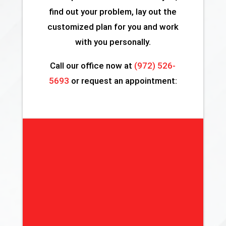
find out your problem, lay out the
customized plan for you and work
with you personally.
Call our office now at
(972) 526-
5693
or request an appointment: