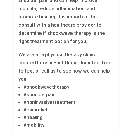
shoulder pain and can help improve
mobility, reduce inflammation, and
promote healing. It is important to
consult with a healthcare provider to
determine if shockwave therapy is the
right treatment option for you.
We are at a physical therapy clinic
located here in East Richardson feel free
to text or call us to see how we can help
you
#shockwavetherapy
#shoulderpain
#noninvasivetreatment
#painrelief
#healing
#mobility