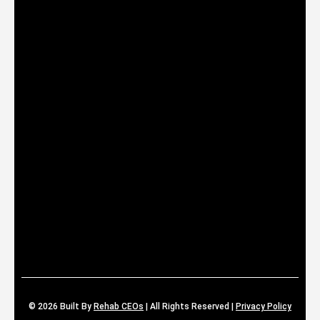
© 2026
Built By
Rehab CEOs
|
All Rights Reserved |
Privacy Policy