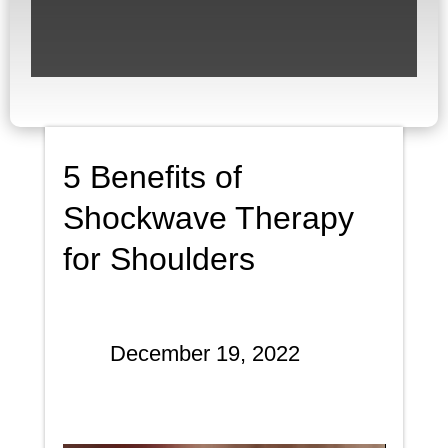
5 Benefits of
Shockwave Therapy
for Shoulders
December 19, 2022