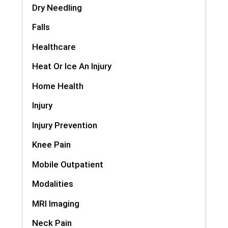
Dry Needling
Falls
Healthcare
Heat Or Ice An Injury
Home Health
Injury
Injury Prevention
Knee Pain
Mobile Outpatient
Modalities
MRI Imaging
Neck Pain