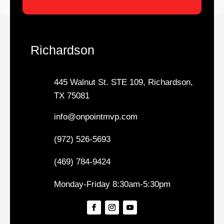
Richardson
445 Walnut St. STE 109, Richardson,
TX 75081
info@onpointmvp.com
(972) 526-5693
(469) 784-9424
Monday-Friday 8:30am-5:30pm