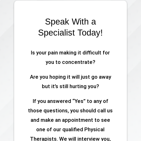
Speak With a
Specialist Today!
Is your pain making it difficult for
you to concentrate?
Are you hoping it will just go away
but it’s still hurting you?
If you answered “Yes” to any of
those questions, you should call us
and make an appointment to see
one of our qualified Physical
Therapists. We will interview you,