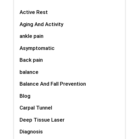
Active Rest
Aging And Activity
ankle pain
Asymptomatic
Back pain
balance
Balance And Fall Prevention
Blog
Carpal Tunnel
Deep Tissue Laser
Diagnosis