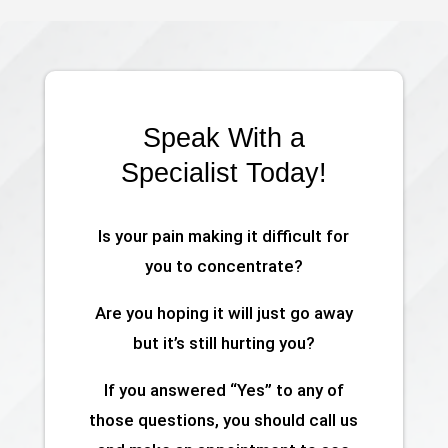
Speak With a
Specialist Today!
Is your pain making it difficult for
you to concentrate?
Are you hoping it will just go away
but it’s still hurting you?
If you answered “Yes” to any of
those questions, you should call us