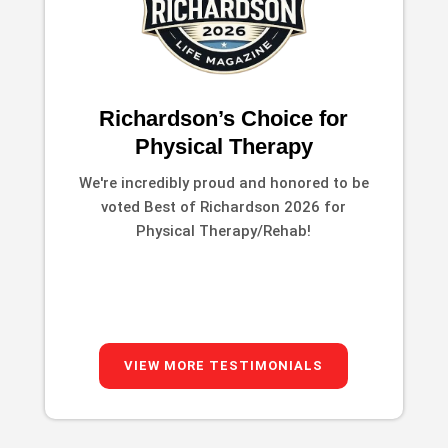
Richardson’s Choice for
Physical Therapy
We're incredibly proud and honored to be
voted Best of Richardson 2026 for
Physical Therapy/Rehab!
VIEW MORE TESTIMONIALS