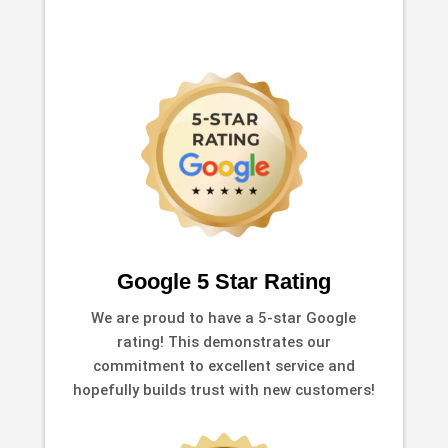
Google 5 Star Rating
We are proud to have a 5-star Google
rating! This demonstrates our
commitment to excellent service and
hopefully builds trust with new customers!