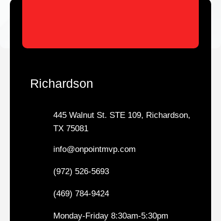
Richardson
445 Walnut St. STE 109, Richardson,
TX 75081
info@onpointmvp.com
(972) 526-5693
(469) 784-9424
Monday-Friday 8:30am-5:30pm