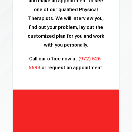
and make an appointment to see
one of our qualified Physical
Therapists. We will interview you,
find out your problem, lay out the
customized plan for you and work
with you personally.
Call our office now at
(972) 526-
5693
or request an appointment: