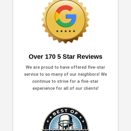
Over 170 5 Star Reviews
We are proud to have offered five-star
service to so many of our neighbors! We
continue to strive for a five-star
experience for all of our clients!