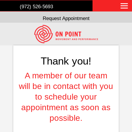
(972) 526-5693
Request Appointment
Thank you!
A member of our team
will be in contact with you
to schedule your
appointment as soon as
possible.