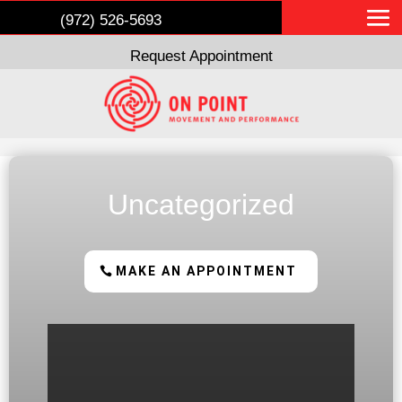
(972) 526-5693
Request Appointment
Uncategorized
MAKE AN APPOINTMENT