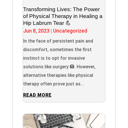
Transforming Lives: The Power
of Physical Therapy in Healing a
Hip Labrum Tear 💪
Jun 8, 2023
|
Uncategorized
In the face of persistent pain and
discomfort, sometimes the first
instinct is to opt for invasive
solutions like surgery 🏥. However,
alternative therapies like physical
therapy often prove just as...
READ MORE