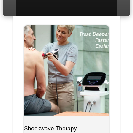
Shockwave Therapy