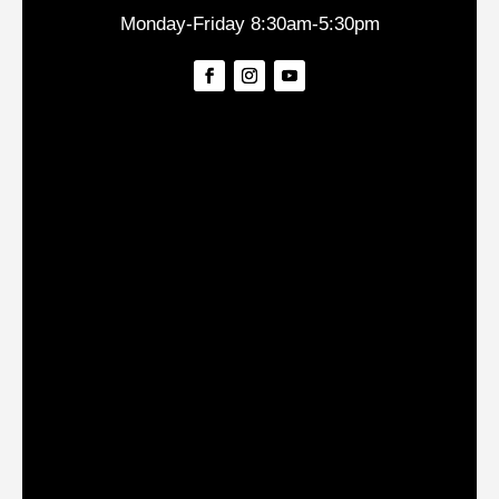
Monday-Friday 8:30am-5:30pm