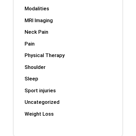
Modalities
MRI Imaging
Neck Pain
Pain
Physical Therapy
Shoulder
Sleep
Sport injuries
Uncategorized
Weight Loss