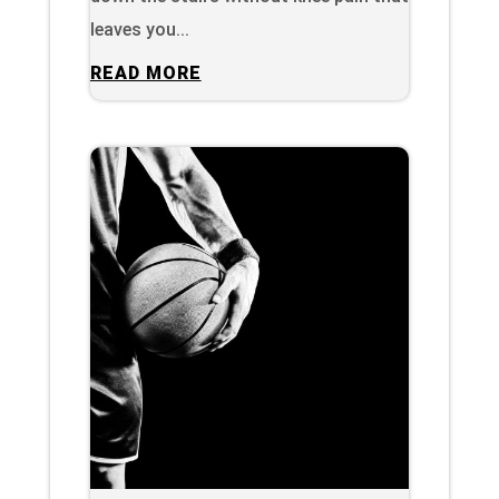
leaves you...
READ MORE