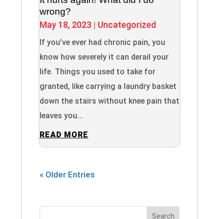
wrong?
May 18, 2023
|
Uncategorized
If you’ve ever had chronic pain, you
know how severely it can derail your
life. Things you used to take for
granted, like carrying a laundry basket
down the stairs without knee pain that
leaves you...
READ MORE
« Older Entries
Search