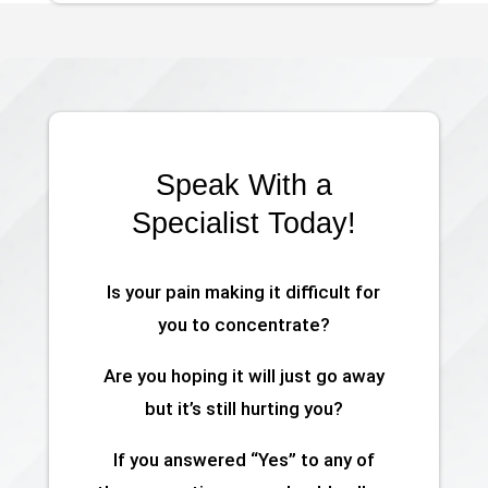
Speak With a
Specialist Today!
Is your pain making it difficult for
you to concentrate?
Are you hoping it will just go away
but it’s still hurting you?
If you answered “Yes” to any of