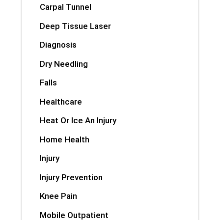
Carpal Tunnel
Deep Tissue Laser
Diagnosis
Dry Needling
Falls
Healthcare
Heat Or Ice An Injury
Home Health
Injury
Injury Prevention
Knee Pain
Mobile Outpatient