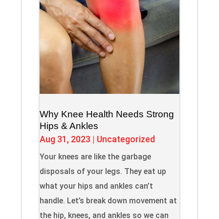
Why Knee Health Needs Strong
Hips & Ankles
Aug 31, 2023
|
Uncategorized
Your knees are like the garbage
disposals of your legs. They eat up
what your hips and ankles can’t
handle. Let’s break down movement at
the hip, knees, and ankles so we can