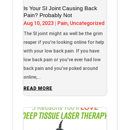
Is Your SI Joint Causing Back
Pain? Probably Not
Aug 10, 2023
|
Pain
,
Uncategorized
The SI joint might as well be the grim
reaper if you’re looking online for help
with your low back pain. If you have
low back pain or you’ve ever had low
back pain and you’ve poked around
online,...
READ MORE