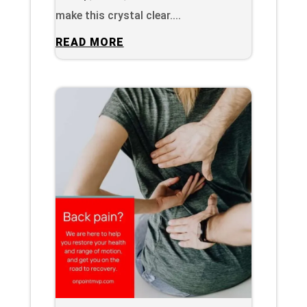
make this crystal clear....
READ MORE