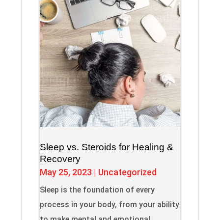
Sleep vs. Steroids for Healing &
Recovery
May 25, 2023
|
Uncategorized
Sleep is the foundation of every
process in your body, from your ability
to make mental and emotional