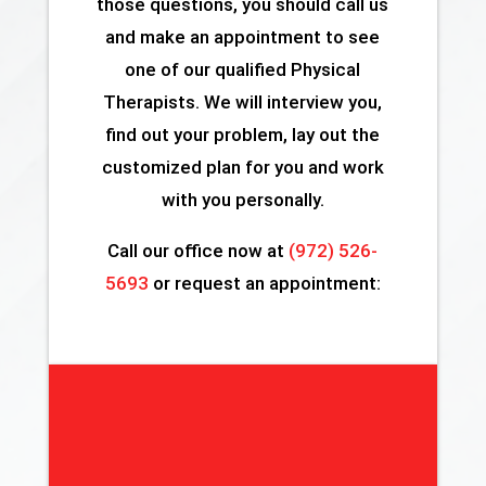
those questions, you should call us
and make an appointment to see
one of our qualified Physical
Therapists. We will interview you,
find out your problem, lay out the
customized plan for you and work
with you personally.
Call our office now at
(972) 526-
5693
or request an appointment: