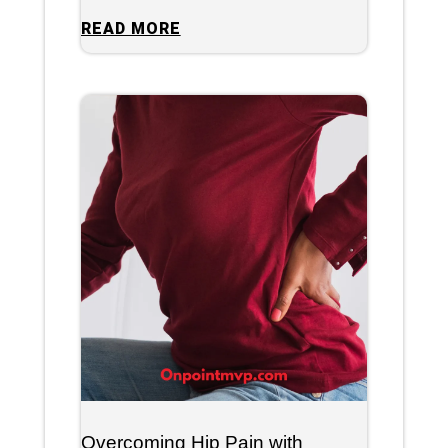
READ MORE
Overcoming Hip Pain with