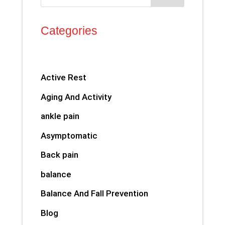
Categories
Active Rest
Aging And Activity
ankle pain
Asymptomatic
Back pain
balance
Balance And Fall Prevention
Blog