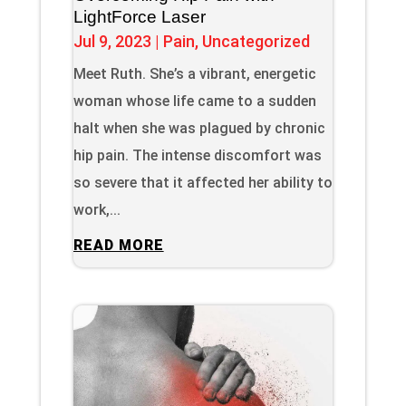
LightForce Laser
Jul 9, 2023
|
Pain
,
Uncategorized
Meet Ruth. She’s a vibrant, energetic
woman whose life came to a sudden
halt when she was plagued by chronic
hip pain. The intense discomfort was
so severe that it affected her ability to
work,...
READ MORE