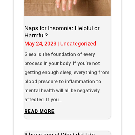
Naps for Insomnia: Helpful or
Harmful?
May 24, 2023
|
Uncategorized
Sleep is the foundation of every
process in your body. If you’re not
getting enough sleep, everything from
blood pressure to inflammation to
mental health will all be negatively
affected. If you...
READ MORE
It hurts again! What did I do