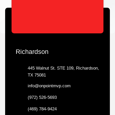
Richardson
445 Walnut St. STE 109, Richardson,
TX 75081
info@onpointmvp.com
(972) 526-5693
(469) 784-9424