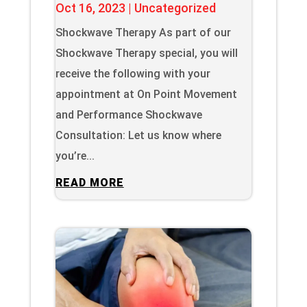
Oct 16, 2023
|
Uncategorized
Shockwave Therapy As part of our
Shockwave Therapy special, you will
receive the following with your
appointment at On Point Movement
and Performance Shockwave
Consultation: Let us know where
you’re...
READ MORE