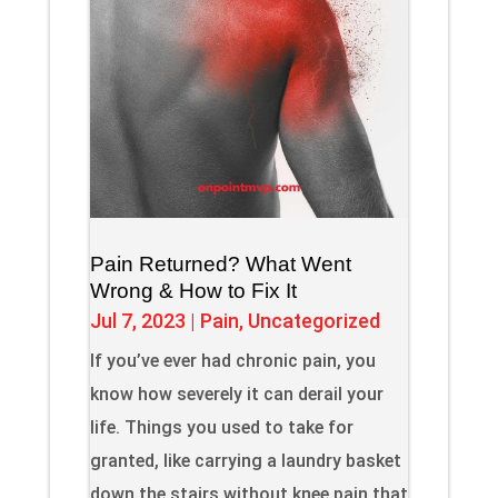
Pain Returned? What Went
Wrong & How to Fix It
Jul 7, 2023
|
Pain
,
Uncategorized
If you’ve ever had chronic pain, you
know how severely it can derail your
life. Things you used to take for
granted, like carrying a laundry basket
down the stairs without knee pain that