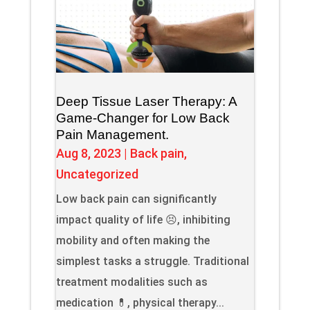
Deep Tissue Laser Therapy: A
Game-Changer for Low Back
Pain Management.
Aug 8, 2023
|
Back pain
,
Uncategorized
Low back pain can significantly
impact quality of life 😣, inhibiting
mobility and often making the
simplest tasks a struggle. Traditional
treatment modalities such as
medication 💊, physical therapy...