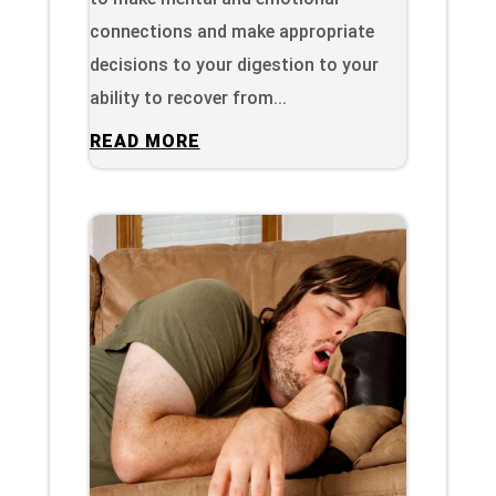
connections and make appropriate
decisions to your digestion to your
ability to recover from...
READ MORE