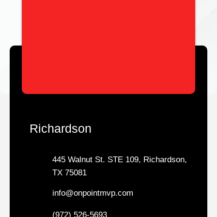
Richardson
445 Walnut St. STE 109, Richardson,
TX 75081
info@onpointmvp.com
(972) 526-5693