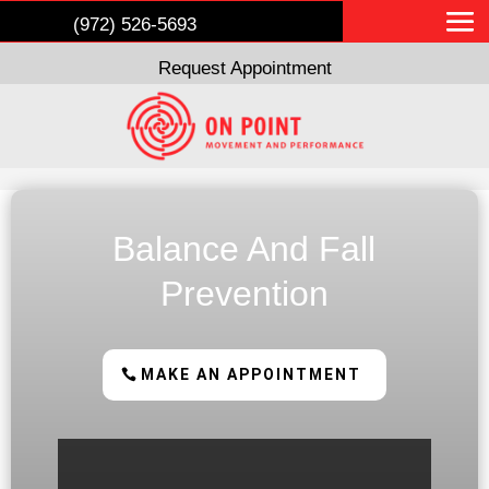
(972) 526-5693
Request Appointment
Balance And Fall
Prevention
MAKE AN APPOINTMENT