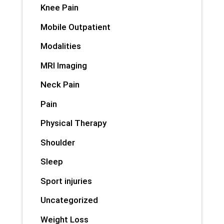
Knee Pain
Mobile Outpatient
Modalities
MRI Imaging
Neck Pain
Pain
Physical Therapy
Shoulder
Sleep
Sport injuries
Uncategorized
Weight Loss