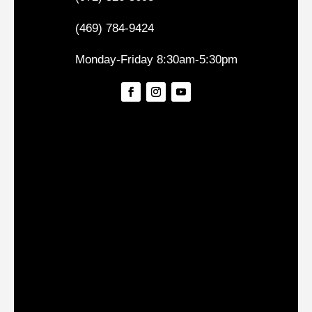
(469) 784-9424
Monday-Friday 8:30am-5:30pm