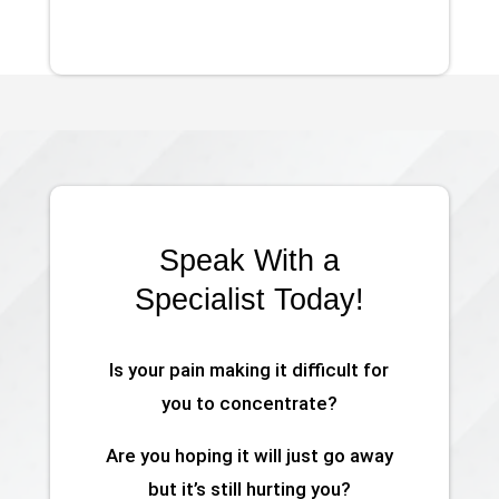
Speak With a
Specialist Today!
Is your pain making it difficult for
you to concentrate?
Are you hoping it will just go away
but it’s still hurting you?