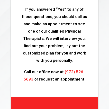
If you answered “Yes” to any of
those questions, you should call us
and make an appointment to see
one of our qualified Physical
Therapists. We will interview you,
find out your problem, lay out the
customized plan for you and work
with you personally.
Call our office now at
(972) 526-
5693
or request an appointment: