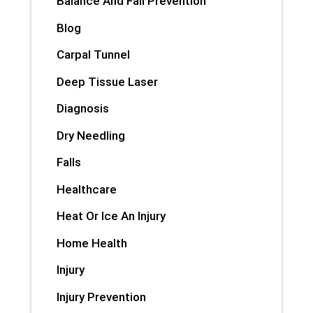
Balance And Fall Prevention
Blog
Carpal Tunnel
Deep Tissue Laser
Diagnosis
Dry Needling
Falls
Healthcare
Heat Or Ice An Injury
Home Health
Injury
Injury Prevention