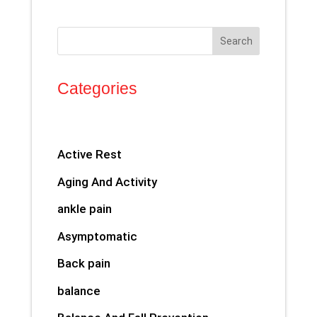
Search
Categories
Active Rest
Aging And Activity
ankle pain
Asymptomatic
Back pain
balance