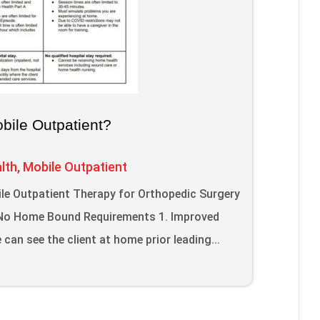
ile Outpatient?
lth
,
Mobile Outpatient
le Outpatient Therapy for Orthopedic Surgery
; No Home Bound Requirements 1. Improved
can see the client at home prior leading...