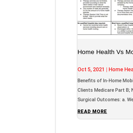
Home Health Vs Mob
Oct 5, 2021
|
Home Hea
Benefits of In-Home Mobi
Clients Medicare Part B
Surgical Outcomes: a. We 
READ MORE