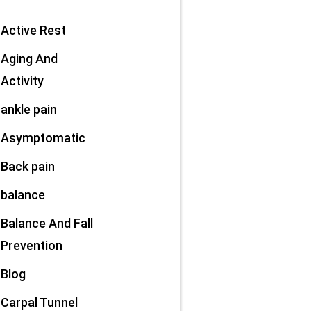
Active Rest
Aging And
Activity
ankle pain
Asymptomatic
Back pain
balance
Balance And Fall
Prevention
Blog
Carpal Tunnel