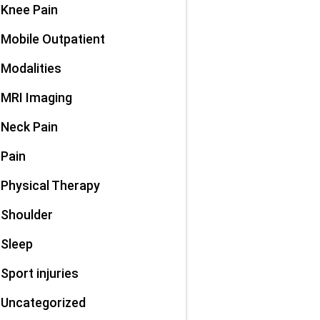
Knee Pain
Mobile Outpatient
Modalities
MRI Imaging
Neck Pain
Pain
Physical Therapy
Shoulder
Sleep
Sport injuries
Uncategorized