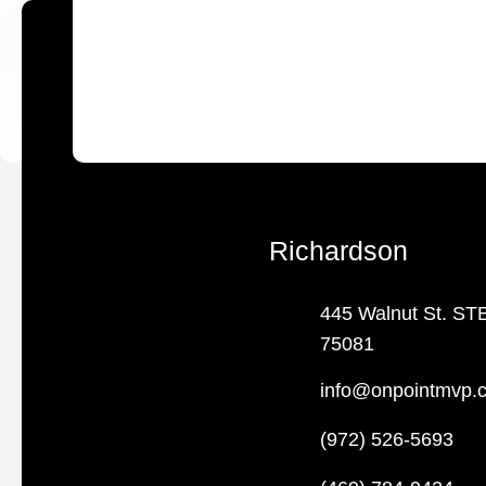
Richardson
445 Walnut St. ST
75081
info@onpointmvp.
(972) 526-5693