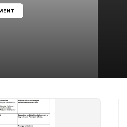
TMENT