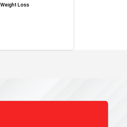
Weight Loss