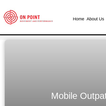
Home
About Us
Mobile Outpat