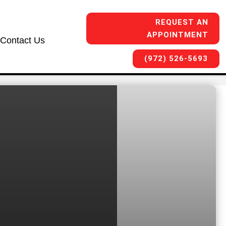
REQUEST AN
APPOINTMENT
Contact Us
(972) 526-5693