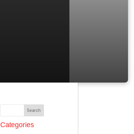
Search
Categories