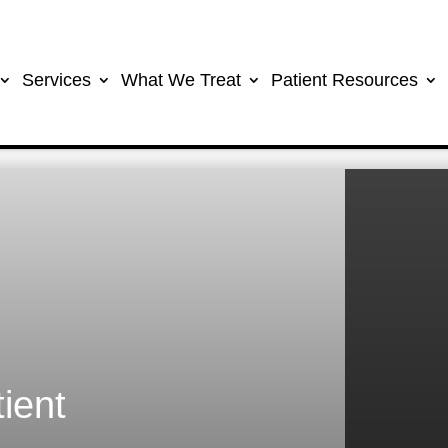
Services
What We Treat
Patient Resources
ient