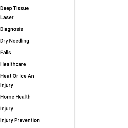
Deep Tissue
Laser
Diagnosis
Dry Needling
Falls
Healthcare
Heat Or Ice An
Injury
Home Health
Injury
Injury Prevention