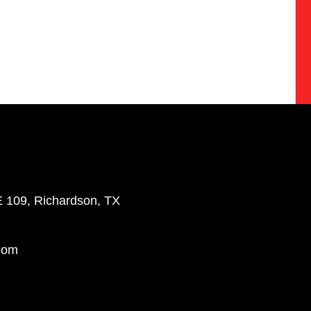
E 109, Richardson, TX
com