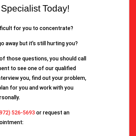
Specialist Today!
fficult for you to concentrate?
go away but it’s still hurting you?
of those questions, you should call
nt to see one of our qualified
nterview you, find out your problem,
plan for you and work with you
rsonally.
(972) 526-5693
or request an
ointment: