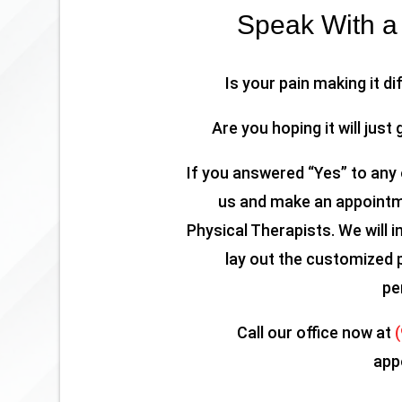
Speak With a 
Is your pain making it di
Are you hoping it will just 
If you answered “Yes” to any 
us and make an appointme
Physical Therapists. We will i
lay out the customized 
pe
Call our office now at
app