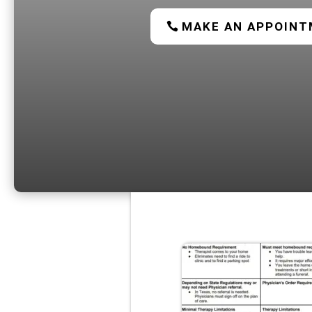
MAKE AN APPOIN