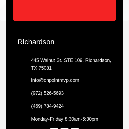
Richardson
445 Walnut St. STE 109, Richardson,
TX 75081
info@onpointmvp.com
(972) 526-5693
(469) 784-9424
Monday-Friday 8:30am-5:30pm