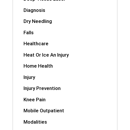
Diagnosis
Dry Needling
Falls
Healthcare
Heat Or Ice An Injury
Home Health
Injury
Injury Prevention
Knee Pain
Mobile Outpatient
Modalities