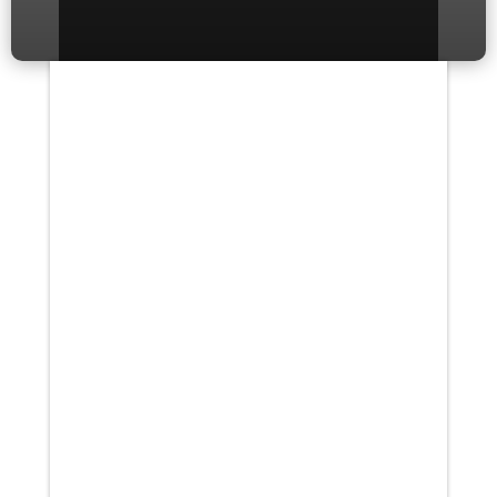
If you’ve ever experienced