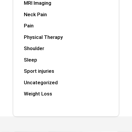
MRI Imaging
Neck Pain
Pain
Physical Therapy
Shoulder
Sleep
Sport injuries
Uncategorized
Weight Loss