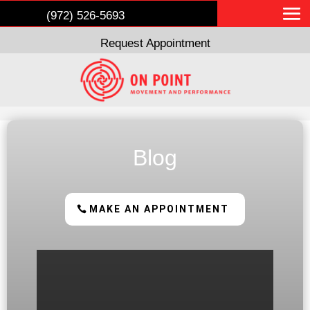
(972) 526-5693
Request Appointment
Blog
MAKE AN APPOINTMENT