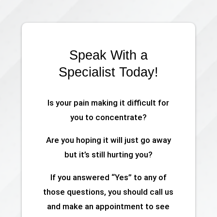
Speak With a
Specialist Today!
Is your pain making it difficult for
you to concentrate?
Are you hoping it will just go away
but it’s still hurting you?
If you answered “Yes” to any of
those questions, you should call us
and make an appointment to see