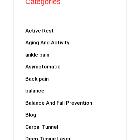
Categories
Active Rest
Aging And Activity
ankle pain
Asymptomatic
Back pain
balance
Balance And Fall Prevention
Blog
Carpal Tunnel
Deep Tissue Laser