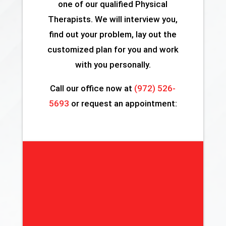
one of our qualified Physical
Therapists. We will interview you,
find out your problem, lay out the
customized plan for you and work
with you personally.
Call our office now at
(972) 526-
5693
or request an appointment: