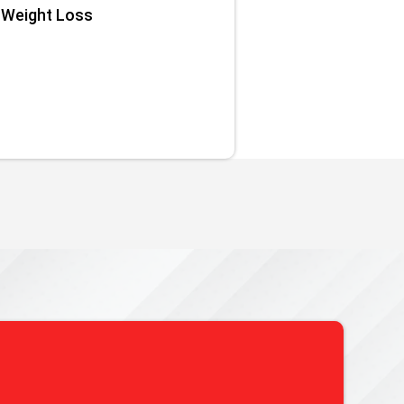
Weight Loss