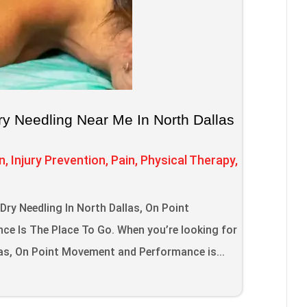
ry Needling Near Me In North Dallas
n
,
Injury Prevention
,
Pain
,
Physical Therapy
,
s
ry Needling In North Dallas, On Point
e Is The Place To Go. When you’re looking for
las, On Point Movement and Performance is...