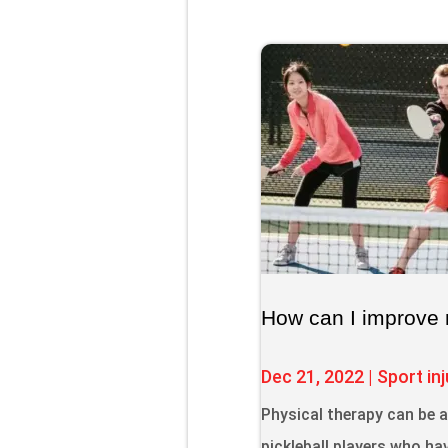
How can I improve 
Dec 21, 2022
|
Sport inj
Physical therapy can be 
pickleball players who hav