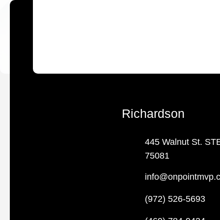
Richardson
445 Walnut St. ST
75081
info@onpointmvp.
(972) 526-5693