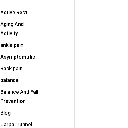
Active Rest
Aging And
Activity
ankle pain
Asymptomatic
Back pain
balance
Balance And Fall
Prevention
Blog
Carpal Tunnel