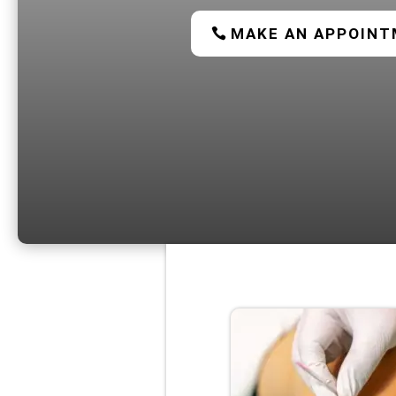
MAKE AN APPOIN