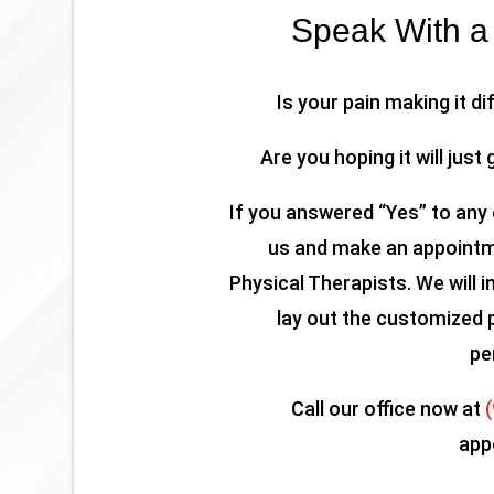
Speak With a 
Is your pain making it di
Are you hoping it will just 
If you answered “Yes” to any 
us and make an appointme
Physical Therapists. We will i
lay out the customized 
pe
Call our office now at
app