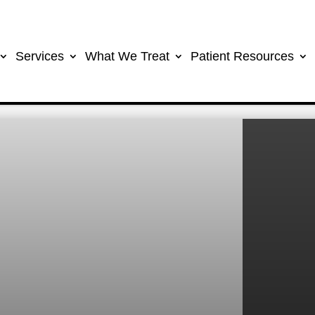
Services
What We Treat
Patient Resources