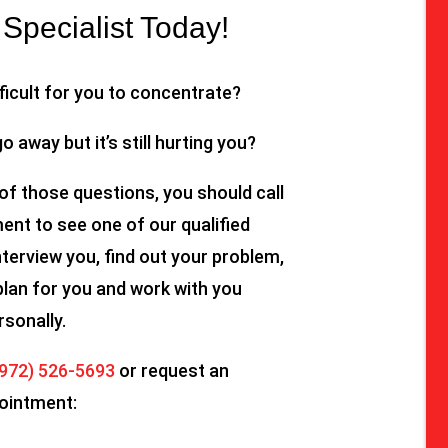
Specialist Today!
fficult for you to concentrate?
go away but it’s still hurting you?
of those questions, you should call
nt to see one of our qualified
nterview you, find out your problem,
plan for you and work with you
rsonally.
(972) 526-5693
or request an
ointment: