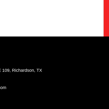
E 109, Richardson, TX
com