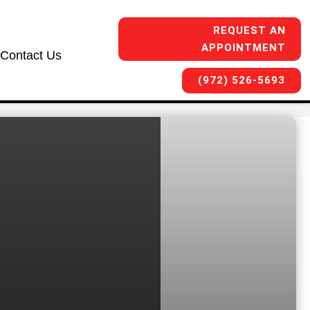
REQUEST AN
APPOINTMENT
Contact Us
(972) 526-5693