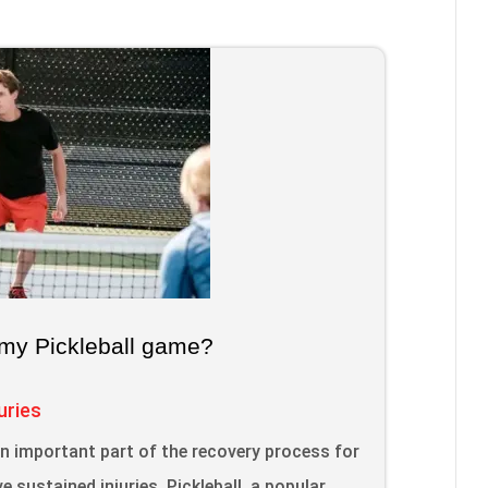
my Pickleball game?
uries
an important part of the recovery process for
e sustained injuries. Pickleball, a popular