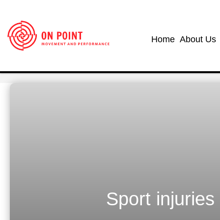
Home
About Us
Sport injuries