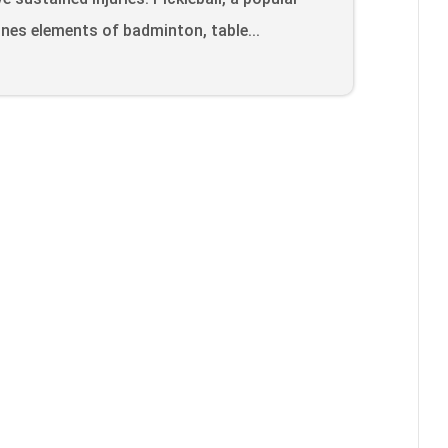
nes elements of badminton, table...