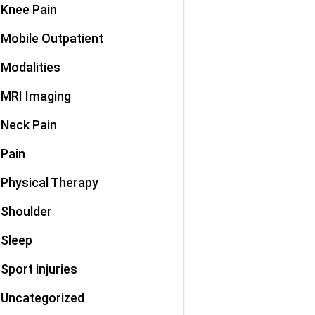
Knee Pain
Mobile Outpatient
Modalities
MRI Imaging
Neck Pain
Pain
Physical Therapy
Shoulder
Sleep
Sport injuries
Uncategorized