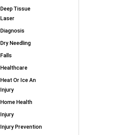
Deep Tissue
Laser
Diagnosis
Dry Needling
Falls
Healthcare
Heat Or Ice An
Injury
Home Health
Injury
Injury Prevention