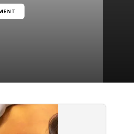
TMENT