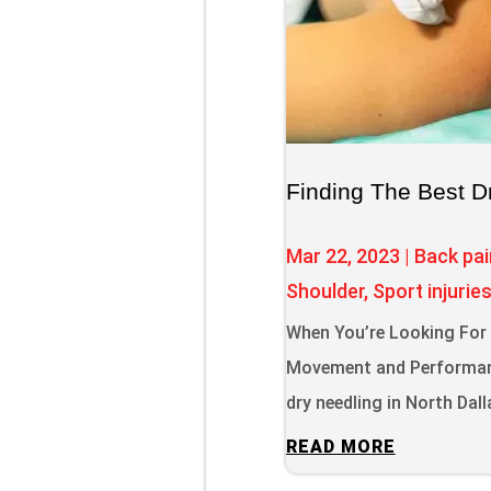
Finding The Best D
Mar 22, 2023
|
Back pai
Shoulder
,
Sport injurie
When You’re Looking For D
Movement and Performanc
dry needling in North Dal
READ MORE