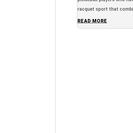
racquet sport that combi
READ MORE