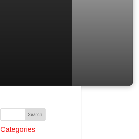
Search
Categories