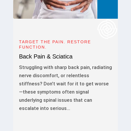
TARGET THE PAIN. RESTORE
FUNCTION.
Back Pain & Sciatica
Struggling with sharp back pain, radiating
nerve discomfort, or relentless
stiffness? Don’t wait for it to get worse
—these symptoms often signal
underlying spinal issues that can
escalate into serious…