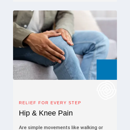
RELIEF FOR EVERY STEP
Hip & Knee Pain
Are simple movements like walking or