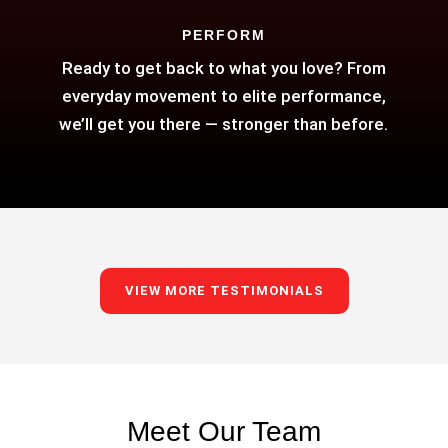
PERFORM
Ready to get back to what you love? From
everyday movement to elite performance,
we’ll get you there — stronger than before.
VIEW MORE TESTIMONIALS
Meet Our Team