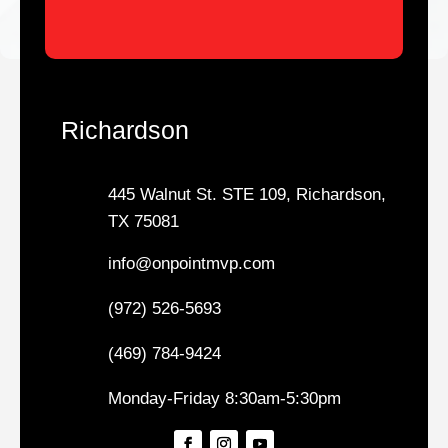
Richardson
445 Walnut St. STE 109, Richardson,
TX 75081
info@onpointmvp.com
(972) 526-5693
(469) 784-9424
Monday-Friday 8:30am-5:30pm