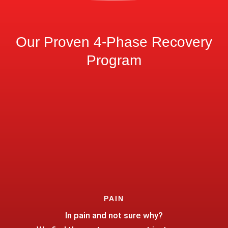
Our Proven 4-Phase Recovery
Program
PAIN
In pain and not sure why?