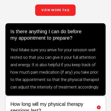
VIEW MORE FAQ
Is there anything I can do before
my appointment to prepare?
Yes! Make sure you arrive for your session well-
rested so that you can give it your full attention
and energy. It is also helpful if you keep track of
how much pain medication (if any) you take prior
to the appointment so that the physical therapist
can adjust the intensity of treatment accordingly.
How long will my physical therapy
sessions last?