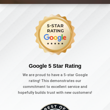
Google 5 Star Rating
We are proud to have a 5-star Google
rating! This demonstrates our
commitment to excellent service and
hopefully builds trust with new customers!