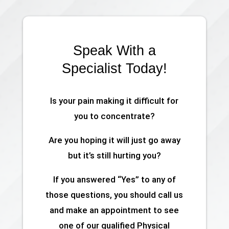
Speak With a
Specialist Today!
Is your pain making it difficult for
you to concentrate?
Are you hoping it will just go away
but it’s still hurting you?
If you answered “Yes” to any of
those questions, you should call us
and make an appointment to see
one of our qualified Physical