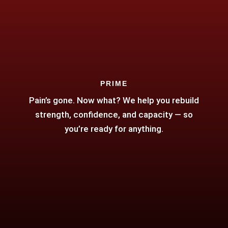
PRIME
Pain’s gone. Now what? We help you rebuild
strength, confidence, and capacity — so
you’re ready for anything.