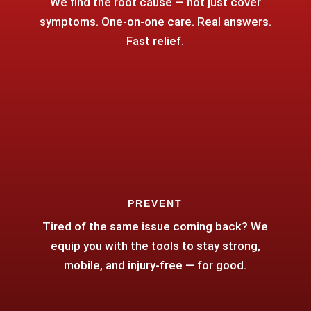
We find the root cause — not just cover
symptoms. One-on-one care. Real answers.
Fast relief.
PREVENT
Tired of the same issue coming back? We
equip you with the tools to stay strong,
mobile, and injury-free — for good.