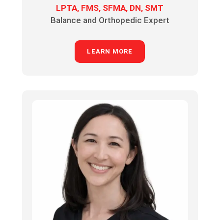
LPTA, FMS, SFMA, DN, SMT
Balance and Orthopedic Expert
LEARN MORE