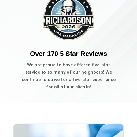
Over 170 5 Star Reviews
We are proud to have offered five-star
service to so many of our neighbors! We
continue to strive for a five-star experience
for all of our clients!