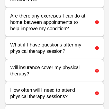
Are there any exercises I can do at
home between appointments to
help improve my condition?
What if I have questions after my
physical therapy session?
Will insurance cover my physical
therapy?
How often will I need to attend
physical therapy sessions?