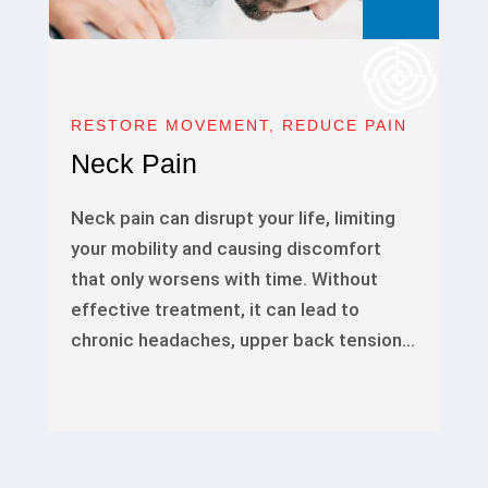
RESTORE MOVEMENT, REDUCE PAIN
Neck Pain
Neck pain can disrupt your life, limiting
your mobility and causing discomfort
that only worsens with time. Without
effective treatment, it can lead to
chronic headaches, upper back tension…