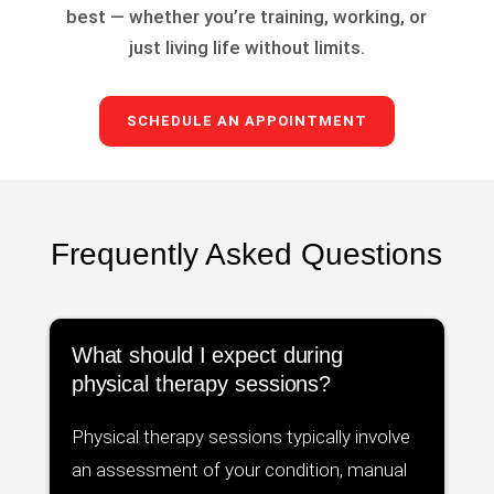
best — whether you’re training, working, or
just living life without limits.
SCHEDULE AN APPOINTMENT
Frequently Asked Questions
What should I expect during
physical therapy sessions?
Physical therapy sessions typically involve
an assessment of your condition, manual