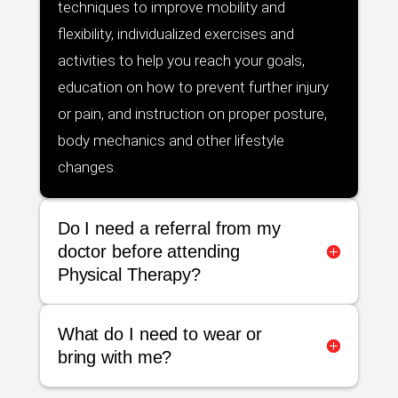
techniques to improve mobility and
flexibility, individualized exercises and
activities to help you reach your goals,
education on how to prevent further injury
or pain, and instruction on proper posture,
body mechanics and other lifestyle
changes.
Do I need a referral from my
doctor before attending
Physical Therapy?
What do I need to wear or
bring with me?