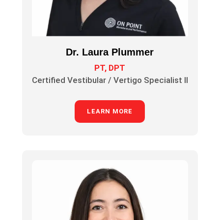
Dr. Laura Plummer
PT, DPT
Certified Vestibular / Vertigo Specialist II
LEARN MORE