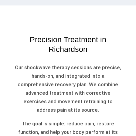
Precision Treatment in
Richardson
Our shockwave therapy sessions are precise,
hands-on, and integrated into a
comprehensive recovery plan. We combine
advanced treatment with corrective
exercises and movement retraining to
address pain at its source.
The goal is simple: reduce pain, restore
function, and help your body perform at its