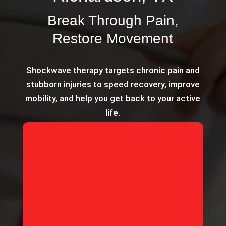
Break Through Pain,
Restore Movement
Shockwave therapy targets chronic pain and
stubborn injuries to speed recovery, improve
mobility, and help you get back to your active
life.