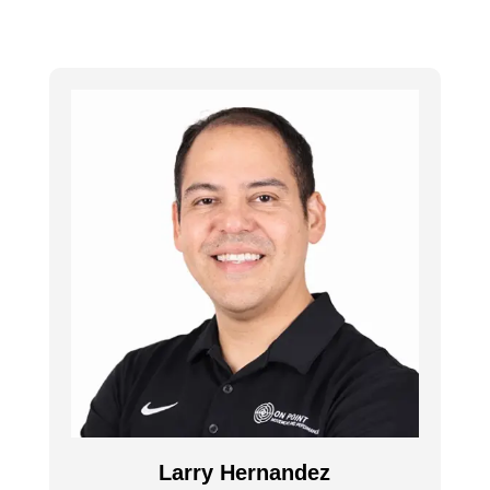
Larry Hernandez