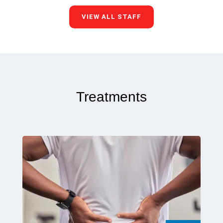
VIEW ALL STAFF
Treatments