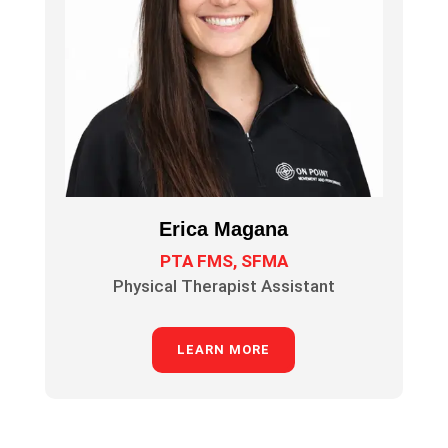
Erica Magana
PTA FMS, SFMA
Physical Therapist Assistant
LEARN MORE