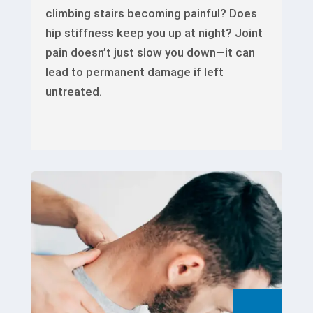
climbing stairs becoming painful? Does
hip stiffness keep you up at night? Joint
pain doesn’t just slow you down—it can
lead to permanent damage if left
untreated.