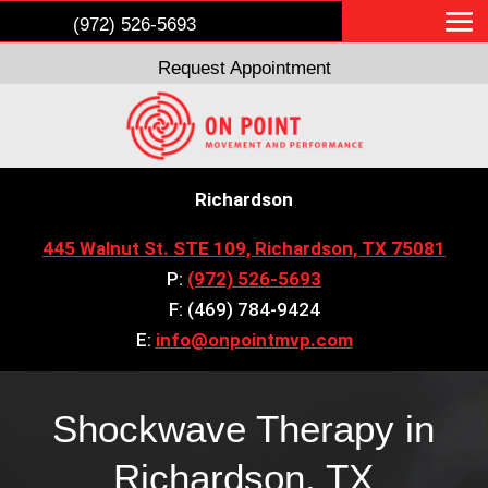
(972) 526-5693
Request Appointment
Richardson
445 Walnut St. STE 109, Richardson, TX 75081
P:
(972) 526-5693
F: (469) 784-9424
E:
info@onpointmvp.com
Shockwave Therapy in
Richardson, TX