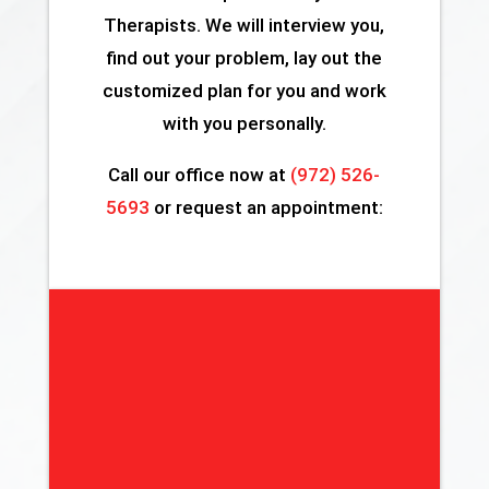
Therapists. We will interview you,
find out your problem, lay out the
customized plan for you and work
with you personally.
Call our office now at
(972) 526-
5693
or request an appointment: