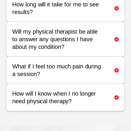
How long will it take for me to see
results?
Will my physical therapist be able
to answer any questions I have
about my condition?
What if I feel too much pain during
a session?
How will I know when I no longer
need physical therapy?