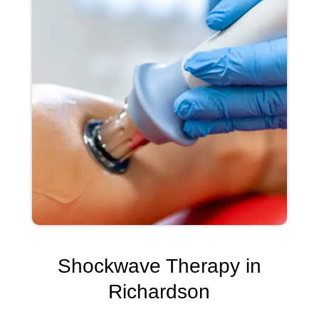
Shockwave Therapy in
Richardson