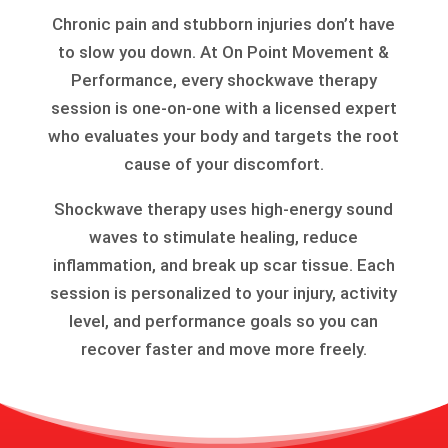
Chronic pain and stubborn injuries don’t have
to slow you down. At On Point Movement &
Performance, every shockwave therapy
session is one-on-one with a licensed expert
who evaluates your body and targets the root
cause of your discomfort.
Shockwave therapy uses high-energy sound
waves to stimulate healing, reduce
inflammation, and break up scar tissue. Each
session is personalized to your injury, activity
level, and performance goals so you can
recover faster and move more freely.