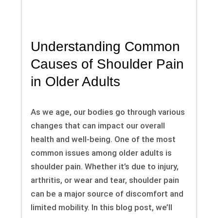
Understanding Common
Causes of Shoulder Pain
in Older Adults
As we age, our bodies go through various
changes that can impact our overall
health and well-being. One of the most
common issues among older adults is
shoulder pain. Whether it’s due to injury,
arthritis, or wear and tear, shoulder pain
can be a major source of discomfort and
limited mobility. In this blog post, we’ll