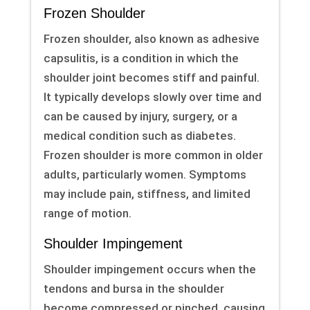
Frozen Shoulder
Frozen shoulder, also known as adhesive
capsulitis, is a condition in which the
shoulder joint becomes stiff and painful.
It typically develops slowly over time and
can be caused by injury, surgery, or a
medical condition such as diabetes.
Frozen shoulder is more common in older
adults, particularly women. Symptoms
may include pain, stiffness, and limited
range of motion.
Shoulder Impingement
Shoulder impingement occurs when the
tendons and bursa in the shoulder
become compressed or pinched, causing