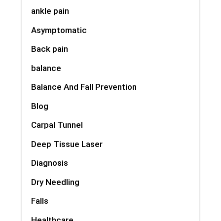
ankle pain
Asymptomatic
Back pain
balance
Balance And Fall Prevention
Blog
Carpal Tunnel
Deep Tissue Laser
Diagnosis
Dry Needling
Falls
Healthcare