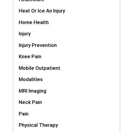
Heat Or Ice An Injury
Home Health
Injury
Injury Prevention
Knee Pain
Mobile Outpatient
Modalities
MRI Imaging
Neck Pain
Pain
Physical Therapy