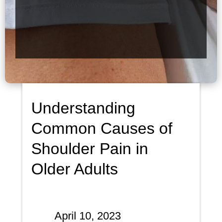
Understanding
Common Causes of
Shoulder Pain in
Older Adults
April 10, 2023