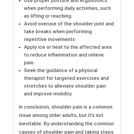
Use proper posture and ergonomics
when performing daily activities, such
as lifting or reaching.
Avoid overuse of the shoulder joint and
take breaks when performing
repetitive movements.
Apply ice or heat to the affected area
to reduce inflammation and relieve
pain.
Seek the guidance of a physical
therapist for targeted exercises and
stretches to alleviate shoulder pain
and improve mobility.
In conclusion, shoulder pain is a common
issue among older adults, but it’s not
inevitable. By understanding the common
causes of shoulder pain and taking steps