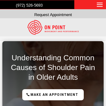
(972) 526-5693
Request Appointment
Understanding Common
Causes of Shoulder Pain
in Older Adults
MAKE AN APPOINTMENT