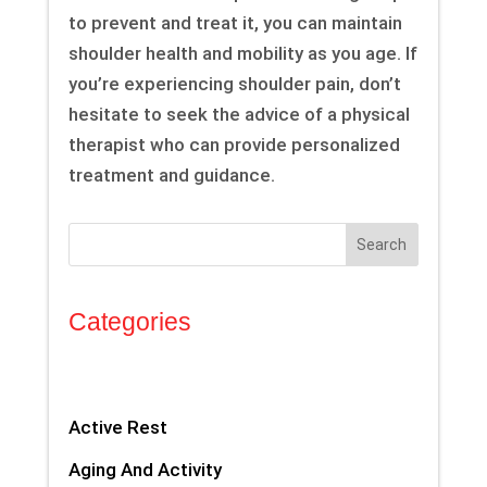
to prevent and treat it, you can maintain
shoulder health and mobility as you age. If
you’re experiencing shoulder pain, don’t
hesitate to seek the advice of a physical
therapist who can provide personalized
treatment and guidance.
Search
Categories
Active Rest
Aging And Activity