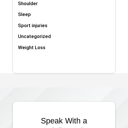
Shoulder
Sleep
Sport injuries
Uncategorized
Weight Loss
Speak With a