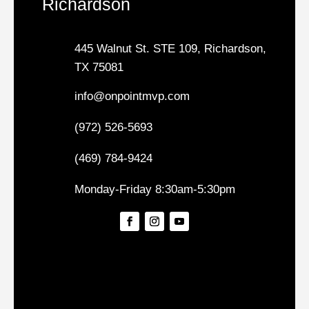
Richardson
445 Walnut St. STE 109, Richardson,
TX 75081
info@onpointmvp.com
(972) 526-5693
(469) 784-9424
Monday-Friday 8:30am-5:30pm