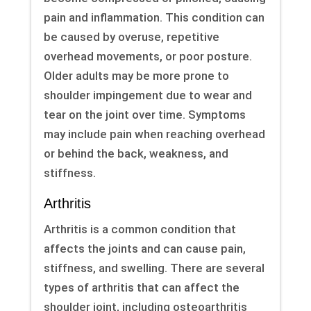
pain and inflammation. This condition can
be caused by overuse, repetitive
overhead movements, or poor posture.
Older adults may be more prone to
shoulder impingement due to wear and
tear on the joint over time. Symptoms
may include pain when reaching overhead
or behind the back, weakness, and
stiffness.
Arthritis
Arthritis is a common condition that
affects the joints and can cause pain,
stiffness, and swelling. There are several
types of arthritis that can affect the
shoulder joint, including osteoarthritis