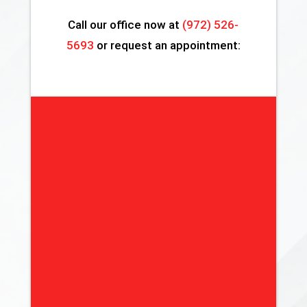
Call our office now at
(972) 526-
5693
or request an appointment: