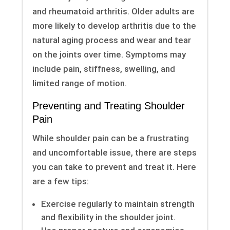
and rheumatoid arthritis. Older adults are
more likely to develop arthritis due to the
natural aging process and wear and tear
on the joints over time. Symptoms may
include pain, stiffness, swelling, and
limited range of motion.
Preventing and Treating Shoulder
Pain
While shoulder pain can be a frustrating
and uncomfortable issue, there are steps
you can take to prevent and treat it. Here
are a few tips:
Exercise regularly to maintain strength
and flexibility in the shoulder joint.