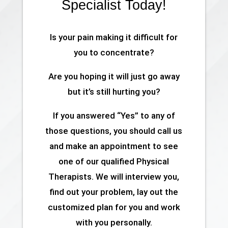
Specialist Today!
Is your pain making it difficult for
you to concentrate?
Are you hoping it will just go away
but it’s still hurting you?
If you answered “Yes” to any of
those questions, you should call us
and make an appointment to see
one of our qualified Physical
Therapists. We will interview you,
find out your problem, lay out the
customized plan for you and work
with you personally.