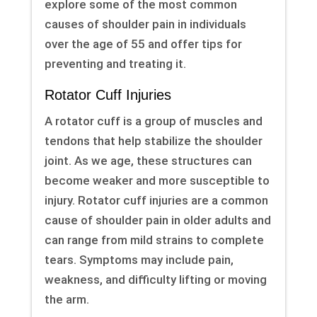
explore some of the most common
causes of shoulder pain in individuals
over the age of 55 and offer tips for
preventing and treating it.
Rotator Cuff Injuries
A rotator cuff is a group of muscles and
tendons that help stabilize the shoulder
joint. As we age, these structures can
become weaker and more susceptible to
injury. Rotator cuff injuries are a common
cause of shoulder pain in older adults and
can range from mild strains to complete
tears. Symptoms may include pain,
weakness, and difficulty lifting or moving
the arm.