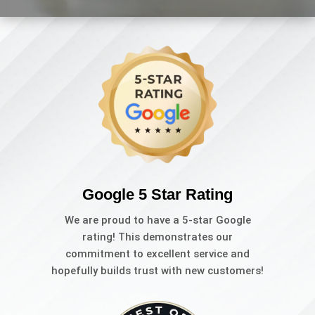
Google 5 Star Rating
We are proud to have a 5-star Google
rating! This demonstrates our
commitment to excellent service and
hopefully builds trust with new customers!