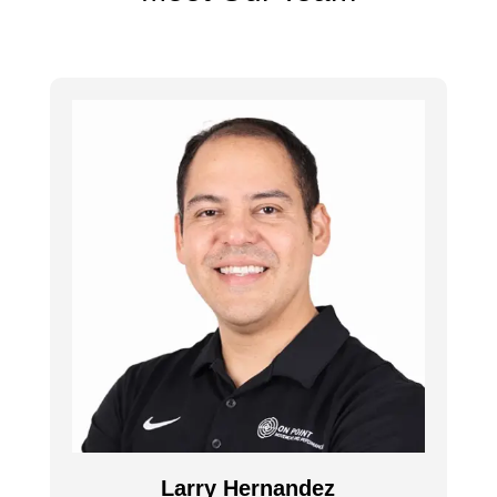
Larry Hernandez