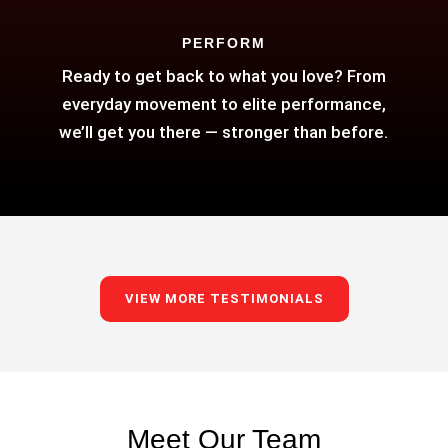
PERFORM
Ready to get back to what you love? From
everyday movement to elite performance,
we’ll get you there — stronger than before.
VIEW MORE TESTIMONIALS
Meet Our Team