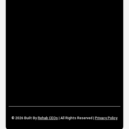
© 2026
Built By
Rehab CEOs
|
All Rights Reserved |
Privacy Policy