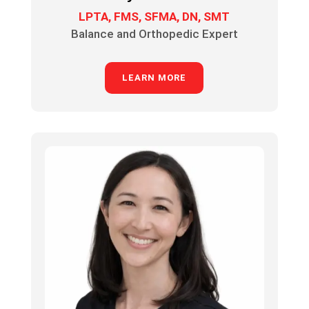
LPTA, FMS, SFMA, DN, SMT
Balance and Orthopedic Expert
LEARN MORE