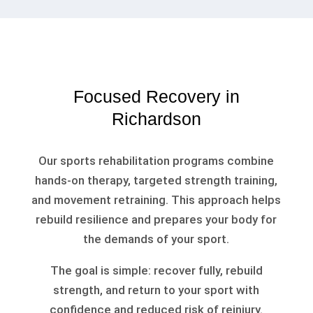
Focused Recovery in
Richardson
Our sports rehabilitation programs combine
hands-on therapy, targeted strength training,
and movement retraining. This approach helps
rebuild resilience and prepares your body for
the demands of your sport.
The goal is simple: recover fully, rebuild
strength, and return to your sport with
confidence and reduced risk of reinjury.