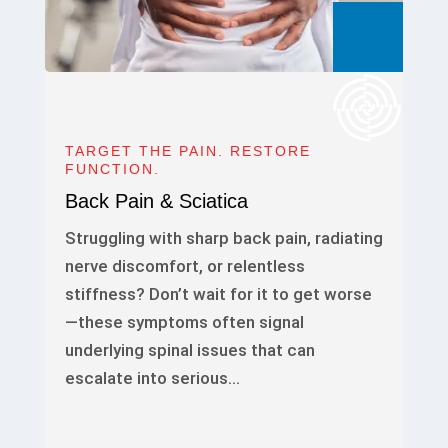
TARGET THE PAIN. RESTORE
FUNCTION.
Back Pain & Sciatica
Struggling with sharp back pain, radiating
nerve discomfort, or relentless
stiffness? Don’t wait for it to get worse
—these symptoms often signal
underlying spinal issues that can
escalate into serious…