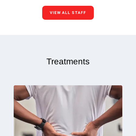
VIEW ALL STAFF
Treatments