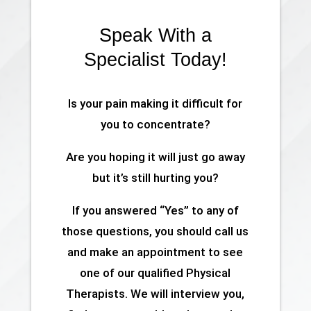
Speak With a
Specialist Today!
Is your pain making it difficult for
you to concentrate?
Are you hoping it will just go away
but it’s still hurting you?
If you answered “Yes” to any of
those questions, you should call us
and make an appointment to see
one of our qualified Physical
Therapists. We will interview you,