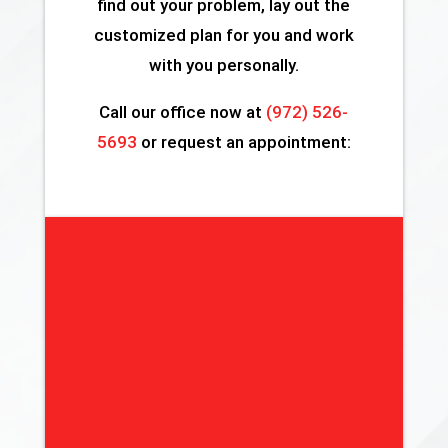
find out your problem, lay out the
customized plan for you and work
with you personally.
Call our office now at
(972) 526-
5693
or request an appointment: