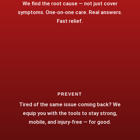
We find the root cause — not just cover
symptoms. One-on-one care. Real answers.
Fast relief.
PREVENT
Tired of the same issue coming back? We
equip you with the tools to stay strong,
mobile, and injury-free — for good.