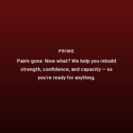
PRIME
Pain’s gone. Now what? We help you rebuild
strength, confidence, and capacity — so
you’re ready for anything.