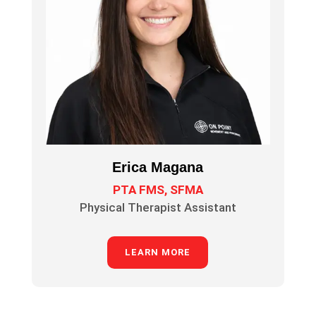
Erica Magana
PTA FMS, SFMA
Physical Therapist Assistant
LEARN MORE