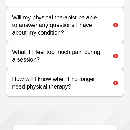
Will my physical therapist be able
to answer any questions I have
about my condition?
What if I feel too much pain during
a session?
How will I know when I no longer
need physical therapy?