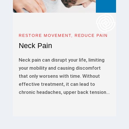
RESTORE MOVEMENT, REDUCE PAIN
Neck Pain
Neck pain can disrupt your life, limiting
your mobility and causing discomfort
that only worsens with time. Without
effective treatment, it can lead to
chronic headaches, upper back tension…