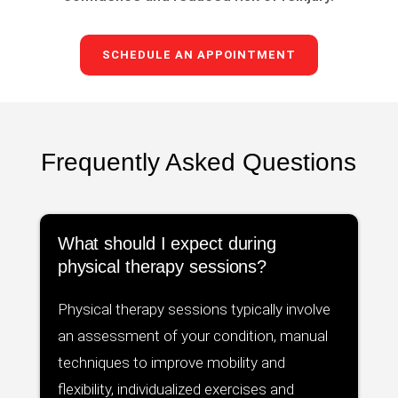
SCHEDULE AN APPOINTMENT
Frequently Asked Questions
What should I expect during
physical therapy sessions?
Physical therapy sessions typically involve
an assessment of your condition, manual
techniques to improve mobility and
flexibility, individualized exercises and