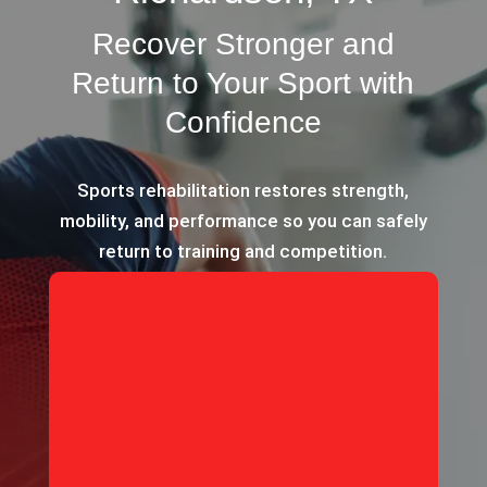
Recover Stronger and
Return to Your Sport with
Confidence
Sports rehabilitation restores strength,
mobility, and performance so you can safely
return to training and competition.