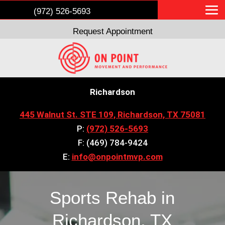
(972) 526-5693
Request Appointment
Richardson
445 Walnut St. STE 109, Richardson, TX 75081
P:
(972) 526-5693
F: (469) 784-9424
E:
info@onpointmvp.com
Sports Rehab in
Richardson, TX