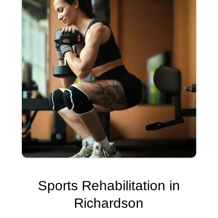
Sports Rehabilitation in
Richardson