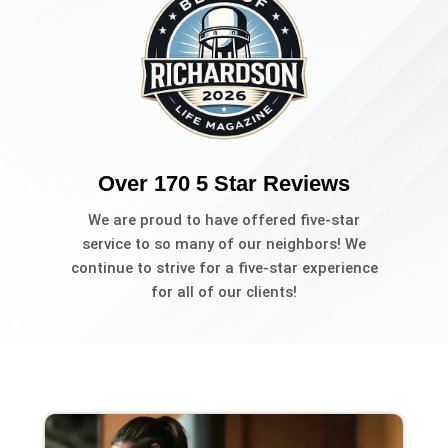
Over 170 5 Star Reviews
We are proud to have offered five-star
service to so many of our neighbors! We
continue to strive for a five-star experience
for all of our clients!