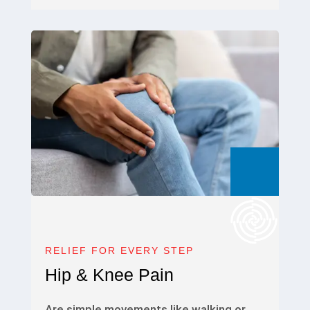
RELIEF FOR EVERY STEP
Hip & Knee Pain
Are simple movements like walking or