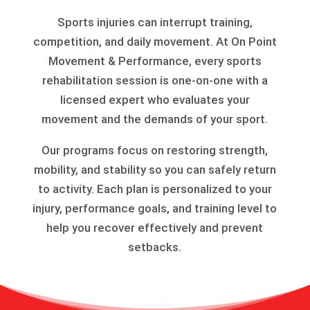
Sports injuries can interrupt training,
competition, and daily movement. At On Point
Movement & Performance, every sports
rehabilitation session is one-on-one with a
licensed expert who evaluates your
movement and the demands of your sport.
Our programs focus on restoring strength,
mobility, and stability so you can safely return
to activity. Each plan is personalized to your
injury, performance goals, and training level to
help you recover effectively and prevent
setbacks.