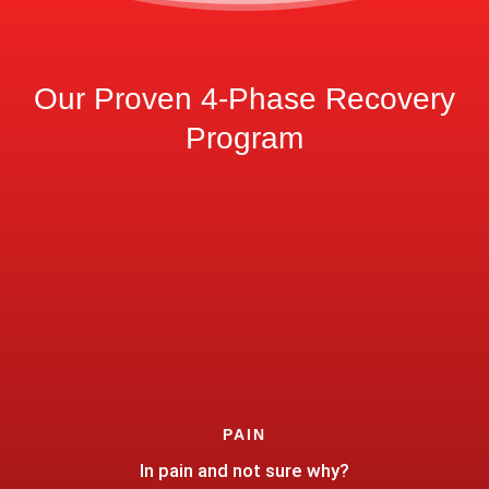
Our Proven 4-Phase Recovery
Program
PAIN
In pain and not sure why?