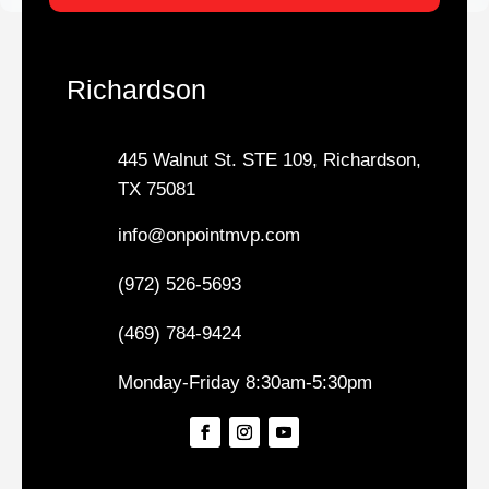
Richardson
445 Walnut St. STE 109, Richardson,
TX 75081
info@onpointmvp.com
(972) 526-5693
(469) 784-9424
Monday-Friday 8:30am-5:30pm