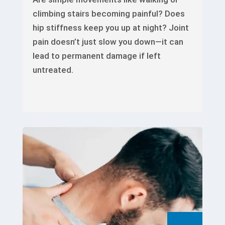
climbing stairs becoming painful? Does
hip stiffness keep you up at night? Joint
pain doesn’t just slow you down—it can
lead to permanent damage if left
untreated.