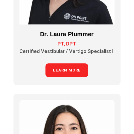
Dr. Laura Plummer
PT, DPT
Certified Vestibular / Vertigo Specialist II
LEARN MORE