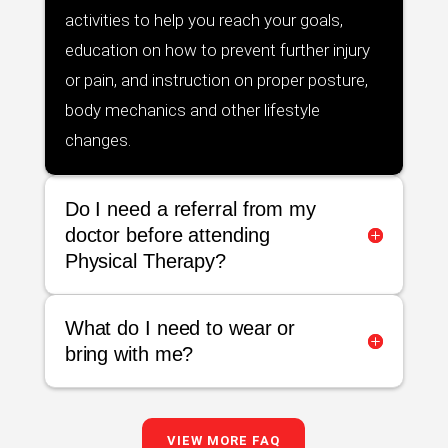
activities to help you reach your goals,
education on how to prevent further injury
or pain, and instruction on proper posture,
body mechanics and other lifestyle
changes.
Do I need a referral from my
doctor before attending
Physical Therapy?
What do I need to wear or
bring with me?
VIEW MORE FAQ