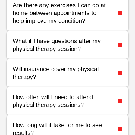
Are there any exercises I can do at
home between appointments to
help improve my condition?
What if I have questions after my
physical therapy session?
Will insurance cover my physical
therapy?
How often will I need to attend
physical therapy sessions?
How long will it take for me to see
results?