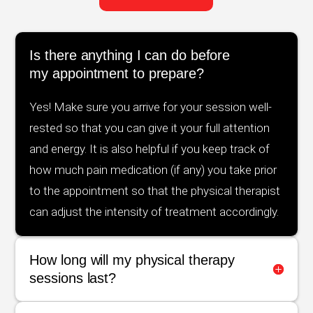
Is there anything I can do before
my appointment to prepare?
Yes! Make sure you arrive for your session well-
rested so that you can give it your full attention
and energy. It is also helpful if you keep track of
how much pain medication (if any) you take prior
to the appointment so that the physical therapist
can adjust the intensity of treatment accordingly.
How long will my physical therapy
sessions last?