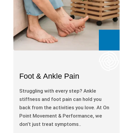
Foot & Ankle Pain
Struggling with every step? Ankle
stiffness and foot pain can hold you
back from the activities you love. At On
Point Movement & Performance, we
don’t just treat symptoms..