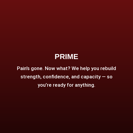
PRIME
Pain’s gone. Now what? We help you rebuild
strength, confidence, and capacity — so
you’re ready for anything.