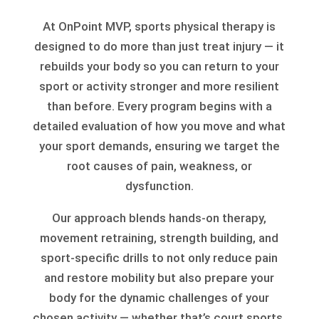
At OnPoint MVP, sports physical therapy is
designed to do more than just treat injury — it
rebuilds your body so you can return to your
sport or activity stronger and more resilient
than before. Every program begins with a
detailed evaluation of how you move and what
your sport demands, ensuring we target the
root causes of pain, weakness, or
dysfunction.
Our approach blends hands-on therapy,
movement retraining, strength building, and
sport-specific drills to not only reduce pain
and restore mobility but also prepare your
body for the dynamic challenges of your
chosen activity — whether that’s court sports,