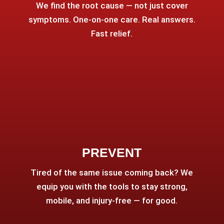
We find the root cause — not just cover
symptoms. One-on-one care. Real answers.
Fast relief.
PREVENT
Tired of the same issue coming back? We
equip you with the tools to stay strong,
mobile, and injury-free — for good.