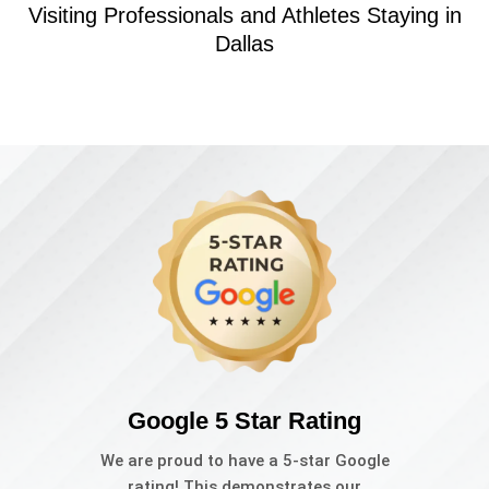
Visiting Professionals and Athletes Staying in
Dallas
Google 5 Star Rating
We are proud to have a 5-star Google
rating! This demonstrates our