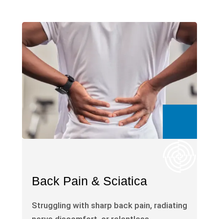
Back Pain & Sciatica
Struggling with sharp back pain, radiating
nerve discomfort, or relentless