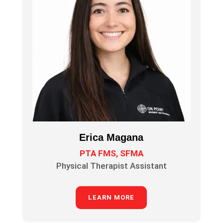
Erica Magana
PTA FMS, SFMA
Physical Therapist Assistant
LEARN MORE