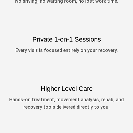
No driving, no waiting room, no lost work time.
Private 1-on-1 Sessions
Every visit is focused entirely on your recovery.
Higher Level Care
Hands-on treatment, movement analysis, rehab, and
recovery tools delivered directly to you.