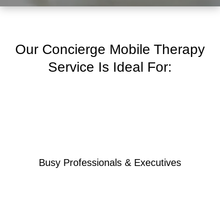
Our Concierge Mobile Therapy
Service Is Ideal For:
Busy Professionals & Executives