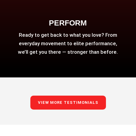
PERFORM
Ready to get back to what you love? From
everyday movement to elite performance,
we’ll get you there — stronger than before.
VIEW MORE TESTIMONIALS