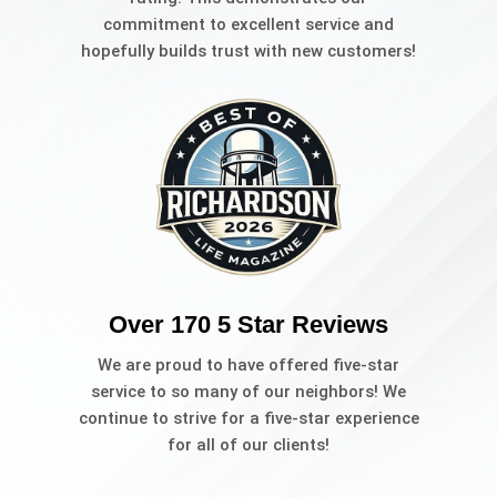
commitment to excellent service and
hopefully builds trust with new customers!
Over 170 5 Star Reviews
We are proud to have offered five-star
service to so many of our neighbors! We
continue to strive for a five-star experience
for all of our clients!