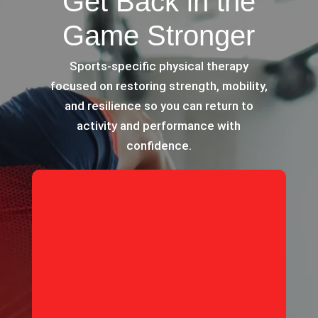
Get Back in the
Game Stronger
Sports-specific physical therapy
focused on restoring strength, mobility,
and resilience so you can return to
activity and performance with
confidence.