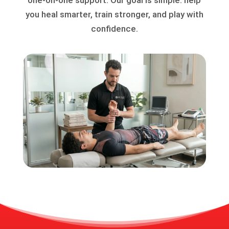
you heal smarter, train stronger, and play with
confidence.