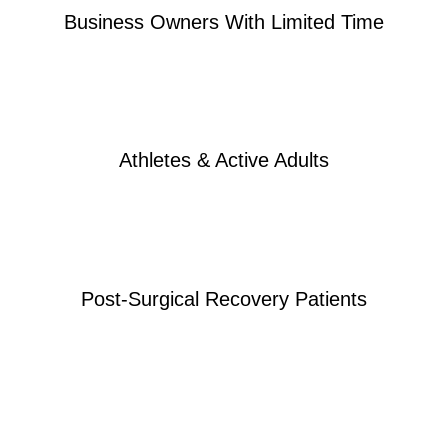
Business Owners With Limited Time
Athletes & Active Adults
Post-Surgical Recovery Patients