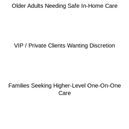
Older Adults Needing Safe In-Home Care
VIP / Private Clients Wanting Discretion
Families Seeking Higher-Level One-On-One
Care