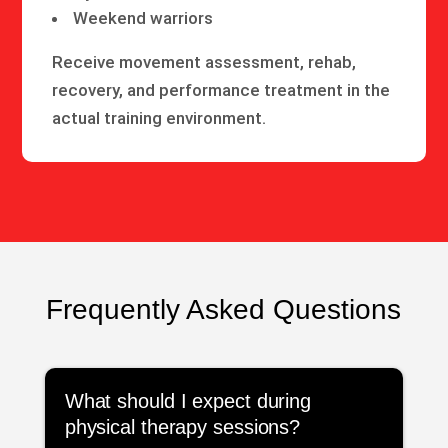
Weekend warriors
Receive movement assessment, rehab,
recovery, and performance treatment in the
actual training environment.
Frequently Asked Questions
What should I expect during
physical therapy sessions?