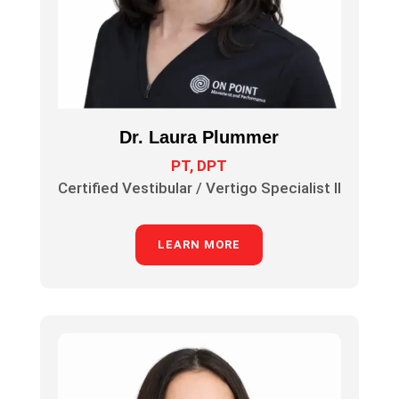
Dr. Laura Plummer
PT, DPT
Certified Vestibular / Vertigo Specialist II
LEARN MORE