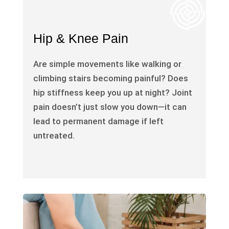
Hip & Knee Pain
Are simple movements like walking or
climbing stairs becoming painful? Does
hip stiffness keep you up at night? Joint
pain doesn’t just slow you down—it can
lead to permanent damage if left
untreated.