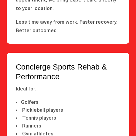
to your location.
Less time away from work. Faster recovery.
Better outcomes.
Concierge Sports Rehab &
Performance
Ideal for:
Golfers
Pickleball players
Tennis players
Runners
Gym athletes