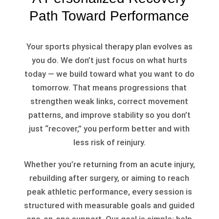
Path Toward Performance
Your sports physical therapy plan evolves as
you do. We don’t just focus on what hurts
today — we build toward what you want to do
tomorrow. That means progressions that
strengthen weak links, correct movement
patterns, and improve stability so you don’t
just “recover,” you perform better and with
less risk of reinjury.
Whether you’re returning from an acute injury,
rebuilding after surgery, or aiming to reach
peak athletic performance, every session is
structured with measurable goals and guided
one-on-one support. Our goal is simple: help