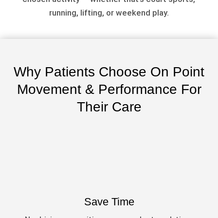
running, lifting, or weekend play.
Why Patients Choose On Point
Movement & Performance For
Their Care
Save Time