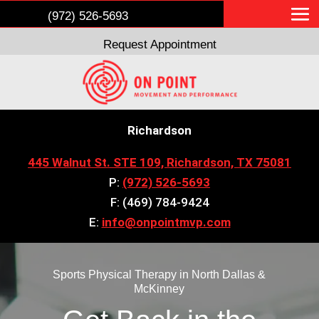
(972) 526-5693
Request Appointment
Richardson
445 Walnut St. STE 109, Richardson, TX 75081
P:
(972) 526-5693
F: (469) 784-9424
E:
info@onpointmvp.com
Sports Physical Therapy in North Dallas &
McKinney