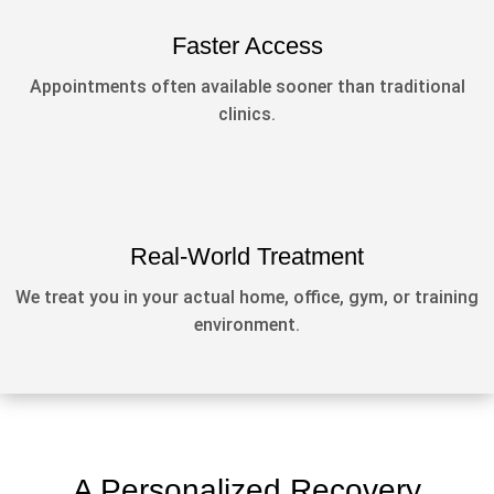
Faster Access
Appointments often available sooner than traditional
clinics.
Real-World Treatment
We treat you in your actual home, office, gym, or training
environment.
A Personalized Recovery