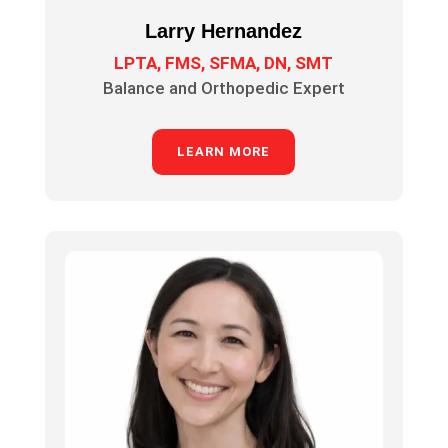
Larry Hernandez
LPTA, FMS, SFMA, DN, SMT
Balance and Orthopedic Expert
LEARN MORE