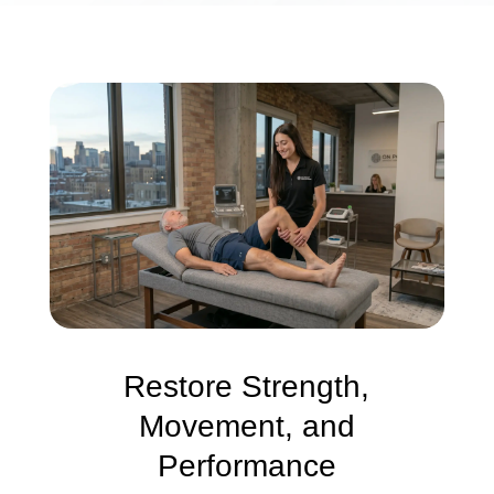
Restore Strength,
Movement, and
Performance