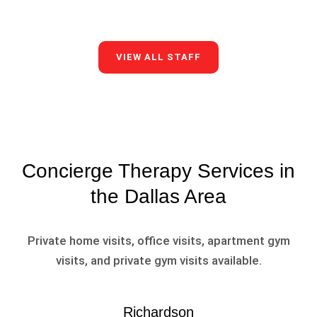
VIEW ALL STAFF
Concierge Therapy Services in
the Dallas Area
Private home visits, office visits, apartment gym
visits, and private gym visits available.
Richardson