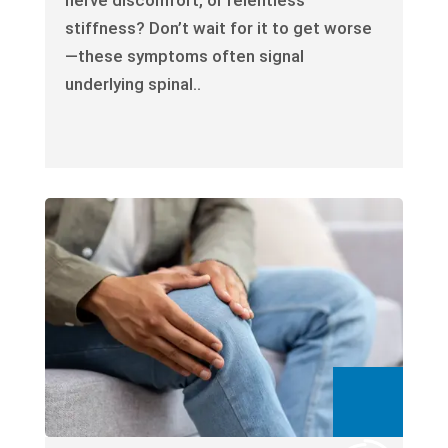
stiffness? Don’t wait for it to get worse
—these symptoms often signal
underlying spinal..