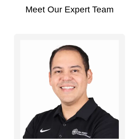
Meet Our Expert Team