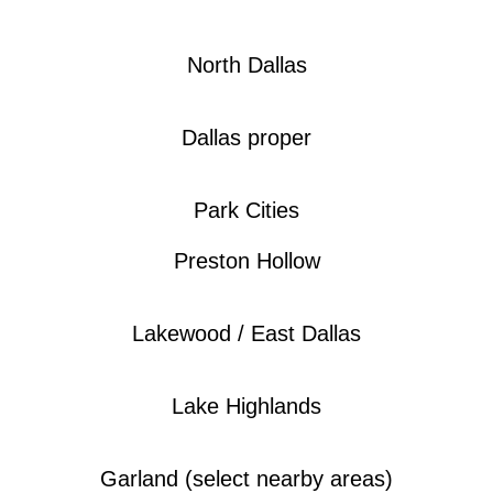
North Dallas
Dallas proper
Park Cities
Preston Hollow
Lakewood / East Dallas
Lake Highlands
Garland (select nearby areas)