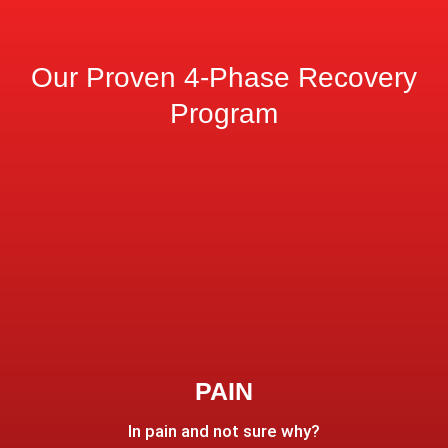
Our Proven 4-Phase Recovery
Program
PAIN
In pain and not sure why?