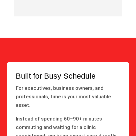
Built for Busy Schedule
For executives, business owners, and
professionals, time is your most valuable
asset.
Instead of spending 60–90+ minutes
commuting and waiting for a clinic
appointment, we bring expert care directly