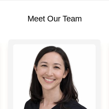
Meet Our Team