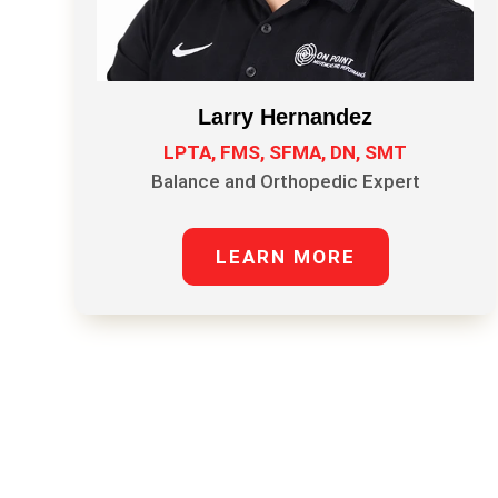
Larry Hernandez
LPTA, FMS, SFMA, DN, SMT
Balance and Orthopedic Expert
LEARN MORE