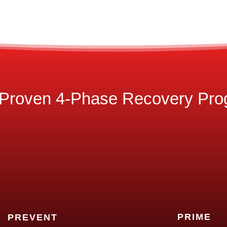
Proven 4-Phase Recovery Pr
PRIME
PREVENT