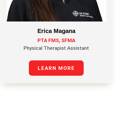
Erica Magana
PTA FMS, SFMA
Physical Therapist Assistant
LEARN MORE