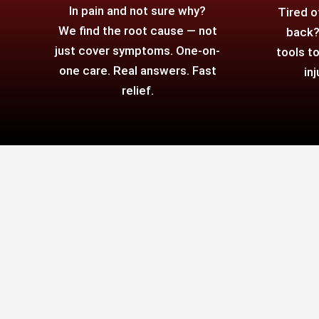
In pain and not sure why?
Tired o
We find the root cause — not
back?
just cover symptoms. One-on-
tools t
one care. Real answers. Fast
in
relief.