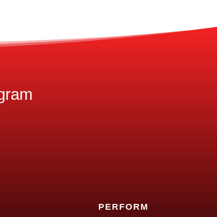
ogram
PERFORM