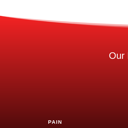
Our 
PAIN