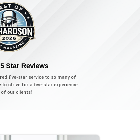
 5 Star Reviews
red five-star service to so many of
to strive for a five-star experience
l of our clients!