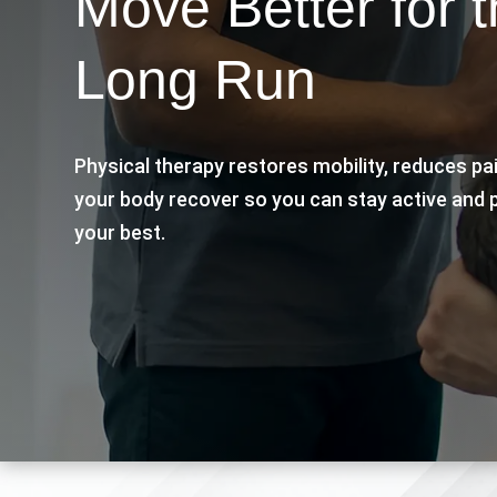
Move Better for 
Long Run
Physical therapy restores mobility, reduces pa
your body recover so you can stay active and 
your best.