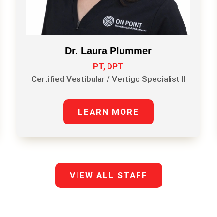
Dr. Laura Plummer
PT, DPT
Certified Vestibular / Vertigo Specialist II
LEARN MORE
VIEW ALL STAFF