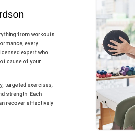
ardson
rything from workouts
rformance, every
 licensed expert who
oot cause of your
, targeted exercises,
nd strength. Each
an recover effectively