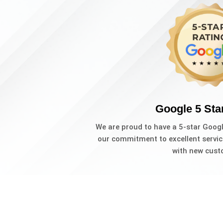
Google 5 Sta
We are proud to have a 5-star Goog
our commitment to excellent servic
with new cust