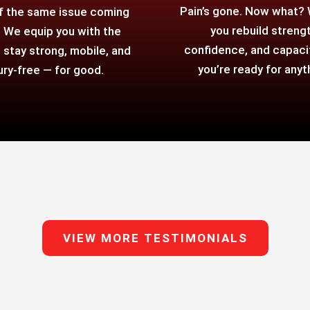
Pain’s gone. Now what?
f the same issue coming
you rebuild strengt
 We equip you with the
confidence, and capaci
o stay strong, mobile, and
you’re ready for anyt
jury-free — for good.
VIEW MORE TESTIMONIALS