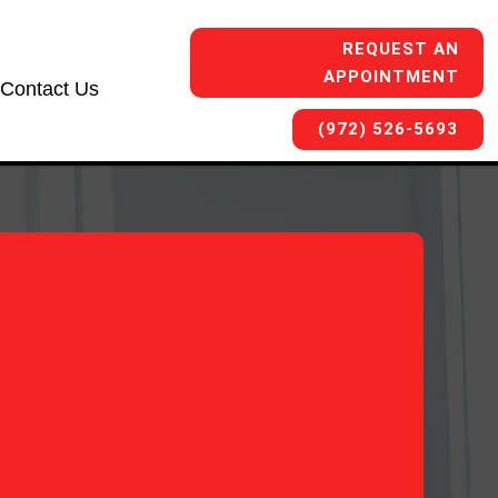
REQUEST AN
APPOINTMENT
Contact Us
(972) 526-5693