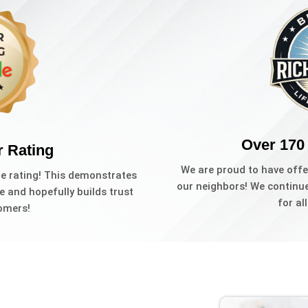
Over 170
r Rating
We are proud to have offe
le rating! This demonstrates
our neighbors! We continue 
e and hopefully builds trust
for al
omers!