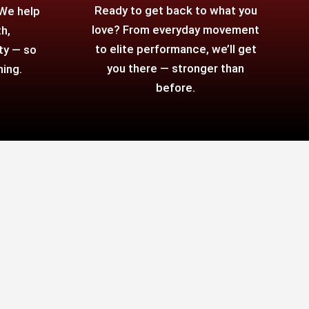
Ready to get back to what you
 We help
love? From everyday movement
h,
to elite performance, we’ll get
ty — so
you there — stronger than
hing.
before.