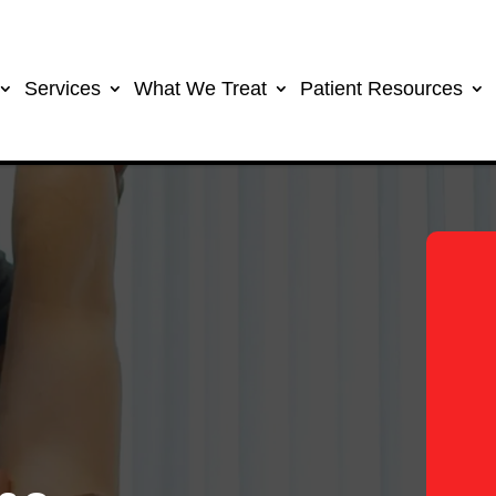
Services
What We Treat
Patient Resources