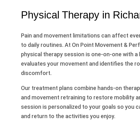
Physical Therapy in Rich
Pain and movement limitations can affect eve
to daily routines. At On Point Movement & Pe
physical therapy session is one-on-one with a
evaluates your movement and identifies the r
discomfort.
Our treatment plans combine hands-on therapy
and movement retraining to restore mobility a
session is personalized to your goals so you c
and return to the activities you enjoy.