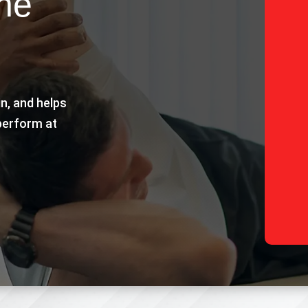
the
in, and helps
perform at