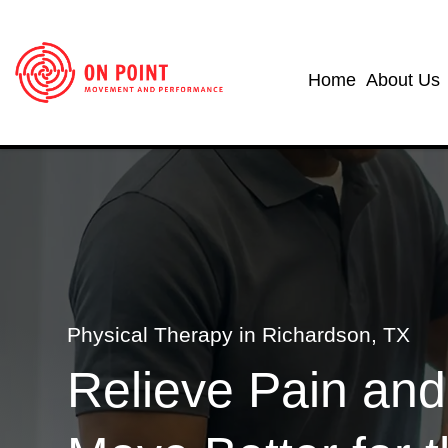
Home
About Us
Physical Therapy in Richardson, TX
Relieve Pain and