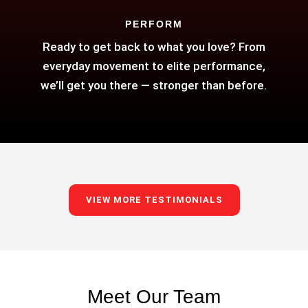
PERFORM
Ready to get back to what you love? From
everyday movement to elite performance,
we’ll get you there — stronger than before.
VIEW MORE TESTIMONIALS
Meet Our Team