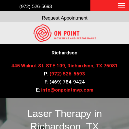
(972) 526-5693
Request Appointment
Richardson
445 Walnut St. STE 109, Richardson, TX 75081
P:
(972) 526-5693
F: (469) 784-9424
E:
info@onpointmvp.com
Laser Therapy in
Richardson, TX