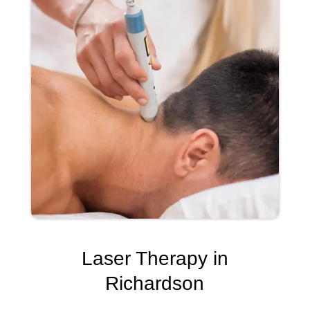
Laser Therapy in
Richardson