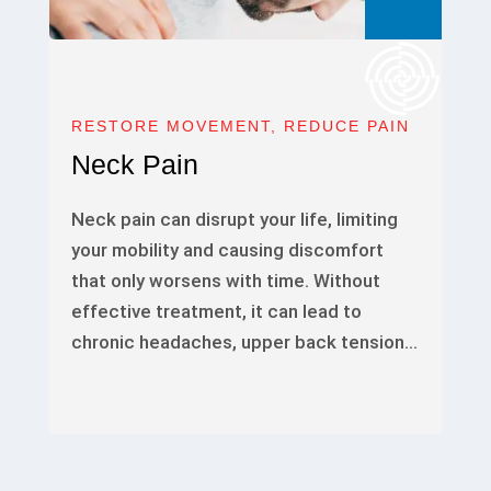
RESTORE MOVEMENT, REDUCE PAIN
Neck Pain
Neck pain can disrupt your life, limiting
your mobility and causing discomfort
that only worsens with time. Without
effective treatment, it can lead to
chronic headaches, upper back tension…