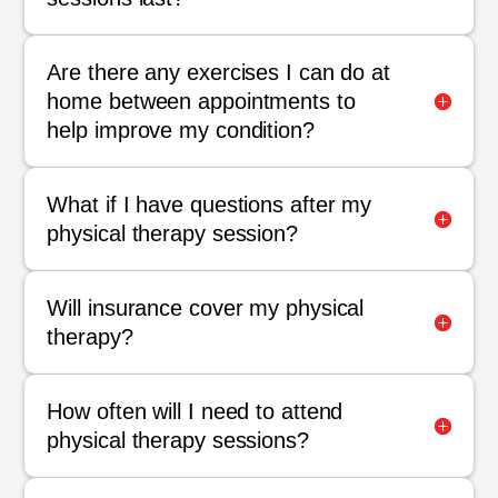
Are there any exercises I can do at
home between appointments to
help improve my condition?
What if I have questions after my
physical therapy session?
Will insurance cover my physical
therapy?
How often will I need to attend
physical therapy sessions?