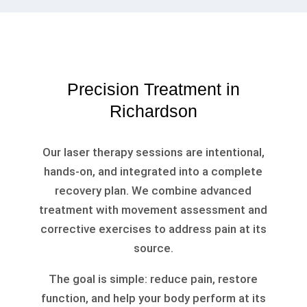
Precision Treatment in
Richardson
Our laser therapy sessions are intentional,
hands-on, and integrated into a complete
recovery plan. We combine advanced
treatment with movement assessment and
corrective exercises to address pain at its
source.
The goal is simple: reduce pain, restore
function, and help your body perform at its