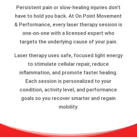
Persistent pain or slow-healing injuries don’t
have to hold you back. At On Point Movement
& Performance, every laser therapy session is
one-on-one with a licensed expert who
targets the underlying cause of your pain.
Laser therapy uses safe, focused light energy
to stimulate cellular repair, reduce
inflammation, and promote faster healing.
Each session is personalized to your
condition, activity level, and performance
goals so you recover smarter and regain
mobility.