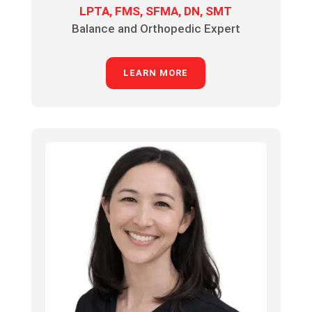
LPTA, FMS, SFMA, DN, SMT
Balance and Orthopedic Expert
LEARN MORE