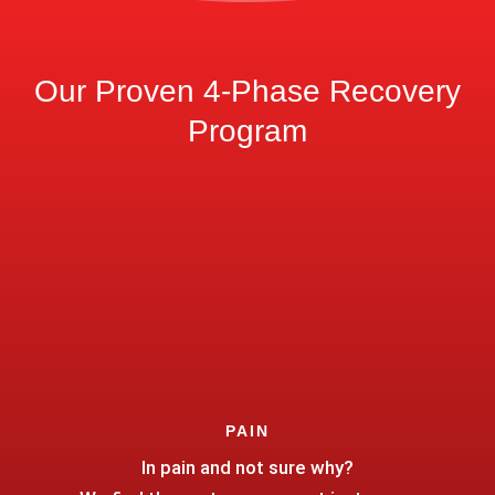
Our Proven 4-Phase Recovery
Program
PAIN
In pain and not sure why?