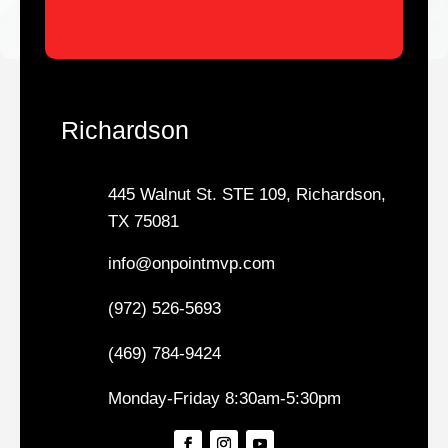
Richardson
445 Walnut St. STE 109, Richardson,
TX 75081
info@onpointmvp.com
(972) 526-5693
(469) 784-9424
Monday-Friday 8:30am-5:30pm