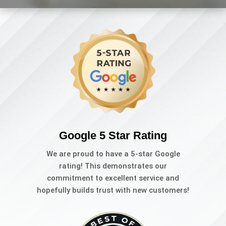
Google 5 Star Rating
We are proud to have a 5-star Google
rating! This demonstrates our
commitment to excellent service and
hopefully builds trust with new customers!