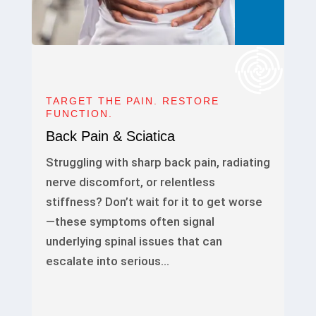
TARGET THE PAIN. RESTORE
FUNCTION.
Back Pain & Sciatica
Struggling with sharp back pain, radiating
nerve discomfort, or relentless
stiffness? Don’t wait for it to get worse
—these symptoms often signal
underlying spinal issues that can
escalate into serious…