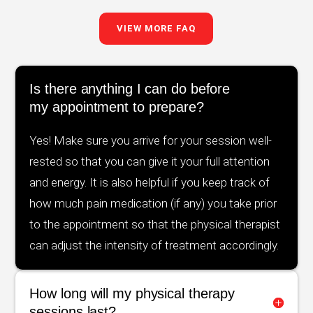
VIEW MORE FAQ
Is there anything I can do before
my appointment to prepare?
Yes! Make sure you arrive for your session well-
rested so that you can give it your full attention
and energy. It is also helpful if you keep track of
how much pain medication (if any) you take prior
to the appointment so that the physical therapist
can adjust the intensity of treatment accordingly.
How long will my physical therapy
sessions last?