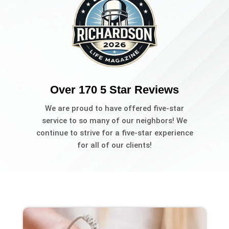
Over 170 5 Star Reviews
We are proud to have offered five-star
service to so many of our neighbors! We
continue to strive for a five-star experience
for all of our clients!