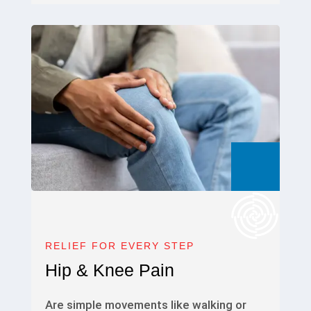
RELIEF FOR EVERY STEP
Hip & Knee Pain
Are simple movements like walking or