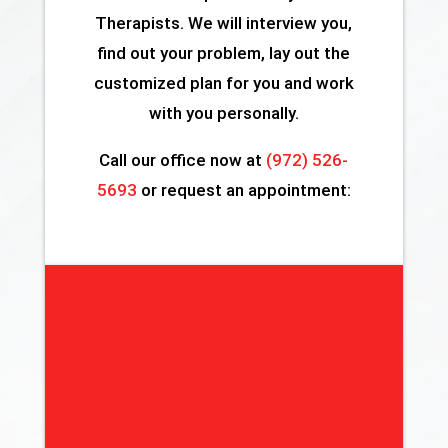
Therapists. We will interview you,
find out your problem, lay out the
customized plan for you and work
with you personally.
Call our office now at
(972) 526-
5693
or request an appointment: