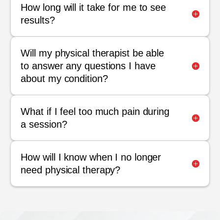
How long will it take for me to see
results?
Will my physical therapist be able
to answer any questions I have
about my condition?
What if I feel too much pain during
a session?
How will I know when I no longer
need physical therapy?