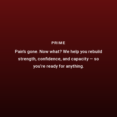
PRIME
Pain’s gone. Now what? We help you rebuild
strength, confidence, and capacity — so
you’re ready for anything.