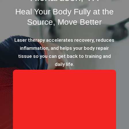
Heal Your Body Fully at the
Source, Move Better
Laser therapy accelerates recovery, reduces
inflammation, and helps your body repair
tissue so you can get back to training and
daily life.