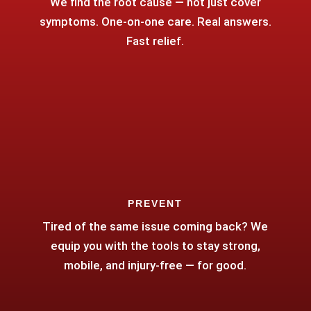
We find the root cause — not just cover
symptoms. One-on-one care. Real answers.
Fast relief.
PREVENT
Tired of the same issue coming back? We
equip you with the tools to stay strong,
mobile, and injury-free — for good.