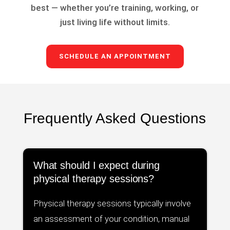
best — whether you’re training, working, or
just living life without limits.
SCHEDULE AN APPOINTMENT
Frequently Asked Questions
What should I expect during
physical therapy sessions?
Physical therapy sessions typically involve
an assessment of your condition, manual