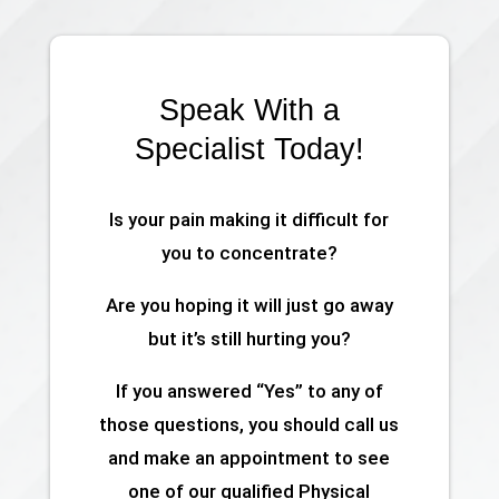
Speak With a
Specialist Today!
Is your pain making it difficult for
you to concentrate?
Are you hoping it will just go away
but it’s still hurting you?
If you answered “Yes” to any of
those questions, you should call us
and make an appointment to see
one of our qualified Physical