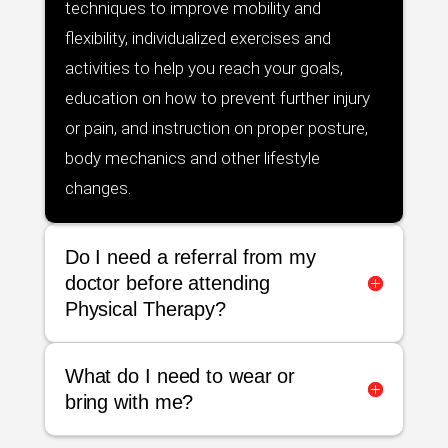
techniques to improve mobility and
flexibility, individualized exercises and
activities to help you reach your goals,
education on how to prevent further injury
or pain, and instruction on proper posture,
body mechanics and other lifestyle
changes.
Do I need a referral from my
doctor before attending
Physical Therapy?
What do I need to wear or
bring with me?