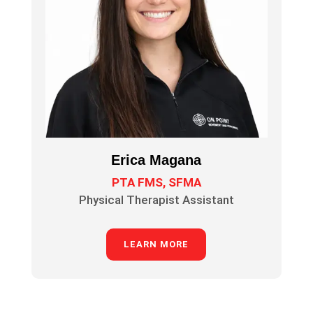
Erica Magana
PTA FMS, SFMA
Physical Therapist Assistant
LEARN MORE