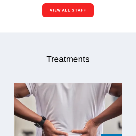
VIEW ALL STAFF
Treatments