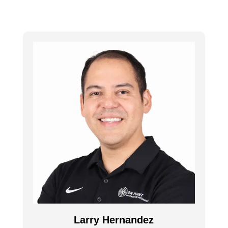
Larry Hernandez