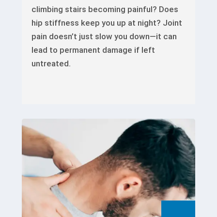
climbing stairs becoming painful? Does
hip stiffness keep you up at night? Joint
pain doesn’t just slow you down—it can
lead to permanent damage if left
untreated.