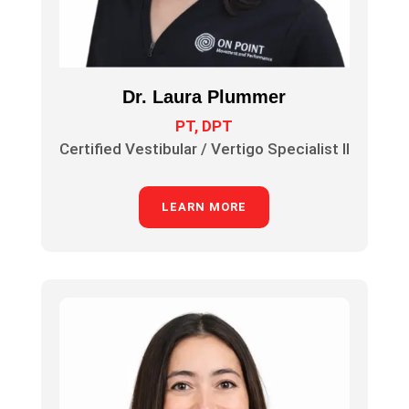
Dr. Laura Plummer
PT, DPT
Certified Vestibular / Vertigo Specialist II
LEARN MORE