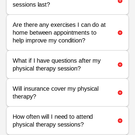
sessions last?
Are there any exercises I can do at
home between appointments to
help improve my condition?
What if I have questions after my
physical therapy session?
Will insurance cover my physical
therapy?
How often will I need to attend
physical therapy sessions?