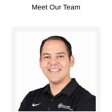
Meet Our Team