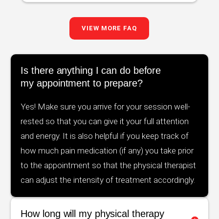
VIEW MORE FAQ
Is there anything I can do before
my appointment to prepare?
Yes! Make sure you arrive for your session well-
rested so that you can give it your full attention
and energy. It is also helpful if you keep track of
how much pain medication (if any) you take prior
to the appointment so that the physical therapist
can adjust the intensity of treatment accordingly.
How long will my physical therapy