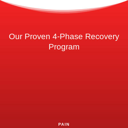
Our Proven 4-Phase Recovery
Program
PAIN