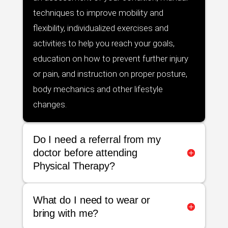
techniques to improve mobility and
flexibility, individualized exercises and
activities to help you reach your goals,
education on how to prevent further injury
or pain, and instruction on proper posture,
body mechanics and other lifestyle
changes.
Do I need a referral from my
doctor before attending
Physical Therapy?
What do I need to wear or
bring with me?