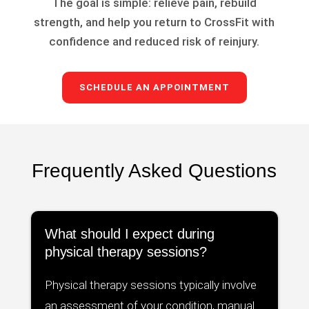
The goal is simple: relieve pain, rebuild
strength, and help you return to CrossFit with
confidence and reduced risk of reinjury.
SCHEDULE AN APPOINTMENT
Frequently Asked Questions
What should I expect during
physical therapy sessions?
Physical therapy sessions typically involve
an assessment of your condition, manual