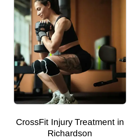
CrossFit Injury Treatment in
Richardson