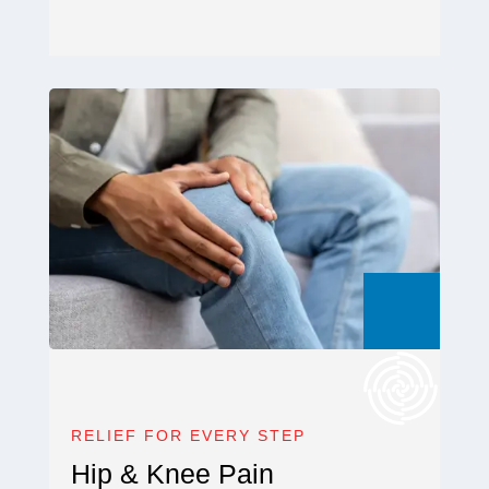
RELIEF FOR EVERY STEP
Hip & Knee Pain