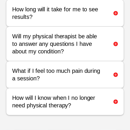
How long will it take for me to see
results?
Will my physical therapist be able
to answer any questions I have
about my condition?
What if I feel too much pain during
a session?
How will I know when I no longer
need physical therapy?