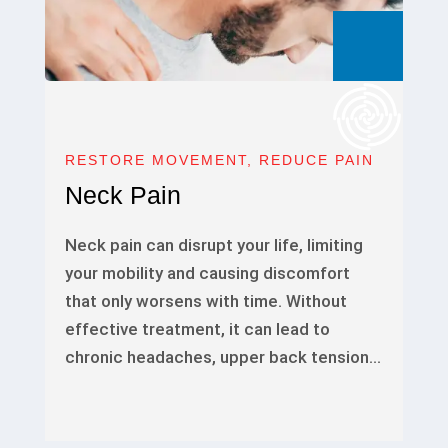
RESTORE MOVEMENT, REDUCE PAIN
Neck Pain
Neck pain can disrupt your life, limiting
your mobility and causing discomfort
that only worsens with time. Without
effective treatment, it can lead to
chronic headaches, upper back tension…