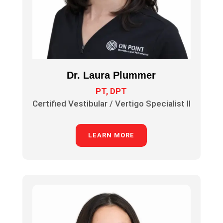
Dr. Laura Plummer
PT, DPT
Certified Vestibular / Vertigo Specialist II
LEARN MORE