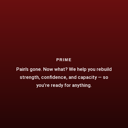
PRIME
Pain’s gone. Now what? We help you rebuild
strength, confidence, and capacity — so
you’re ready for anything.