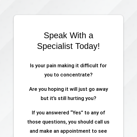
Speak With a
Specialist Today!
Is your pain making it difficult for
you to concentrate?
Are you hoping it will just go away
but it’s still hurting you?
If you answered “Yes” to any of
those questions, you should call us
and make an appointment to see