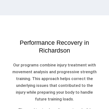
Performance Recovery in
Richardson
Our programs combine injury treatment with
movement analysis and progressive strength
training. This approach helps correct the
underlying issues that contributed to the
injury while preparing your body to handle
future training loads.