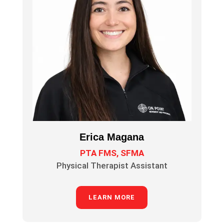
Erica Magana
PTA FMS, SFMA
Physical Therapist Assistant
LEARN MORE