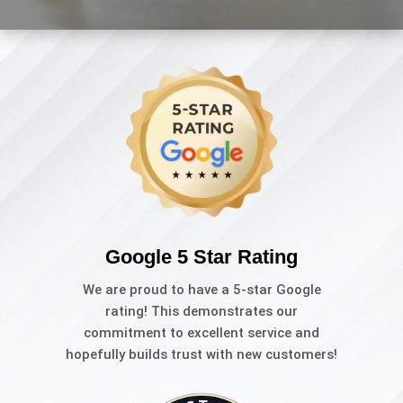
Google 5 Star Rating
We are proud to have a 5-star Google
rating! This demonstrates our
commitment to excellent service and
hopefully builds trust with new customers!