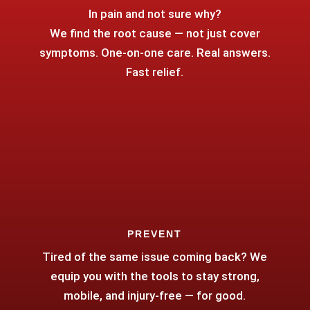
In pain and not sure why?
We find the root cause — not just cover
symptoms. One-on-one care. Real answers.
Fast relief.
PREVENT
Tired of the same issue coming back? We
equip you with the tools to stay strong,
mobile, and injury-free — for good.