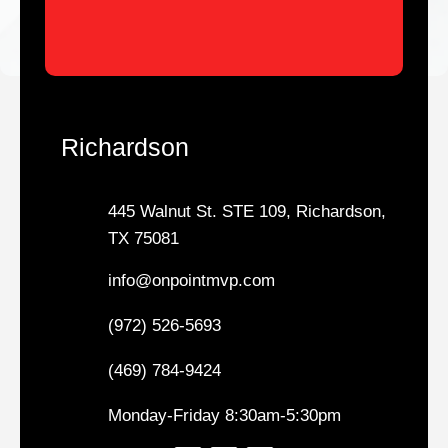
Richardson
445 Walnut St. STE 109, Richardson,
TX 75081
info@onpointmvp.com
(972) 526-5693
(469) 784-9424
Monday-Friday 8:30am-5:30pm