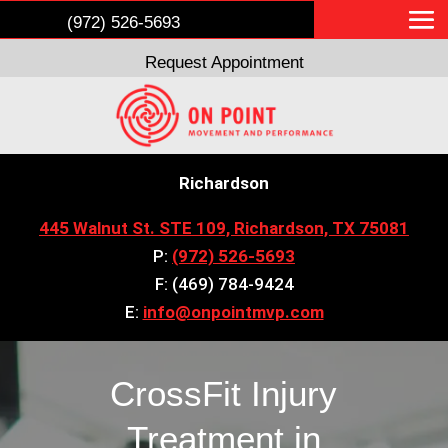
(972) 526-5693
Request Appointment
Richardson
445 Walnut St. STE 109, Richardson, TX 75081
P:
(972) 526-5693
F: (469) 784-9424
E:
info@onpointmvp.com
CrossFit Injury
Treatment in