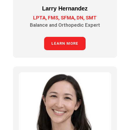
Larry Hernandez
LPTA, FMS, SFMA, DN, SMT
Balance and Orthopedic Expert
LEARN MORE