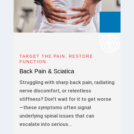
TARGET THE PAIN. RESTORE
FUNCTION.
Back Pain & Sciatica
Struggling with sharp back pain, radiating
nerve discomfort, or relentless
stiffness? Don’t wait for it to get worse
—these symptoms often signal
underlying spinal issues that can
escalate into serious…