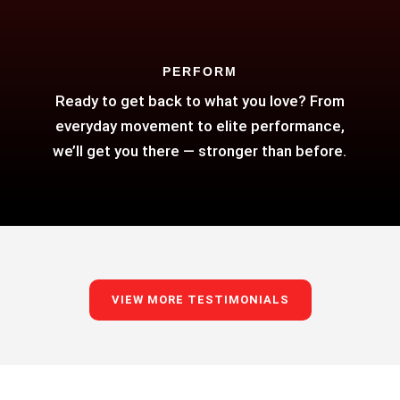
PERFORM
Ready to get back to what you love? From
everyday movement to elite performance,
we’ll get you there — stronger than before.
VIEW MORE TESTIMONIALS