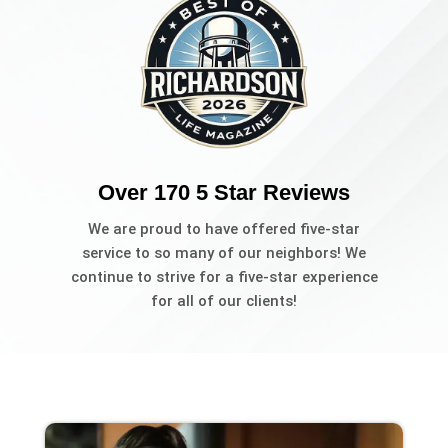
Over 170 5 Star Reviews
We are proud to have offered five-star
service to so many of our neighbors! We
continue to strive for a five-star experience
for all of our clients!