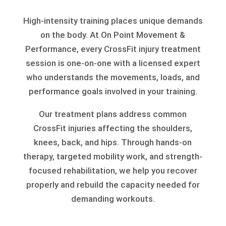
High-intensity training places unique demands
on the body. At On Point Movement &
Performance, every CrossFit injury treatment
session is one-on-one with a licensed expert
who understands the movements, loads, and
performance goals involved in your training.
Our treatment plans address common
CrossFit injuries affecting the shoulders,
knees, back, and hips. Through hands-on
therapy, targeted mobility work, and strength-
focused rehabilitation, we help you recover
properly and rebuild the capacity needed for
demanding workouts.