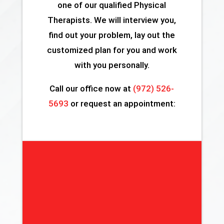
one of our qualified Physical
Therapists. We will interview you,
find out your problem, lay out the
customized plan for you and work
with you personally.
Call our office now at
(972) 526-
5693
or request an appointment: