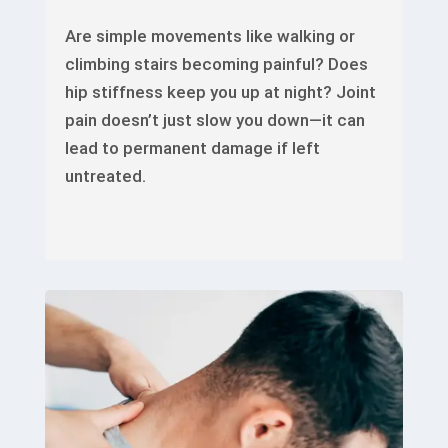
Are simple movements like walking or
climbing stairs becoming painful? Does
hip stiffness keep you up at night? Joint
pain doesn’t just slow you down—it can
lead to permanent damage if left
untreated.