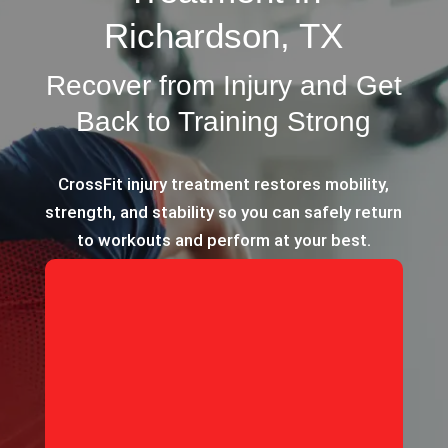
Richardson, TX
Recover from Injury and Get
Back to Training Strong
CrossFit injury treatment restores mobility,
strength, and stability so you can safely return
to workouts and perform at your best.