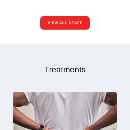
VIEW ALL STAFF
Treatments