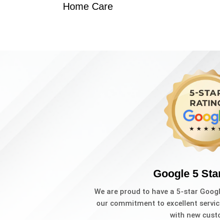
Home Care
Google 5 Sta
We are proud to have a 5-star Goog
our commitment to excellent servic
with new cust