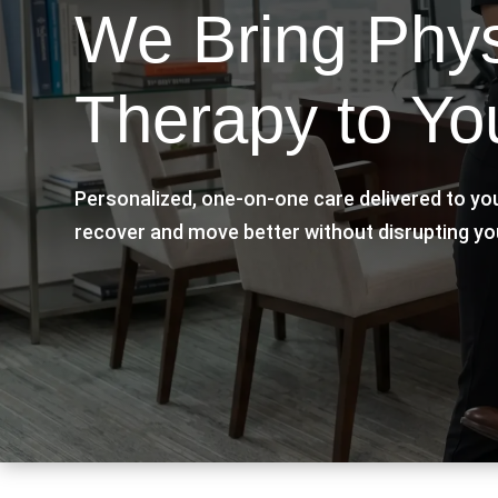
We Bring Phys
Therapy to Yo
Personalized, one-on-one care delivered to yo
recover and move better without disrupting yo