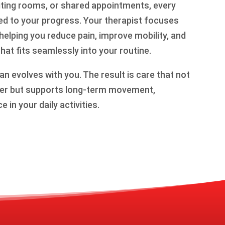
aiting rooms, or shared appointments, every
ted to your progress. Your therapist focuses
 helping you reduce pain, improve mobility, and
that fits seamlessly into your routine.
an evolves with you. The result is care that not
tter but supports long-term movement,
 in your daily activities.