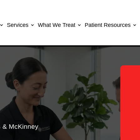
Services
What We Treat
Patient Resources
as & McKinney