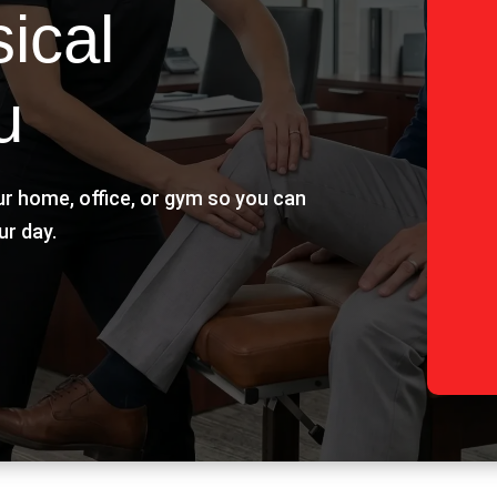
ical
u
ur home, office, or gym so you can
ur day.