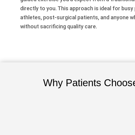
directly to you. This approach is ideal for busy
athletes, post-surgical patients, and anyone 
without sacrificing quality care.
Why Patients Choose