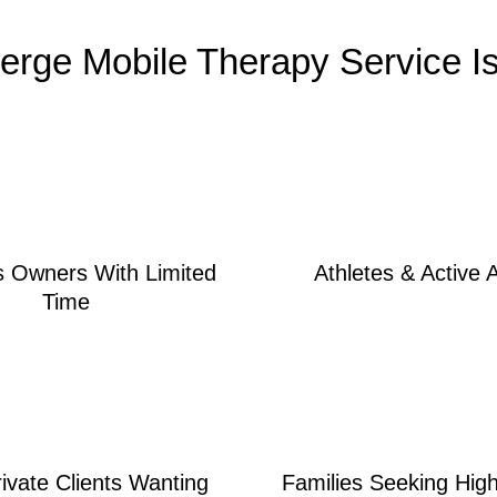
erge Mobile Therapy Service Is 
s Owners With Limited
Athletes & Active 
Time
rivate Clients Wanting
Families Seeking Hig