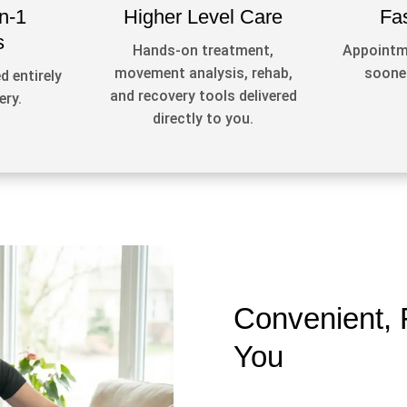
n-1
Higher Level Care
Fa
s
Hands-on treatment,
Appointme
movement analysis, rehab,
sooner
d entirely
and recovery tools delivered
ery.
directly to you.
Convenient, 
You