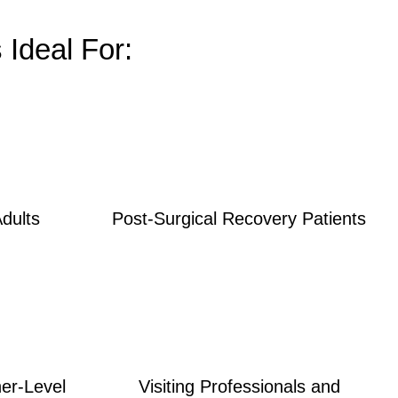
Ideal For:
Adults
Post-Surgical Recovery Patients
her-Level
Visiting Professionals and