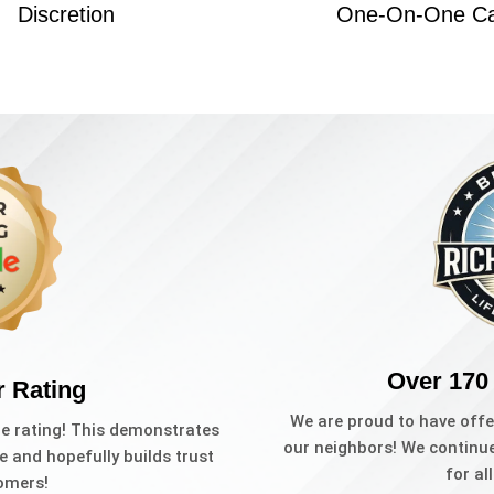
Discretion
One-On-One C
Over 170
r Rating
We are proud to have offe
le rating! This demonstrates
our neighbors! We continue 
e and hopefully builds trust
for al
omers!