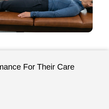
mance For Their Care