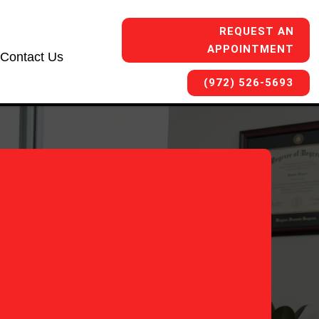
REQUEST AN
APPOINTMENT
Contact Us
(972) 526-5693