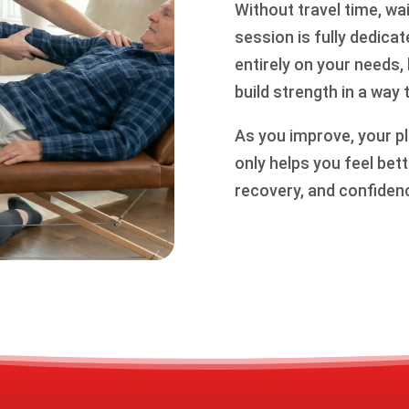
Without travel time, w
session is fully dedica
entirely on your needs,
build strength in a way 
As you improve, your pl
only helps you feel be
recovery, and confidence