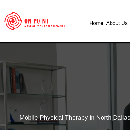
Home
About Us
Mobile Physical Therapy in North Dall