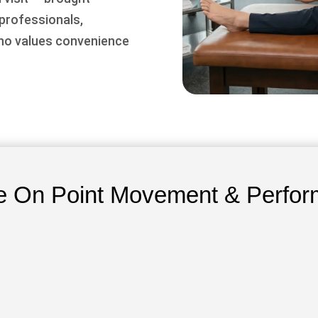
 professionals,
who values convenience
 On Point Movement & Perfor