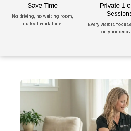
Save Time
Private 1-o
Session
No driving, no waiting room,
no lost work time.
Every visit is focuse
on your recov