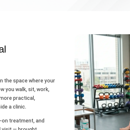
al
 in the space where your
 you walk, sit, work,
 more practical,
de a clinic.
s-on treatment, and
 visit — brought