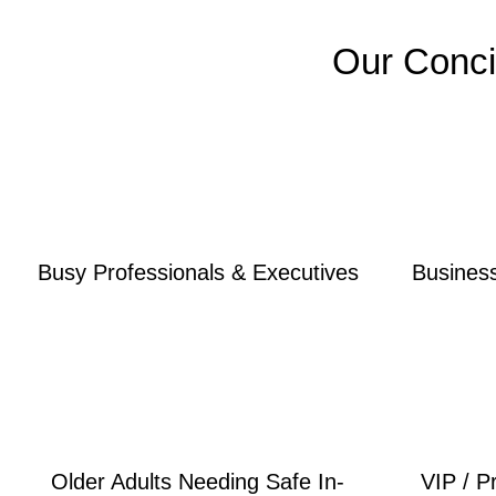
Our Conci
Busy Professionals & Executives
Busines
Older Adults Needing Safe In-
VIP / P