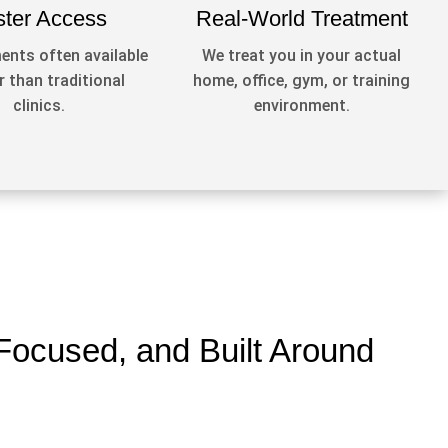
ster Access
Real-World Treatment
nts often available
We treat you in your actual
 than traditional
home, office, gym, or training
clinics.
environment.
Focused, and Built Around