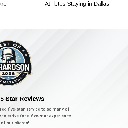
are
Athletes Staying in Dallas
 5 Star Reviews
red five-star service to so many of
to strive for a five-star experience
l of our clients!