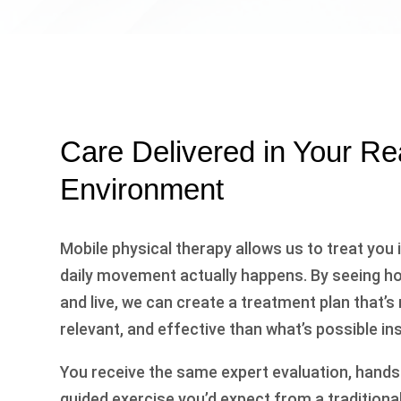
Care Delivered in Your Re
Environment
Mobile physical therapy allows us to treat you
daily movement actually happens. By seeing how
and live, we can create a treatment plan that’s
relevant, and effective than what’s possible insi
You receive the same expert evaluation, hand
guided exercise you’d expect from a traditional