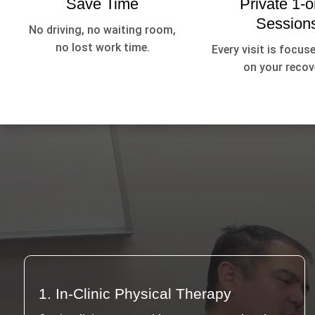
Save Time
Private 1-o
Session
No driving, no waiting room,
no lost work time.
Every visit is focuse
on your recov
1. In-Clinic Physical Therapy