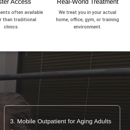
ster Access
Real-World Treatment
nts often available
We treat you in your actual
 than traditional
home, office, gym, or training
clinics.
environment.
3. Mobile Outpatient for Aging Adults