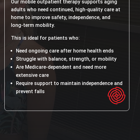
Our mobile outpatient therapy supports aging
adults who need continued, high-quality care at
home to improve safety, independence, and
long-term mobility.
This is ideal for patients who:
Need ongoing care after home health ends
Struggle with balance, strength, or mobility
Are Medicare-dependent and need more
extensive care
Require support to maintain independence and
prevent falls