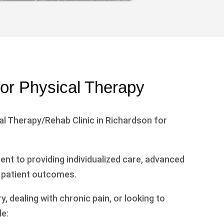
for Physical Therapy
l Therapy/Rehab Clinic in Richardson for
nt to providing individualized care, advanced
 patient outcomes.
 dealing with chronic pain, or looking to
e: