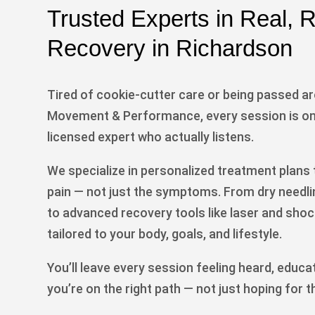
Trusted Experts in Real,
Recovery in Richardson
Tired of cookie-cutter care or being passed a
Movement & Performance, every session is on
licensed expert who actually listens.
We specialize in personalized treatment plans t
pain — not just the symptoms. From dry needl
to advanced recovery tools like laser and shoc
tailored to your body, goals, and lifestyle.
You’ll leave every session feeling heard, educa
you’re on the right path — not just hoping for t