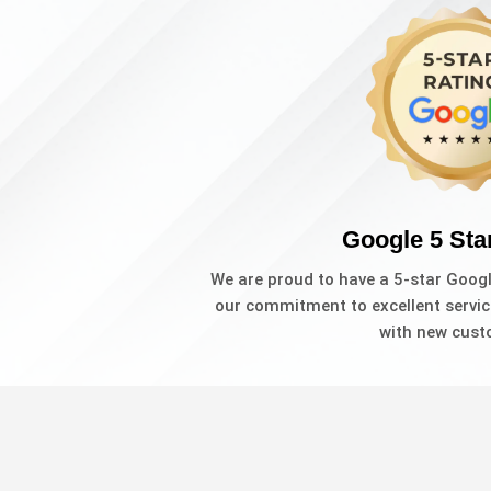
Google 5 Sta
We are proud to have a 5-star Goog
our commitment to excellent servic
with new cust