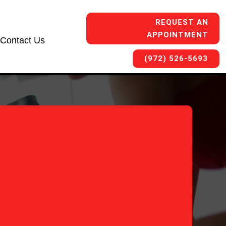
REQUEST AN
APPOINTMENT
Contact Us
(972) 526-5693