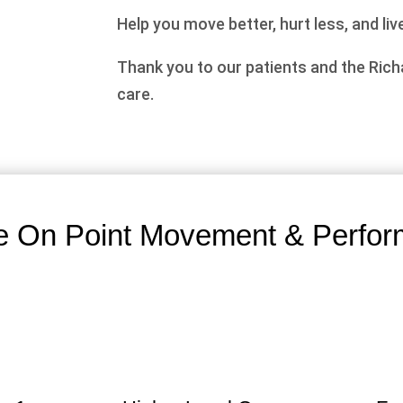
Help you move better, hurt less, and live
Thank you to our patients and the Ric
care.
 On Point Movement & Perfor