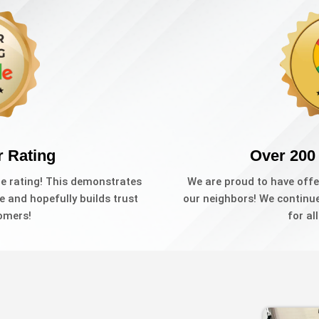
r Rating
Over 200
le rating! This demonstrates
We are proud to have offe
e and hopefully builds trust
our neighbors! We continue 
omers!
for al