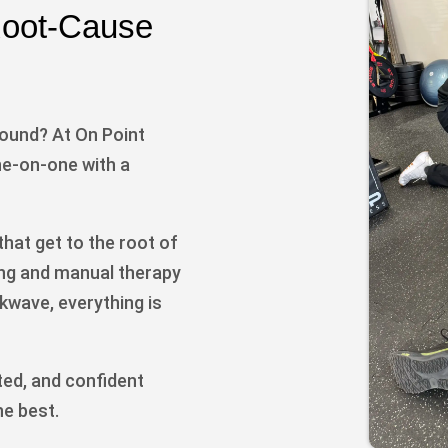
 Root-Cause
round? At On Point
e-on-one with a
hat get to the root of
ing and manual therapy
kwave, everything is
ted, and confident
he best.