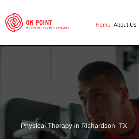
Home
About Us
Physical Therapy in Richardson, TX