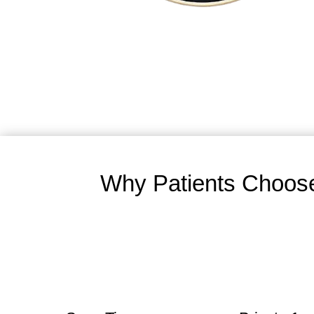
Why Patients Choose