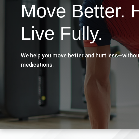
Move Better. 
Live Fully.
We help you move better and hurt less—withou
medications.