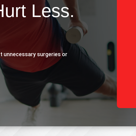
Hurt Less.
t unnecessary surgeries or