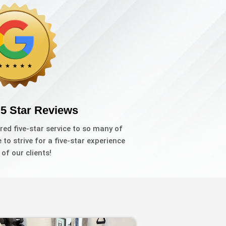
 5 Star Reviews
red five-star service to so many of
to strive for a five-star experience
l of our clients!