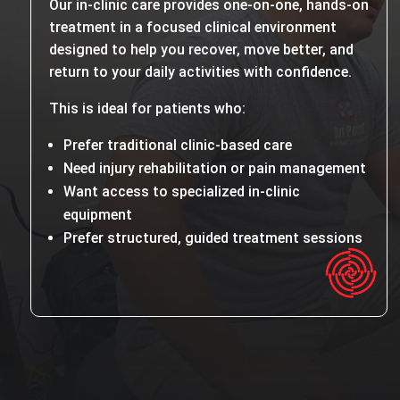
Our in-clinic care provides one-on-one, hands-on
treatment in a focused clinical environment
designed to help you recover, move better, and
return to your daily activities with confidence.
This is ideal for patients who:
Prefer traditional clinic-based care
Need injury rehabilitation or pain management
Want access to specialized in-clinic
equipment
Prefer structured, guided treatment sessions