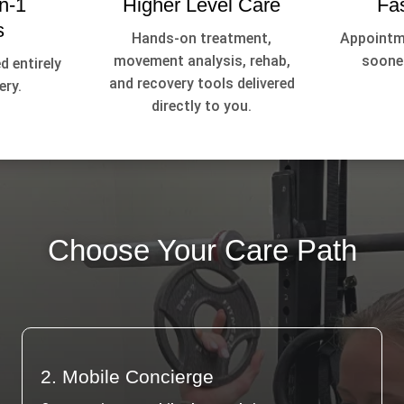
n-1
Higher Level Care
Fa
s
Hands-on treatment,
Appointme
movement analysis, rehab,
sooner
d entirely
and recovery tools delivered
ery.
directly to you.
Choose Your Care Path
2. Mobile Concierge