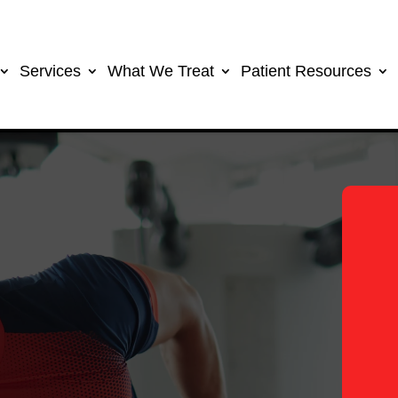
Services
What We Treat
Patient Resources