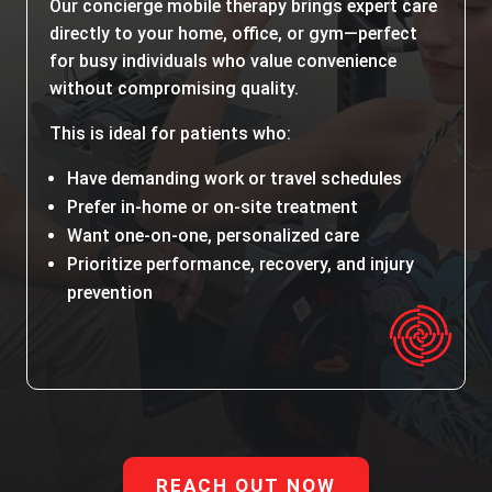
Our concierge mobile therapy brings expert care
directly to your home, office, or gym—perfect
for busy individuals who value convenience
without compromising quality.
This is ideal for patients who:
Have demanding work or travel schedules
Prefer in-home or on-site treatment
Want one-on-one, personalized care
Prioritize performance, recovery, and injury
prevention
REACH OUT NOW