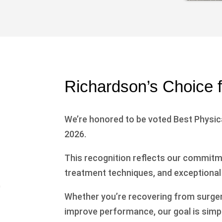
Richardson’s Choice 
We’re honored to be voted Best Physica
2026.
This recognition reflects our commitme
treatment techniques, and exceptional
Whether you’re recovering from surgery,
improve performance, our goal is simpl