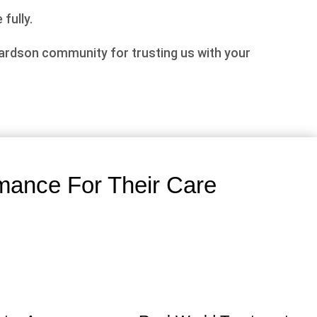
 fully.
hardson community for trusting us with your
mance For Their Care